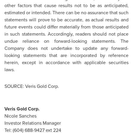
other factors that cause results not to be as anticipated,
estimated or intended. There can be no assurance that such
statements will prove to be accurate, as actual results and
future events could differ materially from those anticipated
in such statements. Accordingly, readers should not place
undue reliance on forward-looking statements. The
Company does not undertake to update any forward-
looking statements that are incorporated by reference
herein, except in accordance with applicable securities
laws.
SOURCE: Veris Gold Corp.
Veris Gold Corp.
Nicole Sanches
Investor Relations Manager
Tel: (604) 688-9427 ext 224