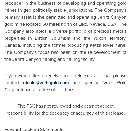
producer in the business of developing and operating gold
mines in geo-politically stable jurisdictions. The Company's
primary asset is the permitted and operating Jerritt Canyon
gold mine located 50 miles north of Elko, Nevada, USA. The
Company also holds a diverse portfolio of precious metals
properties in British Columbia and the Yukon Territory,
Canada
, including the former producing Ketza River mine.
The Company's focus has been on the re-development of
the Jerritt Canyon mining and milling facility.
If you would like to receive press releases via email please
contact
nicole@verisgold.com
and specify "Veris Gold
Corp. releases" in the subject line.
The TSX has not reviewed and does not accept
responsibility for the adequacy or accuracy of this release.
Forward-Looking Statements