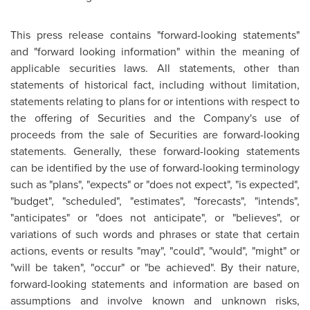
This press release contains "forward-looking statements"
and "forward looking information" within the meaning of
applicable securities laws. All statements, other than
statements of historical fact, including without limitation,
statements relating to plans for or intentions with respect to
the offering of Securities and the Company's use of
proceeds from the sale of Securities are forward-looking
statements. Generally, these forward-looking statements
can be identified by the use of forward-looking terminology
such as "plans", "expects" or "does not expect", "is expected",
"budget", "scheduled", "estimates", "forecasts", "intends",
"anticipates" or "does not anticipate", or "believes", or
variations of such words and phrases or state that certain
actions, events or results "may", "could", "would", "might" or
"will be taken", "occur" or "be achieved". By their nature,
forward-looking statements and information are based on
assumptions and involve known and unknown risks,