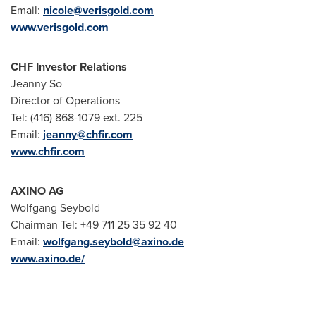
Email:
nicole@verisgold.com
www.verisgold.com
CHF Investor Relations
Jeanny So
Director of Operations
Tel: (416) 868-1079 ext. 225
Email:
jeanny@chfir.com
www.chfir.com
AXINO AG
Wolfgang Seybold
Chairman Tel: +49 711 25 35 92 40
Email:
wolfgang.seybold@axino.de
www.axino.de/