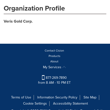
Organization Profile
Veris Gold Corp.
Contact Cision
Products
About
My Services
877-269-7890
from 8 AM - 10 PM ET
Terms of Use
Information Security Policy
Site Map
Cookie Settings
Accessibility Statement