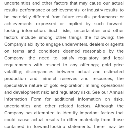
uncertainties and other factors that may cause our actual
results, performance or achievements, or industry results, to
be materially different from future results, performance or
achievements expressed or implied by such forward-
looking information. Such risks, uncertainties and other
factors include among other things the following: the
Company's ability to engage underwriters, dealers or agents
on terms and conditions deemed reasonable by the
Company; the need to satisfy regulatory and legal
requirements with respect to any offerings; gold price
volatility; discrepancies between actual and estimated
production and mineral reserves and resources; the
speculative nature of gold exploration; mining operational
and development risk; and regulatory risks. See our Annual
Information Form for additional information on risks,
uncertainties and other related factors. Although the
Company has attempted to identify important factors that
could cause actual results to differ materially from those
contained in forward-looking statements, there may be