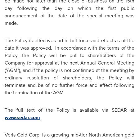
be made not later than the close of business on the 15th
day following the day on which the first public
announcement of the date of the special meeting was
made.
The Policy is effective and in full force and effect as of the
date it was approved. In accordance with the terms of the
Policy, the Policy will be put to shareholders of the
Company for approval at the next Annual General Meeting
("AGM"), and if the policy is not confirmed at the meeting by
ordinary resolution of shareholders, the Policy will
terminate and be of no further force and effect following
the termination of the AGM.
The full text of the Policy is available via SEDAR at
www.sedar.com
Veris Gold Corp. is a growing mid-tier North American gold