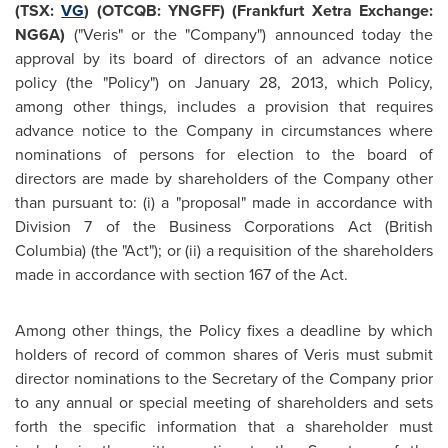
(TSX:
VG
) (OTCQB: YNGFF) (
Frankfurt
Xetra Exchange:
NG6A)
("Veris" or the "Company") announced today the
approval by its board of directors of an advance notice
policy (the "Policy") on
January 28, 2013
, which Policy,
among other things, includes a provision that requires
advance notice to the Company in circumstances where
nominations of persons for election to the board of
directors are made by shareholders of the Company other
than pursuant to: (i) a "proposal" made in accordance with
Division 7 of the Business Corporations Act (British
Columbia) (the "Act"); or (ii) a requisition of the shareholders
made in accordance with section 167 of the Act.
Among other things, the Policy fixes a deadline by which
holders of record of common shares of Veris must submit
director nominations to the Secretary of the Company prior
to any annual or special meeting of shareholders and sets
forth the specific information that a shareholder must