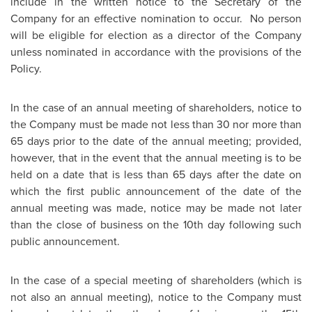
include in the written notice to the Secretary of the
Company for an effective nomination to occur. No person
will be eligible for election as a director of the Company
unless nominated in accordance with the provisions of the
Policy.
In the case of an annual meeting of shareholders, notice to
the Company must be made not less than 30 nor more than
65 days prior to the date of the annual meeting; provided,
however, that in the event that the annual meeting is to be
held on a date that is less than 65 days after the date on
which the first public announcement of the date of the
annual meeting was made, notice may be made not later
than the close of business on the 10th day following such
public announcement.
In the case of a special meeting of shareholders (which is
not also an annual meeting), notice to the Company must