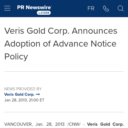
Accessibility Statement
Skip Navigation
Hamburger menu
FR
Veris Gold Corp. Announces
Adoption of Advance Notice
Policy
NEWS PROVIDED BY
Veris Gold Corp.
Jan 28, 2013, 21:00 ET
VANCOUVER
,
Jan. 28, 2013
/CNW/ -
Veris Gold Corp.