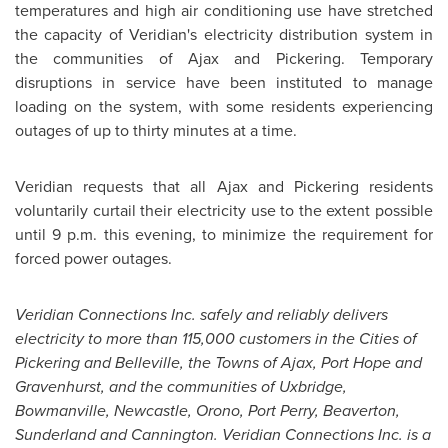
temperatures and high air conditioning use have stretched
the capacity of Veridian's electricity distribution system in
the communities of Ajax and Pickering. Temporary
disruptions in service have been instituted to manage
loading on the system, with some residents experiencing
outages of up to thirty minutes at a time.
Veridian requests that all Ajax and Pickering residents
voluntarily curtail their electricity use to the extent possible
until
9 p.m.
this evening, to minimize the requirement for
forced power outages.
Veridian Connections Inc. safely and reliably delivers
electricity to more than 115,000 customers in the Cities of
Pickering and Belleville, the Towns of Ajax, Port Hope and
Gravenhurst, and the communities of Uxbridge,
Bowmanville, Newcastle, Orono, Port Perry, Beaverton,
Sunderland and Cannington. Veridian Connections Inc. is a