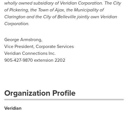
wholly owned subsidiary of Veridian Corporation. The City
of Pickering, the Town of Ajax, the Municipality of
Clarington and the City of Belleville jointly own Veridian
Corporation.
George Armstrong,
Vice President, Corporate Services
Veridian Connections Inc.
905-427-9870 extension 2202
Organization Profile
Veridian