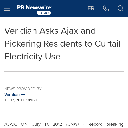
Accessibility Statement
Skip Navigation
Hamburger menu
FR
Veridian Asks Ajax and
Pickering Residents to Curtail
Electricity Use
NEWS PROVIDED BY
Veridian
Jul 17, 2012, 18:16 ET
AJAX, ON,
July 17, 2012
/CNW/ - Record breaking