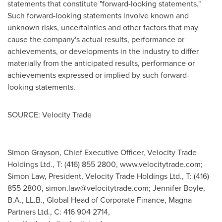
statements that constitute "forward-looking statements."
Such forward-looking statements involve known and
unknown risks, uncertainties and other factors that may
cause the company's actual results, performance or
achievements, or developments in the industry to differ
materially from the anticipated results, performance or
achievements expressed or implied by such forward-
looking statements.
SOURCE: Velocity Trade
Simon Grayson, Chief Executive Officer, Velocity Trade
Holdings Ltd., T: (416) 855 2800, www.velocitytrade.com;
Simon Law, President, Velocity Trade Holdings Ltd., T: (416)
855 2800,
simon.law@velocitytrade.com
; Jennifer Boyle,
B.A., LL.B., Global Head of Corporate Finance, Magna
Partners Ltd., C: 416 904 2714,