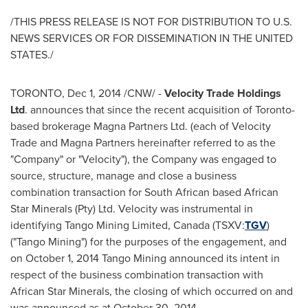
/THIS PRESS RELEASE IS NOT FOR DISTRIBUTION TO U.S.
NEWS SERVICES OR FOR DISSEMINATION IN
THE UNITED
STATES
./
TORONTO
,
Dec 1, 2014
/CNW/ -
Velocity Trade Holdings
Ltd
. announces that since the recent acquisition of
Toronto
-
based brokerage Magna Partners Ltd. (each of Velocity
Trade and Magna Partners hereinafter referred to as the
"Company" or "Velocity"), the Company was engaged to
source, structure, manage and close a business
combination transaction for South African based African
Star Minerals (Pty) Ltd. Velocity was instrumental in
identifying Tango Mining Limited,
Canada
(TSXV:
TGV
)
("Tango Mining") for the purposes of the engagement, and
on
October 1, 2014
Tango Mining announced its intent in
respect of the business combination transaction with
African Star Minerals, the closing of which occurred on and
was announced as at
October 30, 2014
.