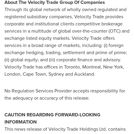
About The Velocity Trade Group Of Companies
Through its global network of wholly owned regulated and
registered subsidiary companies, Velocity Trade provides
corporate and institutional clients competitive brokerage
services in a multitude of global over-the-counter (OTC) and
exchange listed equity markets. Velocity Trade offers
services in a broad range of markets, including: (i) foreign
exchange hedging, trading, settlement and prime of prime;
(ii) global equity; and (iii) corporate finance and advisory.
Velocity Trade has offices in
Toronto
,
Montreal
,
New York
,
London
,
Cape Town
,
Sydney
and
Auckland
.
No Regulation Services Provider accepts responsibility for
the adequacy or accuracy of this release.
CAUTION REGARDING FORWARD-LOOKING
INFORMATION
This news release of Velocity Trade Holdings Ltd. contains