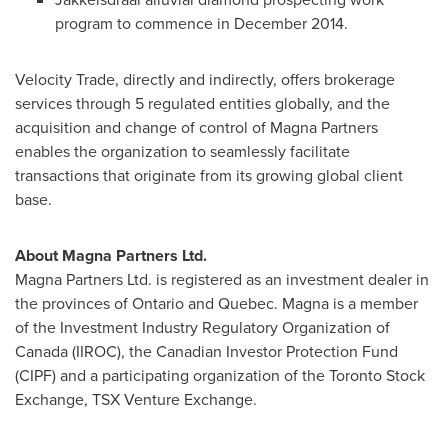
program to commence in
December 2014
.
Velocity Trade, directly and indirectly, offers brokerage
services through 5 regulated entities globally, and the
acquisition and change of control of Magna Partners
enables the organization to seamlessly facilitate
transactions that originate from its growing global client
base.
About Magna Partners Ltd.
Magna Partners Ltd. is registered as an investment dealer in
the provinces of
Ontario
and
Quebec
. Magna is a member
of the Investment Industry Regulatory Organization of
Canada
(IIROC), the Canadian Investor Protection Fund
(CIPF) and a participating organization of the Toronto Stock
Exchange, TSX Venture Exchange.