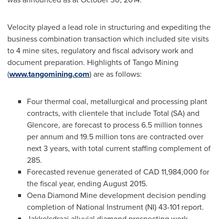
Velocity played a lead role in structuring and expediting the
business combination transaction which included site visits
to 4 mine sites, regulatory and fiscal advisory work and
document preparation. Highlights of Tango Mining
(
www.tangomining.com
) are as follows:
Four thermal coal, metallurgical and processing plant
contracts, with clientele that include Total (SA) and
Glencore, are forecast to process 6.5 million tonnes
per annum and 19.5 million tons are contracted over
next 3 years, with total current staffing complement of
285.
Forecasted revenue generated of
CAD 11,984,000
for
the fiscal year, ending
August 2015
.
Oena Diamond Mine
development decision pending
completion of National Instrument (NI) 43-101 report.
Jakkelsdraai alluvial diamond prospecting work