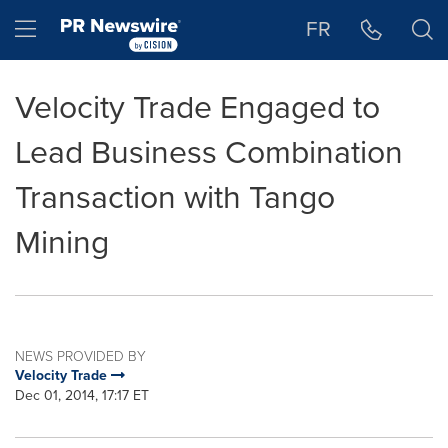
Accessibility Statement
Skip Navigation
Hamburger menu
FR
Velocity Trade Engaged to
Lead Business Combination
Transaction with Tango
Mining
NEWS PROVIDED BY
Velocity Trade
Dec 01, 2014, 17:17 ET