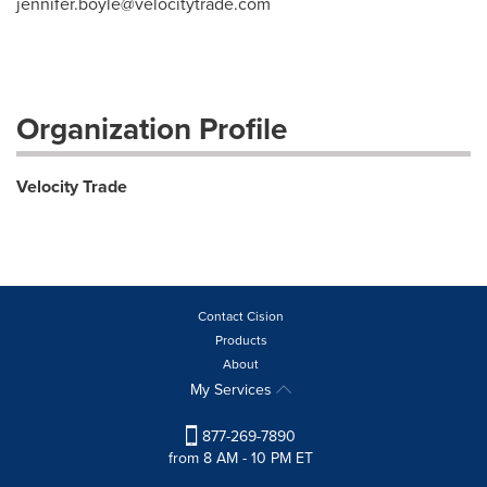
jennifer.boyle@velocitytrade.com
Organization Profile
Velocity Trade
Contact Cision
Products
About
My Services
877-269-7890
from 8 AM - 10 PM ET