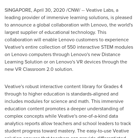
SINGAPORE
, April 30, 2020 /CNW/ -- Veative Labs, a
leading provider of immersive learning solutions, is pleased
to announce a global collaboration with Lenovo, the world's
largest supplier of educational technology. This
collaboration will enable Lenovo customers to experience
Veative's entire collection of 550 interactive STEM modules
on Lenovo computers through Lenovo's new Distance
Learning Solution or on Lenovo's VR devices through the
new VR Classroom 2.0 solution.
Veative's robust interactive content library for Grades 4
through to higher education is standards-aligned and
includes modules for science and math. This immersive
education content promotes a deeper understanding of
complex concepts while Veative's one-of-a-kind data
analytics reports allow teachers and school leaders to track
student progress toward mastery. The easy-to-use Veative