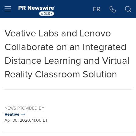
Accessibility Statement
Skip Navigation
Hamburger menu
FR
Veative Labs and Lenovo
Collaborate on an Integrated
Distance Learning and Virtual
Reality Classroom Solution
NEWS PROVIDED BY
Veative
Apr 30, 2020, 11:00 ET