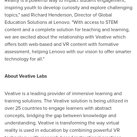
Reality is a powerful way to impact student engagement,
inspiring youth to develop curiosity and explore challenging
topics," said
Richard Henderson
, Director of Global
Education Solutions at Lenovo. "With access to STEM
content and a complete solution for teaching and learning,
we are excited about the relationship with Veative which
offers both web-based and VR content with formative
assessment, helping Lenovo with our vision to offer smarter
technology for all."
About Veative Labs
Veative is a leading provider of immersive learning and
training solutions. The Veative solution is being utilized in
over 25 countries to engage learners with abstract
concepts, bridging the gap between knowledge and
understanding. Veative is transforming the way virtual
reality is used in education by combining powerful VR