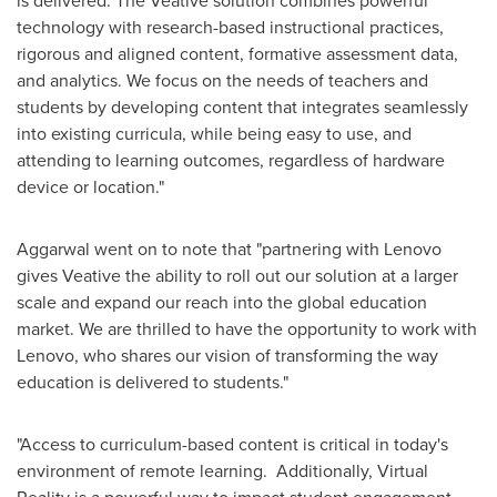
is delivered. The Veative solution combines powerful
technology with research-based instructional practices,
rigorous and aligned content, formative assessment data,
and analytics. We focus on the needs of teachers and
students by developing content that integrates seamlessly
into existing curricula, while being easy to use, and
attending to learning outcomes, regardless of hardware
device or location."
Aggarwal went on to note that "partnering with Lenovo
gives Veative the ability to roll out our solution at a larger
scale and expand our reach into the global education
market. We are thrilled to have the opportunity to work with
Lenovo, who shares our vision of transforming the way
education is delivered to students."
"Access to curriculum-based content is critical in today's
environment of remote learning. Additionally, Virtual