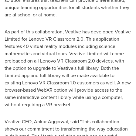
solution ensures that teachers can provide differentiated,
unique learning opportunities for all students whether they
are at school or at home.
As part of this collaboration, Veative has developed Veative
Limited for Lenovo VR Classroom 2.0. This application
features 40 virtual reality modules including science,
mathematics and virtual tours. Veative Limited will come
preloaded on all Lenovo VR Classroom 2.0 devices, with
the option to upgrade to Veative's full library. Both the
Limited app and full library will be made available to
existing Lenovo VR Classroom 1.0 customers as well. A new
browser-based
WebXR
option will provide access to the
same interactive content library while using a computer,
without requiring a VR headset.
Veative CEO,
Ankur Aggarwal
, said "This collaboration
shows our commitment to transforming the way education