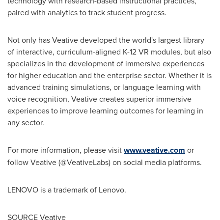
technology with research-based instructional practices,
paired with analytics to track student progress.
Not only has Veative developed the world's largest library
of interactive, curriculum-aligned K-12 VR modules, but also
specializes in the development of immersive experiences
for higher education and the enterprise sector. Whether it is
advanced training simulations, or language learning with
voice recognition, Veative creates superior immersive
experiences to improve learning outcomes for learning in
any sector.
For more information, please visit
www.veative.com
or
follow Veative (@VeativeLabs) on social media platforms.
LENOVO is a trademark of Lenovo.
SOURCE Veative