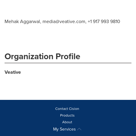
Mehak Aggarwal,
media@veative.com
, +1 917 993 9810
Organization Profile
Veative
Contact Cision
Products
About
My Services