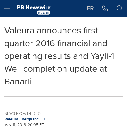
Accessibility Statement
Skip Navigation
Hamburger menu
FR
Valeura announces first
quarter 2016 financial and
operating results and Yayli-1
Well completion update at
Banarli
NEWS PROVIDED BY
Valeura Energy Inc.
May 11, 2016, 20:05 ET