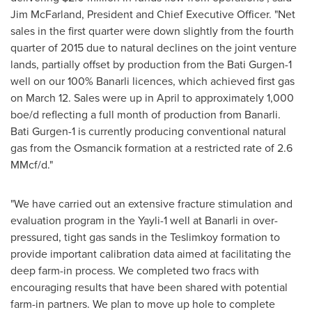
Jim McFarland
, President and Chief Executive Officer. "Net
sales in the first quarter were down slightly from the fourth
quarter of 2015 due to natural declines on the joint venture
lands, partially offset by production from the Bati Gurgen-1
well on our 100% Banarli licences, which achieved first gas
on
March 12
. Sales were up in April to approximately 1,000
boe/d reflecting a full month of production from Banarli.
Bati Gurgen-1 is currently producing conventional natural
gas from the Osmancik formation at a restricted rate of 2.6
MMcf/d."
"We have carried out an extensive fracture stimulation and
evaluation program in the Yayli-1 well at Banarli in over-
pressured, tight gas sands in the Teslimkoy formation to
provide important calibration data aimed at facilitating the
deep farm-in process. We completed two fracs with
encouraging results that have been shared with potential
farm-in partners. We plan to move up hole to complete