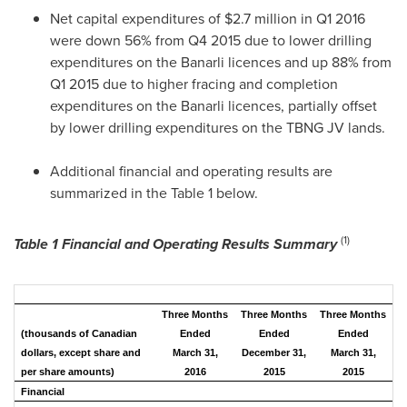
Net capital expenditures of
$2.7 million
in Q1 2016
were down 56% from Q4 2015 due to lower drilling
expenditures on the Banarli licences and up 88% from
Q1 2015 due to higher fracing and completion
expenditures on the Banarli licences, partially offset
by lower drilling expenditures on the TBNG JV lands.
Additional financial and operating results are
summarized in the Table 1 below.
(1)
Table 1 Financial
and Operating Results Summary
Three Months
Three Months
Three Months
(thousands of Canadian
Ended
Ended
Ended
dollars, except share and
March 31,
December 31,
March 31,
per share amounts)
2016
2015
2015
Financial