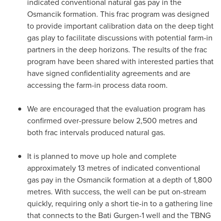
indicated conventional natural gas pay in the
Osmancik formation. This frac program was designed
to provide important calibration data on the deep tight
gas play to facilitate discussions with potential farm-in
partners in the deep horizons. The results of the frac
program have been shared with interested parties that
have signed confidentiality agreements and are
accessing the farm-in process data room.
We are encouraged that the evaluation program has
confirmed over-pressure below 2,500 metres and
both frac intervals produced natural gas.
It is planned to move up hole and complete
approximately 13 metres of indicated conventional
gas pay in the Osmancik formation at a depth of 1,800
metres. With success, the well can be put on-stream
quickly, requiring only a short tie-in to a gathering line
that connects to the Bati Gurgen-1 well and the TBNG