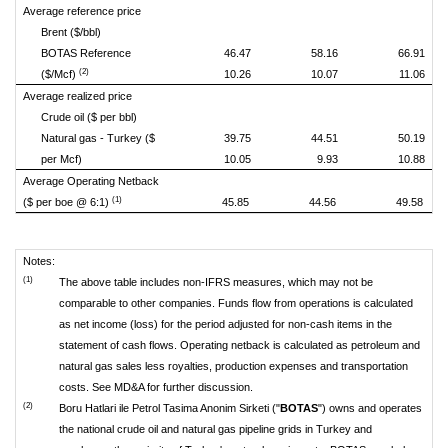
Average reference price
Brent ($/bbl)
BOTAS Reference
46.47
58.16
66.91
(2)
($/Mcf)
10.26
10.07
11.06
Average realized price
Crude oil ($ per bbl)
Natural gas - Turkey ($
39.75
44.51
50.19
per Mcf)
10.05
9.93
10.88
Average Operating Netback
(1)
($ per boe @ 6:1)
45.85
44.56
49.58
Notes:
(1)
The above table includes non-IFRS measures, which may not be
comparable to other companies. Funds flow from operations is calculated
as net income (loss) for the period adjusted for non-cash items in the
statement of cash flows. Operating netback is calculated as petroleum and
natural gas sales less royalties, production expenses and transportation
costs. See MD&A for further discussion.
(2)
Boru Hatlari ile Petrol Tasima Anonim Sirketi ("
BOTAS
") owns and operates
the national crude oil and natural gas pipeline grids in Turkey and