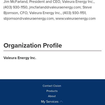
Jim McFarland, President and CEO, Valeura Energy Inc.,
(403) 930-1150,
jmcfarland@valeuraenergy.com
; Steve
Bjornson, CFO, Valeura Energy Inc., (403) 930-1151,
sbjornson@valeuraenergy.com
, www.valeuraenergy.com
Organization Profile
Valeura Energy Inc.
Contact Cision
Products
About
My Services