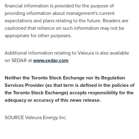
financial information is provided for the purpose of
providing information about management's current
expectations and plans relating to the future. Readers are
cautioned that reliance on such information may not be
appropriate for other purposes.
Additional information relating to Valeura is also available
on SEDAR at
www.sedar.com
Neither the Toronto Stock Exchange nor its Regulation
Services Provider (as that term is defined in the policies of
the Toronto Stock Exchange) accepts responsibility for the
adequacy or accuracy of this news release.
SOURCE Valeura Energy Inc.