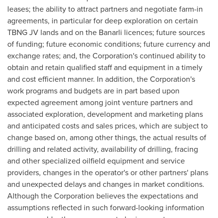
leases; the ability to attract partners and negotiate farm-in
agreements, in particular for deep exploration on certain
TBNG JV lands and on the Banarli licences; future sources
of funding; future economic conditions; future currency and
exchange rates; and, the Corporation's continued ability to
obtain and retain qualified staff and equipment in a timely
and cost efficient manner. In addition, the Corporation's
work programs and budgets are in part based upon
expected agreement among joint venture partners and
associated exploration, development and marketing plans
and anticipated costs and sales prices, which are subject to
change based on, among other things, the actual results of
drilling and related activity, availability of drilling, fracing
and other specialized oilfield equipment and service
providers, changes in the operator's or other partners' plans
and unexpected delays and changes in market conditions.
Although the Corporation believes the expectations and
assumptions reflected in such forward-looking information