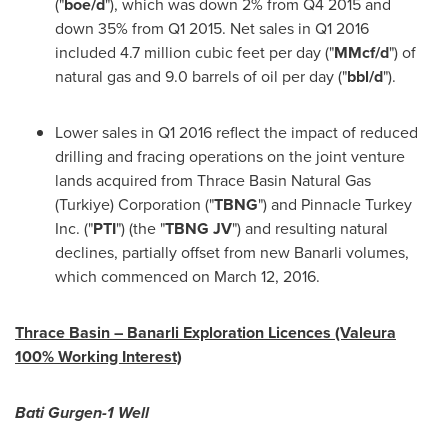
("
boe/d
"), which was down 2% from Q4 2015 and
down 35% from Q1 2015. Net sales in Q1 2016
included 4.7 million cubic feet per day ("
MMcf/d
") of
natural gas and 9.0 barrels of oil per day ("
bbl/d
").
Lower sales in Q1 2016 reflect the impact of reduced
drilling and fracing operations on the joint venture
lands acquired from Thrace Basin Natural Gas
(Turkiye) Corporation ("
TBNG
") and Pinnacle Turkey
Inc. ("
PTI
") (the "
TBNG JV
") and resulting natural
declines, partially offset from new Banarli volumes,
which commenced on
March 12, 2016
.
Thrace Basin – Banarli Exploration Licences (Valeura
100% Working Interest)
Bati Gurgen-1 Well