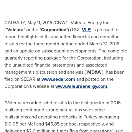
CALGARY
,
May 11, 2016
/CNW/ - Valeura Energy Inc.
("
Valeura
" or the "
Corporation
") (TSX:
VLE
) is pleased to
report highlights of its unaudited financial and operating
results for the three month period ended
March 31, 2016
and an update on subsequent developments. The complete
quarterly reporting package for the Corporation, including
the unaudited financial statements and associated
management's discussion and analysis ("
MD&A
"), has been
filed on SEDAR at
www.sedar.com
and posted on the
Corporation's website at
www.valeuraenergy.com
.
"Valeura recorded solid results in the first quarter of 2016,
realizing continued strong natural gas sales price
realizations and operating netbacks in
Turkey
averaging
$10.05
per Mcf and
$45.85
per boe, respectively, and
delivering
$2.0 million
in funds flow from operations", said