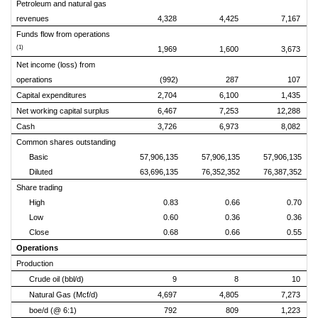
Petroleum and natural gas
revenues
4,328
4,425
7,167
Funds flow from operations
(1)
1,969
1,600
3,673
Net income (loss) from
operations
(992)
287
107
Capital expenditures
2,704
6,100
1,435
Net working capital surplus
6,467
7,253
12,288
Cash
3,726
6,973
8,082
Common shares outstanding
Basic
57,906,135
57,906,135
57,906,135
Diluted
63,696,135
76,352,352
76,387,352
Share trading
High
0.83
0.66
0.70
Low
0.60
0.36
0.36
Close
0.68
0.66
0.55
Operations
Production
Crude oil (bbl/d)
9
8
10
Natural Gas (Mcf/d)
4,697
4,805
7,273
boe/d (@ 6:1)
792
809
1,223