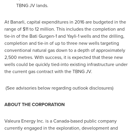
TBNG JV lands.
At Banarli, capital expenditures in 2016 are budgeted in the
range of
$11 to 12 million
. This includes the completion and
tie-in of the Bati Gurgen-1 and Yayli-1 wells and the drilling,
completion and tie-in of up to three new wells targeting
conventional natural gas down to a depth of approximately
2,500 metres. With success, it is expected that these new
wells could be quickly tied-into existing infrastructure under
the current gas contract with the TBNG JV.
(See advisories below regarding outlook disclosures)
ABOUT THE CORPORATION
Valeura Energy Inc. is a
Canada
-based public company
currently engaged in the exploration, development and