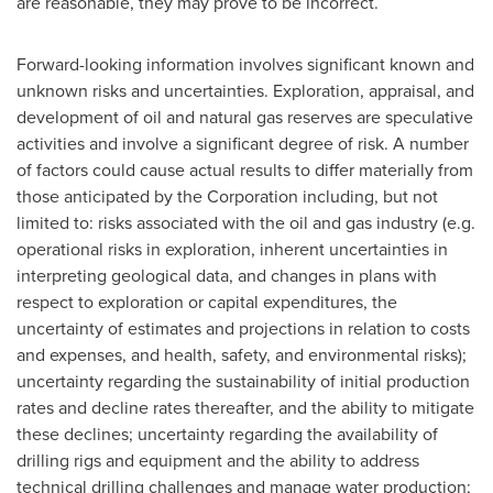
are reasonable, they may prove to be incorrect.
Forward-looking information involves significant known and
unknown risks and uncertainties. Exploration, appraisal, and
development of oil and natural gas reserves are speculative
activities and involve a significant degree of risk. A number
of factors could cause actual results to differ materially from
those anticipated by the Corporation including, but not
limited to: risks associated with the oil and gas industry (e.g.
operational risks in exploration, inherent uncertainties in
interpreting geological data, and changes in plans with
respect to exploration or capital expenditures, the
uncertainty of estimates and projections in relation to costs
and expenses, and health, safety, and environmental risks);
uncertainty regarding the sustainability of initial production
rates and decline rates thereafter, and the ability to mitigate
these declines; uncertainty regarding the availability of
drilling rigs and equipment and the ability to address
technical drilling challenges and manage water production;