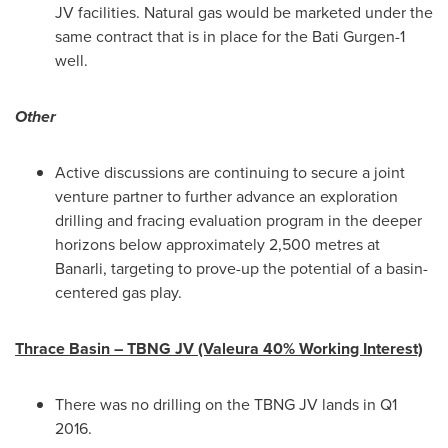
JV facilities. Natural gas would be marketed under the
same contract that is in place for the Bati Gurgen-1
well.
Other
Active discussions are continuing to secure a joint
venture partner to further advance an exploration
drilling and fracing evaluation program in the deeper
horizons below approximately 2,500 metres at
Banarli, targeting to prove-up the potential of a basin-
centered gas play.
Thrace Basin – TBNG JV (Valeura 40% Working Interest)
There was no drilling on the TBNG JV lands in Q1
2016.