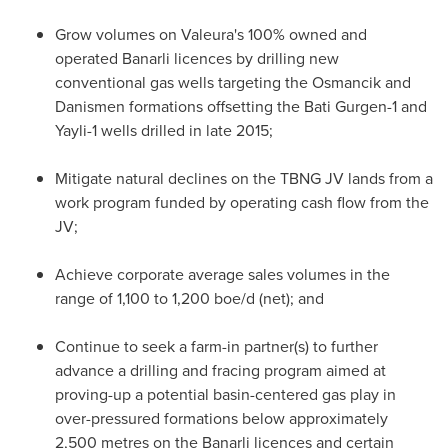
Grow volumes on Valeura's 100% owned and
operated Banarli licences by drilling new
conventional gas wells targeting the Osmancik and
Danismen formations offsetting the Bati Gurgen-1 and
Yayli-1 wells drilled in late 2015;
Mitigate natural declines on the TBNG JV lands from a
work program funded by operating cash flow from the
JV;
Achieve corporate average sales volumes in the
range of 1,100 to 1,200 boe/d (net); and
Continue to seek a farm-in partner(s) to further
advance a drilling and fracing program aimed at
proving-up a potential basin-centered gas play in
over-pressured formations below approximately
2,500 metres on the Banarli licences and certain