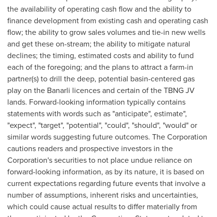
the availability of operating cash flow and the ability to
finance development from existing cash and operating cash
flow; the ability to grow sales volumes and tie-in new wells
and get these on-stream; the ability to mitigate natural
declines; the timing, estimated costs and ability to fund
each of the foregoing; and the plans to attract a farm-in
partner(s) to drill the deep, potential basin-centered gas
play on the Banarli licences and certain of the TBNG JV
lands. Forward-looking information typically contains
statements with words such as "anticipate", estimate",
"expect", "target", "potential", "could", "should", "would" or
similar words suggesting future outcomes. The Corporation
cautions readers and prospective investors in the
Corporation's securities to not place undue reliance on
forward-looking information, as by its nature, it is based on
current expectations regarding future events that involve a
number of assumptions, inherent risks and uncertainties,
which could cause actual results to differ materially from