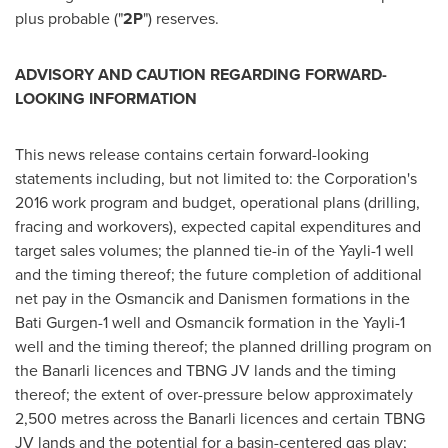
plus probable ("
2P
") reserves.
ADVISORY AND CAUTION REGARDING FORWARD-
LOOKING INFORMATION
This news release contains certain forward-looking
statements including, but not limited to: the Corporation's
2016 work program and budget, operational plans (drilling,
fracing and workovers), expected capital expenditures and
target sales volumes; the planned tie-in of the Yayli-1 well
and the timing thereof; the future completion of additional
net pay in the Osmancik and Danismen formations in the
Bati Gurgen-1 well and Osmancik formation in the Yayli-1
well and the timing thereof; the planned drilling program on
the Banarli licences and TBNG JV lands and the timing
thereof; the extent of over-pressure below approximately
2,500 metres across the Banarli licences and certain TBNG
JV lands and the potential for a basin-centered gas play;