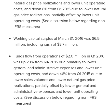
natural gas price realizations and lower unit operating
costs, and down 8% from Q1 2015 due to lower natural
gas price realizations, partially offset by lower unit
operating costs. (See discussion below regarding non-
IFRS measures)
Working capital surplus at
March 31, 2016
was
$6.5
million
, including cash of
$3.7 million
.
Funds flow from operations of
$2.0 million
in Q1 2016
was up 23% from Q4 2015 due primarily to lower
general and administrative expenses and lower unit
operating costs, and down 46% from Q1 2015 due to
lower sales volumes and lower natural gas price
realizations, partially offset by lower general and
administrative expenses and lower unit operating
costs. (See discussion below regarding non-IFRS
measures)