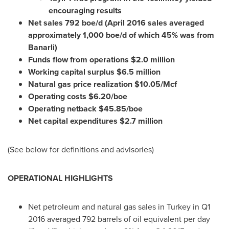
encouraging results
Net sales 792 boe/d (
April 2016
sales averaged
approximately 1,000 boe/d of which 45% was from
Banarli)
Funds flow from operations
$2.0 million
Working capital surplus
$6.5 million
Natural gas price realization
$10.05
/Mcf
Operating costs
$6.20
/boe
Operating netback
$45.85
/boe
Net capital expenditures
$2.7 million
(See below for definitions and advisories)
OPERATIONAL HIGHLIGHTS
Net petroleum and natural gas sales in
Turkey
in Q1
2016 averaged 792 barrels of oil equivalent per day