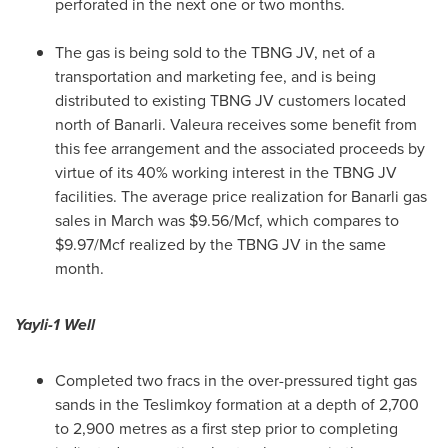
perforated in the next one or two months.
The gas is being sold to the TBNG JV, net of a
transportation and marketing fee, and is being
distributed to existing TBNG JV customers located
north of Banarli. Valeura receives some benefit from
this fee arrangement and the associated proceeds by
virtue of its 40% working interest in the TBNG JV
facilities. The average price realization for Banarli gas
sales in March was
$9.56
/Mcf, which compares to
$9.97
/Mcf realized by the TBNG JV in the same
month.
Yayli-1 Well
Completed two fracs in the over-pressured tight gas
sands in the Teslimkoy formation at a depth of 2,700
to 2,900 metres as a first step prior to completing