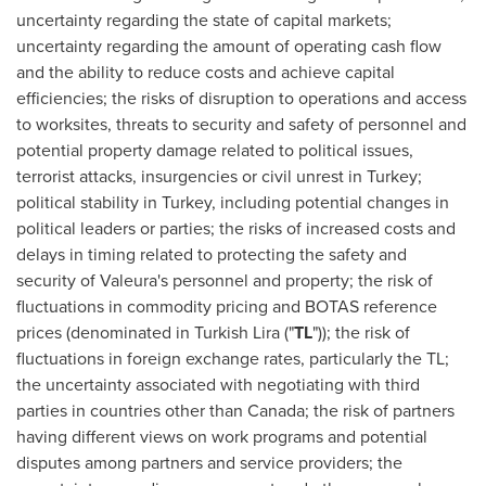
uncertainty regarding the state of capital markets;
uncertainty regarding the amount of operating cash flow
and the ability to reduce costs and achieve capital
efficiencies; the risks of disruption to operations and access
to worksites, threats to security and safety of personnel and
potential property damage related to political issues,
terrorist attacks, insurgencies or civil unrest in
Turkey
;
political stability in
Turkey
, including potential changes in
political leaders or parties; the risks of increased costs and
delays in timing related to protecting the safety and
security of Valeura's personnel and property; the risk of
fluctuations in commodity pricing and BOTAS reference
prices (denominated in Turkish Lira ("
TL
")); the risk of
fluctuations in foreign exchange rates, particularly the TL;
the uncertainty associated with negotiating with third
parties in countries other than
Canada
; the risk of partners
having different views on work programs and potential
disputes among partners and service providers; the