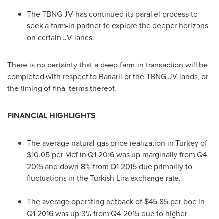
The TBNG JV has continued its parallel process to
seek a farm-in partner to explore the deeper horizons
on certain JV lands.
There is no certainty that a deep farm-in transaction will be
completed with respect to Banarli or the TBNG JV lands, or
the timing of final terms thereof.
FINANCIAL HIGHLIGHTS
The average natural gas price realization in
Turkey
of
$10.05
per Mcf in Q1 2016 was up marginally from Q4
2015 and down 8% from Q1 2015 due primarily to
fluctuations in the Turkish Lira exchange rate.
The average operating netback of
$45.85
per boe in
Q1 2016 was up 3% from Q4 2015 due to higher