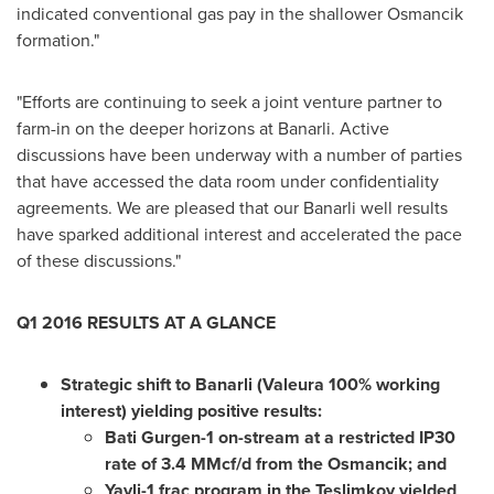
indicated conventional gas pay in the shallower Osmancik
formation."
"Efforts are continuing to seek a joint venture partner to
farm-in on the deeper horizons at Banarli. Active
discussions have been underway with a number of parties
that have accessed the data room under confidentiality
agreements. We are pleased that our Banarli well results
have sparked additional interest and accelerated the pace
of these discussions."
Q1 2016 RESULTS AT A GLANCE
Strategic shift to Banarli (Valeura 100% working
interest) yielding positive results:
Bati Gurgen-1 on-stream at a restricted IP30
rate of 3.4 MMcf/d from the Osmancik; and
Yayli-1 frac program in the Teslimkoy yielded