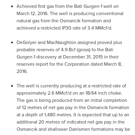
Achieved first gas from the Bati Gurgen-1 well on
March 12, 2016
. The well is producing conventional
natural gas from the Osmancik formation and
achieved a restricted IP30 rate of 3.4 MMcf/d.
DeGolyer and MacNaughton assigned proved plus
probable reserves of 4.9 Bcf (gross) to the Bati
Gurgen-1 discovery at
December 31, 2015
in their
reserves report for the Corporation dated
March 8,
2016
.
The well is currently producing at a restricted rate of
approximately 2.6 MMcf/d on an 18/64 inch choke.
The gas is being produced from an initial completion
of 12 metres of net gas pay in the Osmancik formation
at a depth of 1,480 metres. It is expected that up to an
additional 20 metres of indicated net gas pay in the
Osmancik and shallower Danismen formations may be