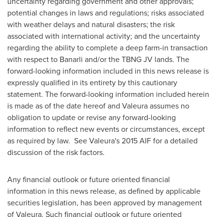
uncertainty regarding government and other approvals;
potential changes in laws and regulations; risks associated
with weather delays and natural disasters; the risk
associated with international activity; and the uncertainty
regarding the ability to complete a deep farm-in transaction
with respect to Banarli and/or the TBNG JV lands. The
forward-looking information included in this news release is
expressly qualified in its entirety by this cautionary
statement. The forward-looking information included herein
is made as of the date hereof and Valeura assumes no
obligation to update or revise any forward-looking
information to reflect new events or circumstances, except
as required by law. See Valeura's 2015 AIF for a detailed
discussion of the risk factors.
Any financial outlook or future oriented financial
information in this news release, as defined by applicable
securities legislation, has been approved by management
of Valeura. Such financial outlook or future oriented