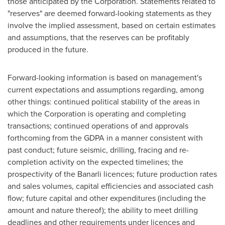
those anticipated by the Corporation. Statements related to
"reserves" are deemed forward-looking statements as they
involve the implied assessment, based on certain estimates
and assumptions, that the reserves can be profitably
produced in the future.
Forward-looking information is based on management's
current expectations and assumptions regarding, among
other things: continued political stability of the areas in
which the Corporation is operating and completing
transactions; continued operations of and approvals
forthcoming from the GDPA in a manner consistent with
past conduct; future seismic, drilling, fracing and re-
completion activity on the expected timelines; the
prospectivity of the Banarli licences; future production rates
and sales volumes, capital efficiencies and associated cash
flow; future capital and other expenditures (including the
amount and nature thereof); the ability to meet drilling
deadlines and other requirements under licences and