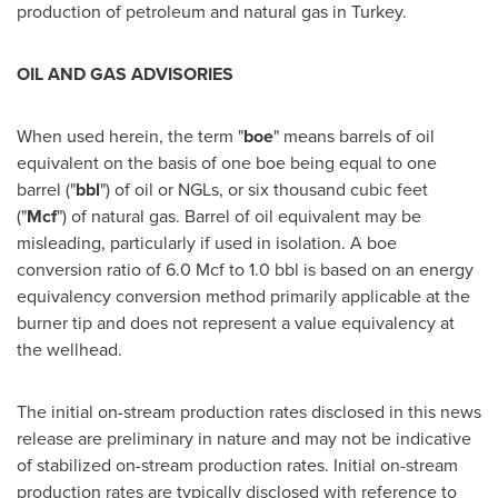
production of petroleum and natural gas in
Turkey
.
OIL AND GAS ADVISORIES
When used herein, the term "
boe
" means barrels of oil
equivalent on the basis of one boe being equal to one
barrel ("
bbl
") of oil or NGLs, or six thousand cubic feet
("
Mcf
") of natural gas. Barrel of oil equivalent may be
misleading, particularly if used in isolation. A boe
conversion ratio of 6.0 Mcf to 1.0 bbl is based on an energy
equivalency conversion method primarily applicable at the
burner tip and does not represent a value equivalency at
the wellhead.
The initial on-stream production rates disclosed in this news
release are preliminary in nature and may not be indicative
of stabilized on-stream production rates. Initial on-stream
production rates are typically disclosed with reference to