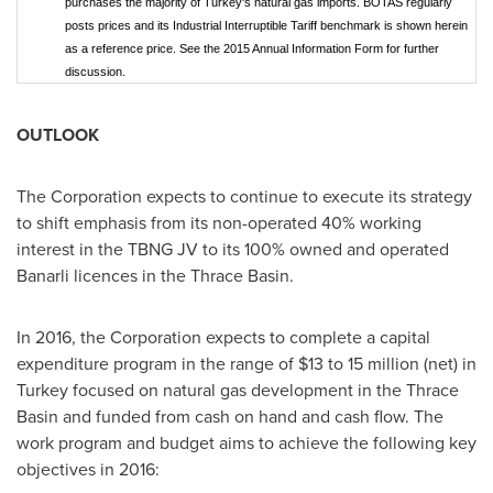
purchases the majority of Turkey's natural gas imports. BOTAS regularly
posts prices and its Industrial Interruptible Tariff benchmark is shown herein
as a reference price. See the 2015 Annual Information Form for further
discussion.
OUTLOOK
The Corporation expects to continue to execute its strategy
to shift emphasis from its non-operated 40% working
interest in the TBNG JV to its 100% owned and operated
Banarli licences in the Thrace Basin.
In 2016, the Corporation expects to complete a capital
expenditure program in the range of
$13 to 15 million
(net) in
Turkey
focused on natural gas development in the Thrace
Basin and funded from cash on hand and cash flow. The
work program and budget aims to achieve the following key
objectives in 2016: