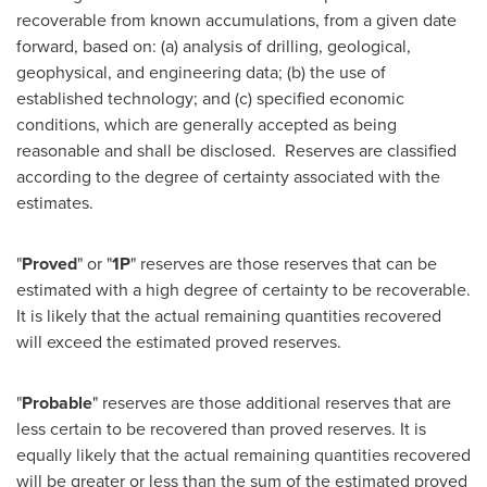
recoverable from known accumulations, from a given date
forward, based on: (a) analysis of drilling, geological,
geophysical, and engineering data; (b) the use of
established technology; and (c) specified economic
conditions, which are generally accepted as being
reasonable and shall be disclosed. Reserves are classified
according to the degree of certainty associated with the
estimates.
"
Proved
" or "
1P
" reserves are those reserves that can be
estimated with a high degree of certainty to be recoverable.
It is likely that the actual remaining quantities recovered
will exceed the estimated proved reserves.
"
Probable
" reserves are those additional reserves that are
less certain to be recovered than proved reserves. It is
equally likely that the actual remaining quantities recovered
will be greater or less than the sum of the estimated proved