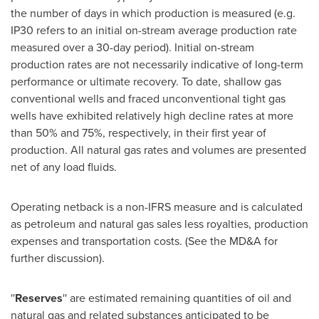
the number of days in which production is measured (e.g.
IP30 refers to an initial on-stream average production rate
measured over a 30-day period). Initial on-stream
production rates are not necessarily indicative of long-term
performance or ultimate recovery. To date, shallow gas
conventional wells and fraced unconventional tight gas
wells have exhibited relatively high decline rates at more
than 50% and 75%, respectively, in their first year of
production. All natural gas rates and volumes are presented
net of any load fluids.
Operating netback is a non-IFRS measure and is calculated
as petroleum and natural gas sales less royalties, production
expenses and transportation costs. (See the MD&A for
further discussion).
''
Reserves
'' are estimated remaining quantities of oil and
natural gas and related substances anticipated to be