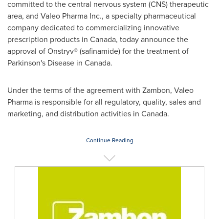
committed to the central nervous system (CNS) therapeutic
area, and Valeo Pharma Inc., a specialty pharmaceutical
company dedicated to commercializing innovative
prescription products in
Canada
, today announce the
approval of Onstryv® (safinamide) for the treatment of
Parkinson's Disease in
Canada
.
Under the terms of the agreement with Zambon, Valeo
Pharma is responsible for all regulatory, quality, sales and
marketing, and distribution activities in
Canada
.
Continue Reading