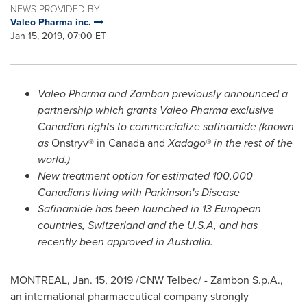
NEWS PROVIDED BY
Valeo Pharma inc.
Jan 15, 2019, 07:00 ET
Valeo Pharma and Zambon previously announced a
partnership which grants Valeo Pharma exclusive
Canadian rights to commercialize safinamide (known
as
Onstryv® in
Canada
and
Xadago® in the rest of the
world.)
New treatment option for estimated 100,000
Canadians living with Parkinson's Disease
Safinamide has been launched in 13 European
countries,
Switzerland
and the
U.S.A
, and has
recently been approved in
Australia
.
MONTREAL
,
Jan. 15, 2019
/CNW Telbec/ - Zambon S.p.A.,
an international pharmaceutical company strongly