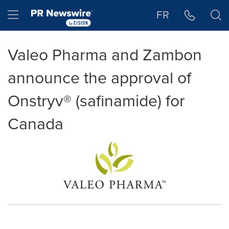
Accessibility Statement
Skip Navigation
Hamburger menu
FR
Valeo Pharma and Zambon
announce the approval of
Onstryv® (safinamide) for
Canada