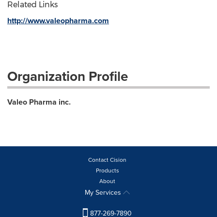
Related Links
http://www.valeopharma.com
Organization Profile
Valeo Pharma inc.
Contact Cision
Products
About
My Services
877-269-7890