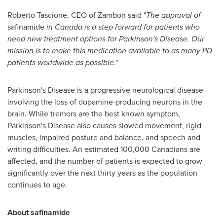
Roberto Tascione
, CEO of Zambon said "
The approval of
safinamide
in
Canada
is a step forward for patients who
need new treatment options for Parkinson's Disease.
Our
mission is to make this medication available to as many PD
patients worldwide as possible
."
Parkinson's Disease is a progressive neurological disease
involving the loss of dopamine-producing neurons in the
brain. While tremors are the best known symptom,
Parkinson's Disease also causes slowed movement, rigid
muscles, impaired posture and balance, and speech and
writing difficulties. An estimated 100,000 Canadians are
affected, and the number of patients is expected to grow
significantly over the next thirty years as the population
continues to age.
About safinamide