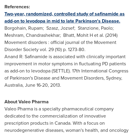
References:
Two-year, randomized, controlled study of safinamide as
add-on to levodopa in mid to late Parkinson's Disease.
Borgohain, Rupam; Szasz, Jozsef; Stanzione, Paolo;
Meshram, Chandrashekhar; Bhatt, Mohit H et al. (2014)
Movement disorders : official journal of the Movement
Disorder Society vol. 29 (10) p. 1273-80.
Anand R: Safinamide is associated with clinically important
improvement in motor symptoms in fluctuating PD patients
as add-on to levodopa (SETTLE). 17th International Congress
of Parkinson's Disease and Movement Disorders,
Sydney,
Australia
,
June 16-20, 2013
.
About Valeo Pharma
Valeo Pharma is a specialty pharmaceutical company
dedicated to the commercialization of innovative
prescription products in
Canada
. With a focus on
neurodegenerative diseases, woman's health, and oncology