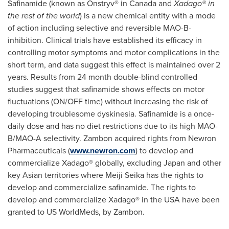
Safinamide (known as Onstryv® in
Canada
and
Xadago® in
the rest of the world
) is a new chemical entity with a mode
of action including selective and reversible MAO-B-
inhibition. Clinical trials have established its efficacy in
controlling motor symptoms and motor complications in the
short term, and data suggest this effect is maintained over 2
years. Results from 24 month double-blind controlled
studies suggest that safinamide shows effects on motor
fluctuations (ON/OFF time) without increasing the risk of
developing troublesome dyskinesia. Safinamide is a once-
daily dose and has no diet restrictions due to its high MAO-
B/MAO-A selectivity. Zambon acquired rights from Newron
Pharmaceuticals (
www.newron.com
) to develop and
commercialize Xadago® globally, excluding
Japan
and other
key Asian territories where
Meiji Seika
has the rights to
develop and commercialize safinamide. The rights to
develop and commercialize Xadago® in the
USA
have been
granted to US WorldMeds, by Zambon.