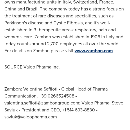
owns manufacturing units in
Italy
,
Switzerland
,
France
,
China
and
Brazil
. The company today has a strong focus on
the treatment of rare diseases and specialties, such as
Parkinson's disease and Cystic Fibrosis, and it's well-
established in 3 therapeutic areas: respiratory, pain and
women's care. Zambon was established in 1906 in
Italy
and
today counts around 2,700 employees all over the world.
For details on Zambon please visit
www.zambon.com
SOURCE Valeo Pharma inc.
Zambon: Valentina Saffioti - Global Head of Pharma
Communication, +39 0266524508 -
valentina.saffioti@zambongroup.com
; Valeo Pharma: Steve
Saviuk - President and CEO, +1 514 693-8830 -
saviuk@valeopharma.com