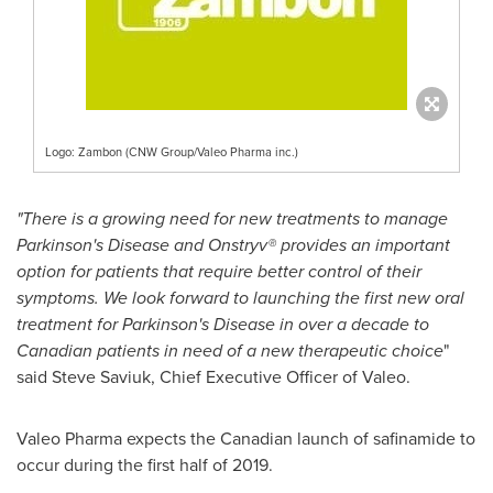
Logo: Zambon (CNW Group/Valeo Pharma inc.)
"There is a growing need for new treatments to manage
Parkinson's Disease and Onstryv® provides an important
option for patients that require better control of their
symptoms. We look forward to launching the first new oral
treatment for Parkinson's Disease in over a decade to
Canadian patients in need of a new therapeutic choice
"
said
Steve Saviuk
, Chief Executive Officer of Valeo.
Valeo Pharma expects the Canadian launch of safinamide to
occur during the first half of 2019.