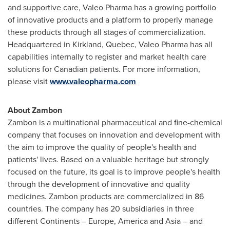
and supportive care, Valeo Pharma has a growing portfolio
of innovative products and a platform to properly manage
these products through all stages of commercialization.
Headquartered in
Kirkland, Quebec
, Valeo Pharma has all
capabilities internally to register and market health care
solutions for Canadian patients. For more information,
please visit
www.valeopharma.com
About Zambon
Zambon is a multinational pharmaceutical and fine-chemical
company that focuses on innovation and development with
the aim to improve the quality of people's health and
patients' lives. Based on a valuable heritage but strongly
focused on the future, its goal is to improve people's health
through the development of innovative and quality
medicines. Zambon products are commercialized in 86
countries. The company has 20 subsidiaries in three
different Continents –
Europe
, America and
Asia
– and