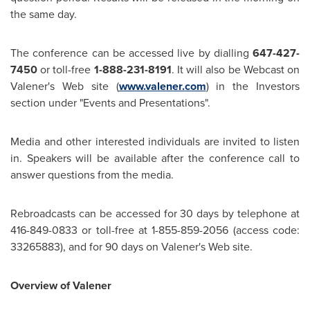
the same day.
The conference can be accessed live by dialling
647-427-
7450
or toll-free
1-888-231-8191
. It will also be Webcast on
Valener's Web site (
www.valener.com
) in the Investors
section under "Events and Presentations".
Media and other interested individuals are invited to listen
in. Speakers will be available after the conference call to
answer questions from the media.
Rebroadcasts can be accessed for 30 days by telephone at
416-849-0833 or toll-free at 1-855-859-2056 (access code:
33265883), and for 90 days on Valener's Web site.
Overview of Valener