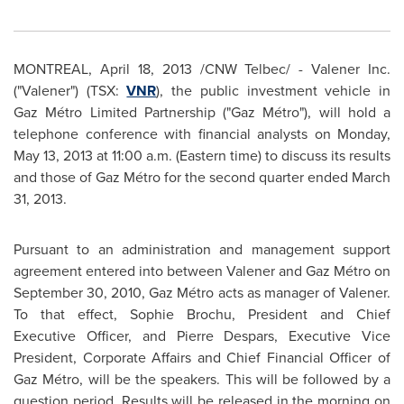
MONTREAL
,
April 18, 2013
/CNW Telbec/ - Valener Inc.
("Valener") (TSX:
VNR
), the public investment vehicle in
Gaz Métro Limited Partnership ("Gaz Métro"), will hold a
telephone conference with financial analysts on
Monday,
May 13, 2013
at
11:00 a.m. (Eastern time
) to discuss its results
and those of Gaz Métro for the second quarter ended
March
31, 2013
.
Pursuant to an administration and management support
agreement entered into between Valener and Gaz Métro on
September 30, 2010
, Gaz Métro acts as manager of Valener.
To that effect,
Sophie Brochu
, President and Chief
Executive Officer, and Pierre Despars, Executive Vice
President, Corporate Affairs and Chief Financial Officer of
Gaz Métro, will be the speakers. This will be followed by a
question period. Results will be released in the morning on