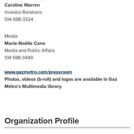
Caroline Warren
Investor Relations
514-598-3324
Media
Marie-Noëlle Cano
Media and Public Affairs
514 598-3449
www.gazmetro.com/pressroom
Photos, videos (b-roll) and logos are available in Gaz
Métro's Multimedia library.
Organization Profile