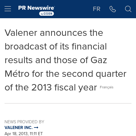
Accessibility Statement
Skip Navigation
Hamburger menu
FR
Valener announces the
broadcast of its financial
results and those of Gaz
Métro for the second quarter
of the 2013 fiscal year
Français
NEWS PROVIDED BY
VALENER INC.
Apr 18, 2013, 11:11 ET