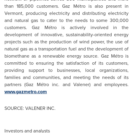
than 185,000 customers. Gaz Métro is also present in
Vermont, producing electricity and distributing electricity
and natural gas to cater to the needs to some 300,000
customers. Gaz Métro is actively involved in the
development of innovative, sustainability-oriented energy
projects such as the production of wind power, the use of
natural gas as a transportation fuel and the development of
biomethane as a renewable energy source. Gaz Métro is
committed to ensuring the satisfaction of its customers,
providing support to businesses, local organizations,
families and communities, and meeting the needs of its
partners (Gaz Métro inc. and Valener) and employees.
www.gazmetro.com
SOURCE: VALENER INC.
Investors and analysts