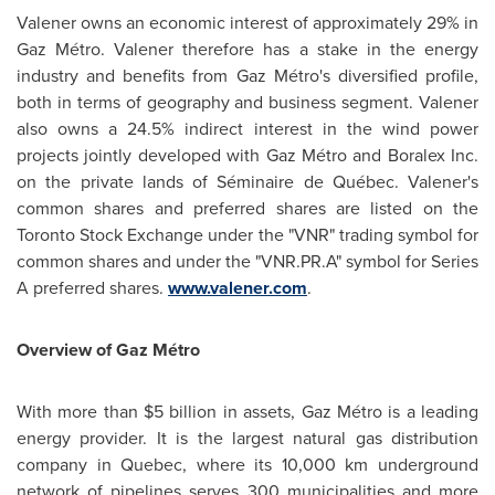
Valener owns an economic interest of approximately 29% in
Gaz Métro. Valener therefore has a stake in the energy
industry and benefits from Gaz Métro's diversified profile,
both in terms of geography and business segment. Valener
also owns a 24.5% indirect interest in the wind power
projects jointly developed with Gaz Métro and Boralex Inc.
on the private lands of Séminaire de Québec. Valener's
common shares and preferred shares are listed on the
Toronto
Stock Exchange under the "VNR" trading symbol for
common shares and under the "VNR.PR.A" symbol for Series
A preferred shares.
www.valener.com
.
Overview of Gaz Métro
With more than
$5 billion
in assets, Gaz Métro is a leading
energy provider. It is the largest natural gas distribution
company in
Quebec
, where its 10,000 km underground
network of pipelines serves 300 municipalities and more