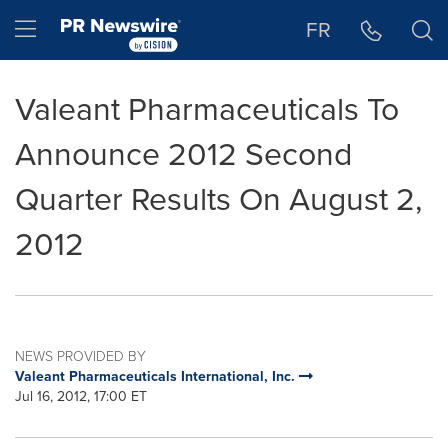
Accessibility Statement
Skip Navigation
Hamburger menu
FR
Valeant Pharmaceuticals To
Announce 2012 Second
Quarter Results On August 2,
2012
NEWS PROVIDED BY
Valeant Pharmaceuticals International, Inc.
Jul 16, 2012, 17:00 ET