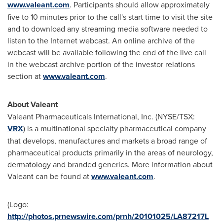
www.valeant.com
. Participants should allow approximately
five to 10 minutes prior to the call's start time to visit the site
and to download any streaming media software needed to
listen to the Internet webcast. An online archive of the
webcast will be available following the end of the live call
in the webcast archive portion of the investor relations
section at
www.valeant.com
.
About Valeant
Valeant Pharmaceuticals International, Inc. (NYSE/TSX:
VRX
) is a multinational specialty pharmaceutical company
that develops, manufactures and markets a broad range of
pharmaceutical products primarily in the areas of neurology,
dermatology and branded generics. More information about
Valeant can be found at
www.valeant.com
.
(Logo:
http://photos.prnewswire.com/prnh/20101025/LA87217L