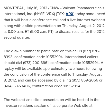
MONTREAL
,
July 16, 2012
/CNW/ - Valeant Pharmaceuticals
International, Inc. (NYSE: VRX) (TSX:
VRX
) today announced
that it will host a conference call and a live Internet webcast
along with a slide presentation on
Thursday, August 2, 2012
at
8:00 a.m. ET
(
5:00 a.m. PT
) to discuss results for the 2012
second quarter.
The dial-in number to participate on this call is (877) 876-
8393, confirmation code 10552994. International callers
should dial (973) 200-3961, confirmation code 10552994. A
replay will be available approximately two hours following
the conclusion of the conference call to
Thursday, August
8, 2012
, and can be accessed by dialing (855) 859-2056 or
(404) 537-3406, confirmation code 10552994.
The webcast and slide presentation will be hosted in the
investor relations section of its corporate Web site at