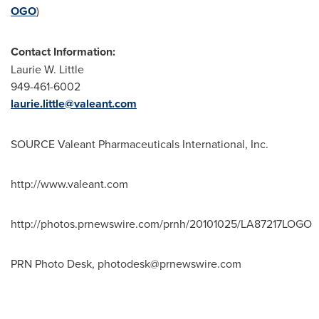
OGO
)
Contact Information:
Laurie W. Little
949-461-6002
laurie.little@valeant.com
SOURCE Valeant Pharmaceuticals International, Inc.
http://www.valeant.com
http://photos.prnewswire.com/prnh/20101025/LA87217LOGO
PRN Photo Desk,
photodesk@prnewswire.com