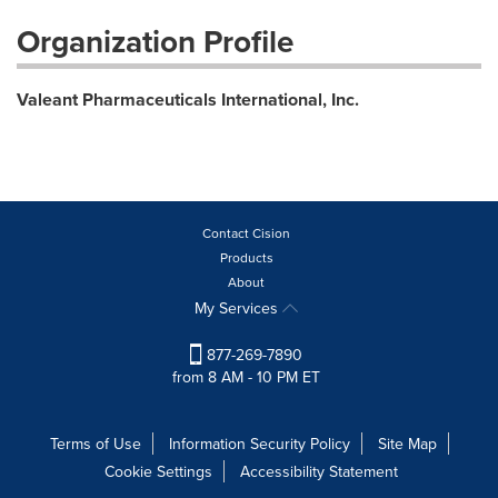
Organization Profile
Valeant Pharmaceuticals International, Inc.
Contact Cision
Products
About
My Services
877-269-7890
from 8 AM - 10 PM ET
Terms of Use
Information Security Policy
Site Map
Cookie Settings
Accessibility Statement