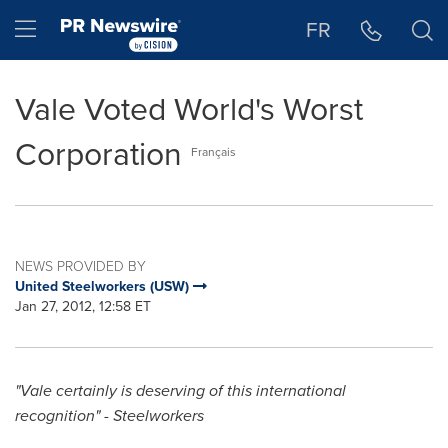
Accessibility Statement
Skip Navigation
Hamburger menu
FR
Vale Voted World's Worst
Corporation
Français
NEWS PROVIDED BY
United Steelworkers (USW)
Jan 27, 2012, 12:58 ET
"Vale certainly is deserving of this international
recognition" - Steelworkers