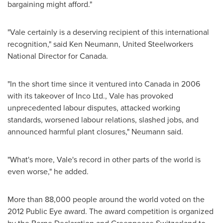
bargaining might afford."
"Vale certainly is a deserving recipient of this international
recognition," said
Ken Neumann
, United Steelworkers
National Director for
Canada
.
"In the short time since it ventured into
Canada
in 2006
with its takeover of Inco Ltd., Vale has provoked
unprecedented labour disputes, attacked working
standards, worsened labour relations, slashed jobs, and
announced harmful plant closures," Neumann said.
"What's more, Vale's record in other parts of the world is
even worse," he added.
More than 88,000 people around the world voted on the
2012 Public Eye award. The award competition is organized