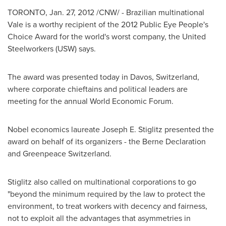
TORONTO
,
Jan. 27, 2012
/CNW/ - Brazilian multinational
Vale is a worthy recipient of the 2012 Public Eye People's
Choice Award for the world's worst company, the United
Steelworkers (USW) says.
The award was presented today in Davos,
Switzerland
,
where corporate chieftains and political leaders are
meeting for the annual World Economic Forum.
Nobel economics laureate Joseph E. Stiglitz presented the
award on behalf of its organizers - the
Berne
Declaration
and Greenpeace
Switzerland
.
Stiglitz also called on multinational corporations to go
"beyond the minimum required by the law to protect the
environment, to treat workers with decency and fairness,
not to exploit all the advantages that asymmetries in