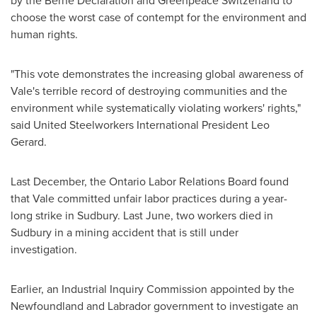
by the
Berne
Declaration and Greenpeace
Switzerland
to
choose the worst case of contempt for the environment and
human rights.
"This vote demonstrates the increasing global awareness of
Vale's terrible record of destroying communities and the
environment while systematically violating workers' rights,"
said United Steelworkers International
President Leo
Gerard
.
Last December, the Ontario Labor Relations Board found
that Vale committed unfair labor practices during a year-
long strike in Sudbury. Last June, two workers died in
Sudbury in a mining accident that is still under
investigation.
Earlier, an Industrial Inquiry Commission appointed by the
Newfoundland and Labrador government to investigate an