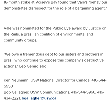
18-month strike at Voisey's Bay found that Vale's "behaviour
demonstrates disrespect for the role of a bargaining agent."
Vale was nominated for the Public Eye award by Justice on
the Rails, a Brazilian coalition of environmental and
community groups.
"We owe a tremendous debt to our sisters and brothers in
Brazil
who continue to expose this company's destructive
actions,"
Leo Gerard
said.
Ken Neumann, USW National Director for Canada, 416-544-
5950
Bob Gallagher, USW Communications, 416-544-5966, 416-
434-2221,
bgallagher@usw.ca