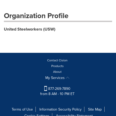
Organization Profile
United Steelworkers (USW)
Contact Cision
Products
About
My Services
877-269-7890
from 8 AM - 10 PM ET
Terms of Use
Information Security Policy
Site Map
Cookie Settings
Accessibility Statement