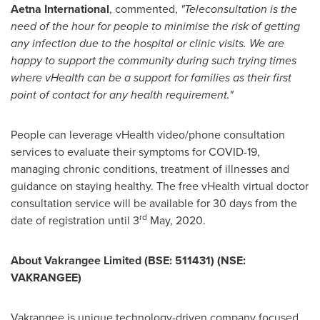
Aetna International
, commented,
"Teleconsultation is the
need of the hour for people to minimise the risk of getting
any infection due to the hospital or clinic visits. We are
happy to support the community during such trying times
where vHealth can be a support for families as their first
point of contact for any health requirement."
People can leverage vHealth video/phone consultation
services to evaluate their symptoms for COVID-19,
managing chronic conditions, treatment of illnesses and
guidance on staying healthy. The free vHealth virtual doctor
consultation service will be available for 30 days from the
rd
date of registration until 3
May, 2020.
About Vakrangee Limited (BSE: 511431) (NSE:
VAKRANGEE)
Vakrangee is unique technology-driven company focused