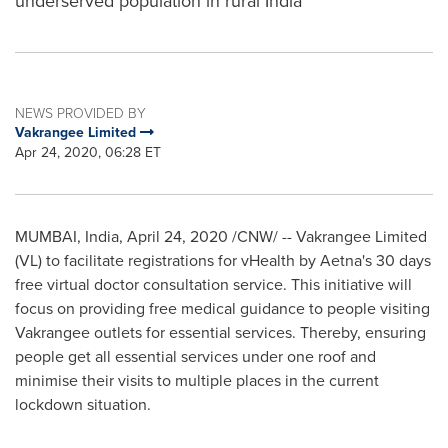
underserved population in rural India
NEWS PROVIDED BY
Vakrangee Limited
Apr 24, 2020, 06:28 ET
MUMBAI, India
,
April 24, 2020
/CNW/ -- Vakrangee Limited
(VL) to facilitate registrations for vHealth by Aetna's 30 days
free virtual doctor consultation service. This initiative will
focus on providing free medical guidance to people visiting
Vakrangee outlets for essential services. Thereby, ensuring
people get all essential services under one roof and
minimise their visits to multiple places in the current
lockdown situation.