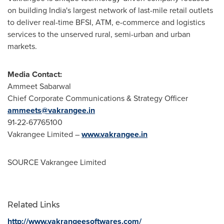
on building
India's
largest network of last-mile retail outlets
to deliver real-time BFSI, ATM, e-commerce and logistics
services to the unserved rural, semi-urban and urban
markets.
Media Contact:
Ammeet Sabarwal
Chief Corporate Communications & Strategy Officer
ammeets@vakrangee.in
91-22-67765100
Vakrangee Limited –
www.vakrangee.in
SOURCE Vakrangee Limited
Related Links
http://www.vakrangeesoftwares.com/