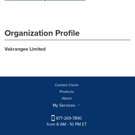
Organization Profile
Vakrangee Limited
Contact Cision
Products
About
My Services
877-269-7890
from 8 AM - 10 PM ET