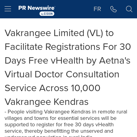
Accessibility Statement
Skip Navigation
Hamburger menu
FR
Vakrangee Limited (VL) to
Facilitate Registrations For 30
Days Free vHealth by Aetna's
Virtual Doctor Consultation
Service Across 10,000
Vakrangee Kendras
- People visiting Vakrangee Kendras in remote rural
villages and towns for essential services will be
supported to register for free 30 days vHealth
service, thereby benefitting the unserved and