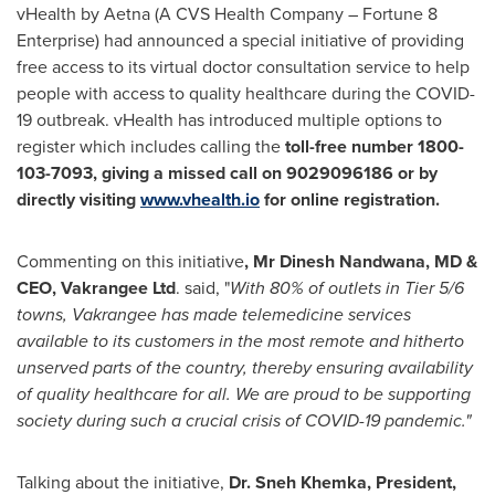
vHealth by Aetna (A CVS Health Company – Fortune 8
Enterprise) had announced a special initiative of providing
free access to its virtual doctor consultation service to help
people with access to quality healthcare during the COVID-
19 outbreak. vHealth has introduced multiple options to
register which includes calling the
toll-free number 1800-
103-7093, giving a missed call on 9029096186 or by
directly visiting
www.vhealth.io
for online registration.
Commenting on this initiative
, Mr
Dinesh Nandwana
, MD &
CEO, Vakrangee Ltd
. said, "
With 80% of outlets in Tier 5/6
towns, Vakrangee has made telemedicine services
available to its customers in the most remote and hitherto
unserved parts of the country, thereby ensuring availability
of quality healthcare for all. We are proud to be supporting
society during such a crucial crisis of COVID-19 pandemic."
Talking about the initiative,
Dr. Sneh
Khemka, President,