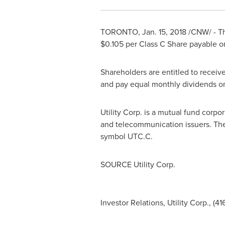
TORONTO
,
Jan. 15, 2018
/CNW/ - Th
$0.105
per Class C Share payable 
Shareholders are entitled to receive
and pay equal monthly dividends o
Utility Corp. is a mutual fund corpo
and telecommunication issuers. The 
symbol UTC.C.
SOURCE Utility Corp.
Investor Relations, Utility Corp., (4