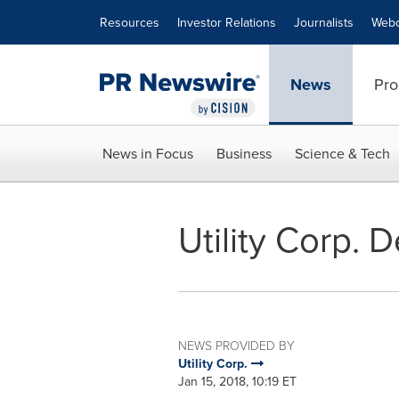
Accessibility Statement
Skip Navigation
Resources
Investor Relations
Journalists
Webc
News
Pro
News in Focus
Business
Science & Tech
Utility Corp. 
NEWS PROVIDED BY
Utility Corp.
Jan 15, 2018, 10:19 ET