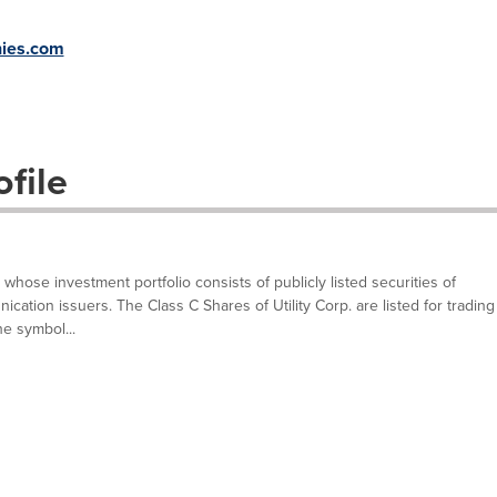
ies.com
file
n whose investment portfolio consists of publicly listed securities of
cation issuers. The Class C Shares of Utility Corp. are listed for trading
e symbol...