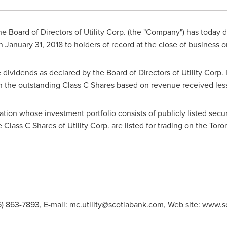
e Board of Directors of Utility Corp. (the "Company") has today 
on
January 31, 2018
to holders of record at the close of business 
 dividends as declared by the Board of Directors of Utility Corp. 
n the outstanding Class C Shares based on revenue received le
ration whose investment portfolio consists of publicly listed secur
Class C Shares of Utility Corp. are listed for trading on the To
16) 863-7893, E-mail:
mc.utility@scotiabank.com
, Web site: www