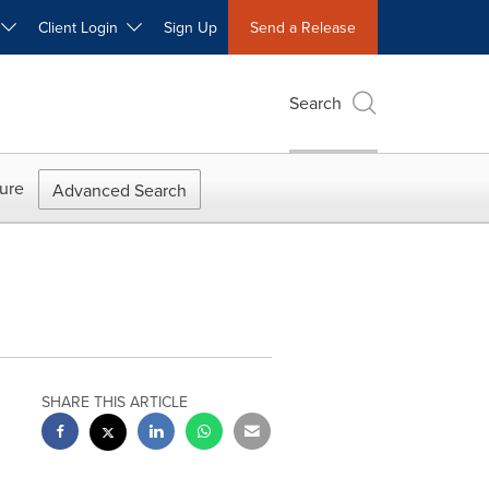
W
Client Login
Sign Up
Send a Release
Search
ure
Advanced Search
SHARE THIS ARTICLE