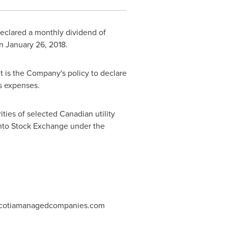
declared a monthly dividend of
on
January 26
, 2018.
It is the Company's policy to declare
ss expenses.
ities of selected Canadian utility
ronto Stock Exchange under the
.scotiamanagedcompanies.com