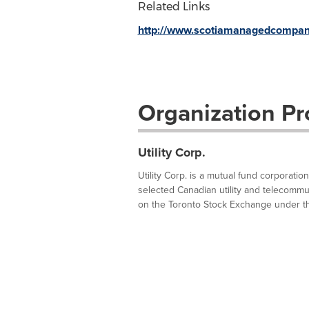
Related Links
http://www.scotiamanagedcompan
Organization Pro
Utility Corp.
Utility Corp. is a mutual fund corporatio
selected Canadian utility and telecommuni
on the Toronto Stock Exchange under th