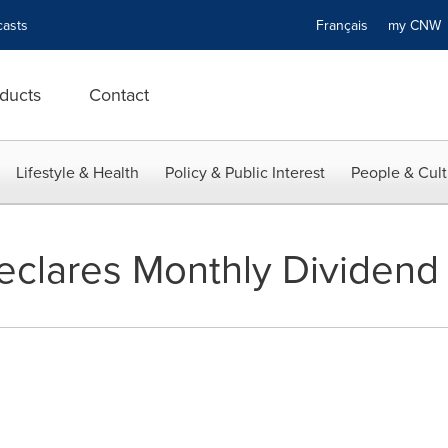
asts
Français
my CN
ducts
Contact
Lifestyle & Health
Policy & Public Interest
People & Cult
Declares Monthly Dividend