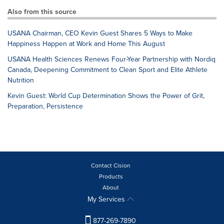
Also from this source
USANA Chairman, CEO Kevin Guest Shares 5 Ways to Make
Happiness Happen at Work and Home This August
USANA Health Sciences Renews Four-Year Partnership with Nordiq
Canada, Deepening Commitment to Clean Sport and Elite Athlete
Nutrition
Kevin Guest: World Cup Determination Shows the Power of Grit,
Preparation, Persistence
Contact Cision
Products
About
My Services
877-269-7890