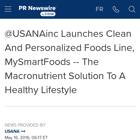
Accessibility Statement
Skip Navigation
Hamburger menu
FR
@USANAinc Launches Clean
And Personalized Foods Line,
MySmartFoods -- The
Macronutrient Solution To A
Healthy Lifestyle
NEWS PROVIDED BY
USANA
May 16, 2016, 06:17 ET