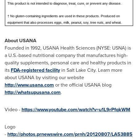
This product is not intended to diagnose, treat, cure, or prevent any disease.
† No gluten-containing ingredients are used in these products. Produced on
equipment that also processes eggs, milk, peanut, soy, tree nuts, and wheat.
About USANA
Founded in 1992, USANA Health Sciences (NYSE: USNA) is
a U.S.-based nutritional company that manufactures high-
quality supplements, personal care and healthy products in
its
FDA-registered facility
in Salt Lake City. Learn more
about USANA by visiting our website
http://www.usana.com
or the official USANA blog
http://whatsupusana.com
.
Video -
https://www.youtube.com/watch?v=u1L9rPfqkWM
Logo
-
http://photos.prnewswire.com/prnh/20120807/LA53885