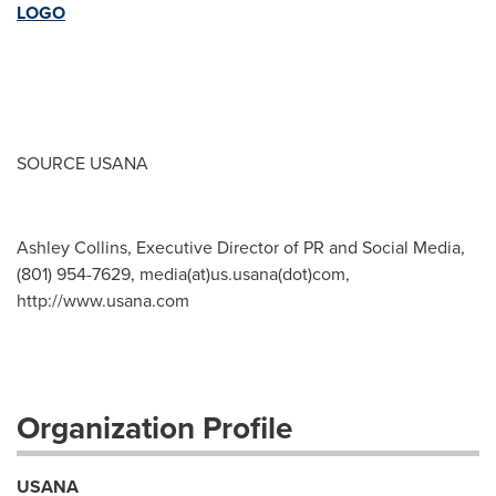
LOGO
SOURCE USANA
Ashley Collins, Executive Director of PR and Social Media,
(801) 954-7629, media(at)us.usana(dot)com,
http://www.usana.com
Organization Profile
USANA