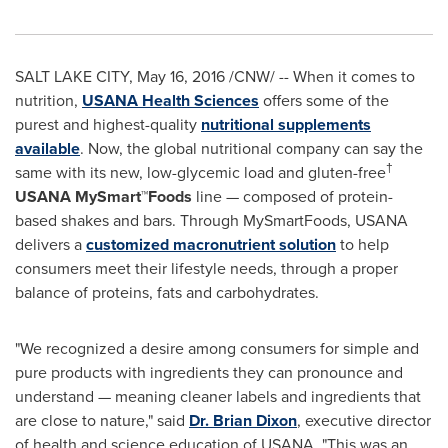
SALT LAKE CITY
,
May 16, 2016
/CNW/ -- When it comes to
nutrition,
USANA Health Sciences
offers some of the
purest and highest-quality
nutritional supplements
available
. Now, the global nutritional company can say the
†
same with its new, low-glycemic load and gluten-free
USANA
MySmart™Foods
line — composed of protein-
based shakes and bars. Through MySmartFoods, USANA
delivers a
customized macronutrient solution
to help
consumers meet their lifestyle needs, through a proper
balance of proteins, fats and carbohydrates.
"We recognized a desire among consumers for simple and
pure products with ingredients they can pronounce and
understand — meaning cleaner labels and ingredients that
are close to nature," said
Dr.
Brian Dixon
, executive director
of health and science education of USANA. "This was an