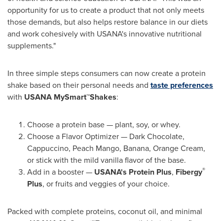
opportunity for us to create a product that not only meets
those demands, but also helps restore balance in our diets
and work cohesively with USANA's innovative nutritional
supplements."
In three simple steps consumers can now create a protein
shake based on their personal needs and
taste preferences
with
USANA MySmart™Shakes
:
Choose a protein base — plant, soy, or whey.
Choose a Flavor Optimizer — Dark Chocolate,
Cappuccino, Peach Mango, Banana, Orange Cream,
or stick with the mild vanilla flavor of the base.
®
Add in a booster —
USANA's Protein Plus
,
Fibergy
Plus
, or fruits and veggies of your choice.
Packed with complete proteins, coconut oil, and minimal