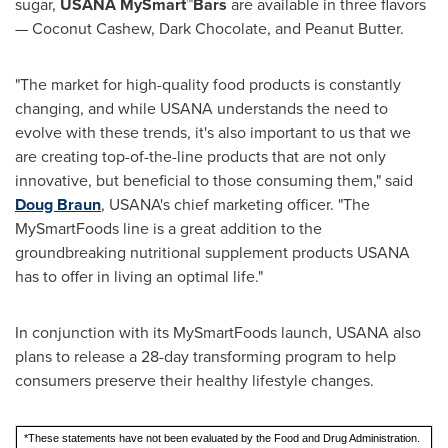
sugar,
USANA MySmart™Bars
are available in three flavors
— Coconut Cashew, Dark Chocolate, and Peanut Butter.
"The market for high-quality food products is constantly
changing, and while USANA understands the need to
evolve with these trends, it's also important to us that we
are creating top-of-the-line products that are not only
innovative, but beneficial to those consuming them," said
Doug Braun
, USANA's chief marketing officer. "The
MySmartFoods line is a great addition to the
groundbreaking nutritional supplement products USANA
has to offer in living an optimal life."
In conjunction with its MySmartFoods launch, USANA also
plans to release a 28-day transforming program to help
consumers preserve their healthy lifestyle changes.
*These statements have not been evaluated by the Food and Drug Administration.