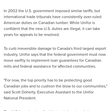
In 2002 the U.S. government imposed similar tariffs, but
international trade tribunals have consistently over-ruled
American duties on Canadian lumber. While Unifor is
confident that the new U.S. duties are illegal, it can take
years for appeals to be resolved.
To curb irreversible damage to
Canada's
third largest export
industry, Unifor says that the federal government must now
move swiftly to implement loan guarantees for Canadian
mills and federal assistance for affected communities.
"For now, the top priority has to be protecting good
Canadian jobs and to cushion the blow to our communities,"
said
Scott Doherty
, Executive Assistant to the Unifor
National President.