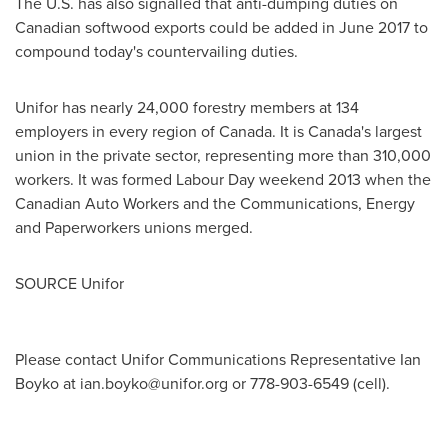
The U.S. has also signalled that anti-dumping duties on
Canadian softwood exports could be added in
June 2017
to
compound today's countervailing duties.
Unifor has nearly 24,000 forestry members at 134
employers in every region of
Canada
. It is
Canada's
largest
union in the private sector, representing more than 310,000
workers. It was formed Labour Day weekend 2013 when the
Canadian Auto Workers and the Communications, Energy
and Paperworkers unions merged.
SOURCE Unifor
Please contact Unifor Communications Representative Ian
Boyko at
ian.boyko@unifor.org
or 778-903-6549 (cell).