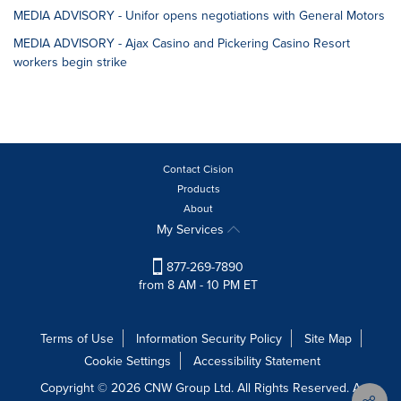
MEDIA ADVISORY - Unifor opens negotiations with General Motors
MEDIA ADVISORY - Ajax Casino and Pickering Casino Resort
workers begin strike
Contact Cision
Products
About
My Services
877-269-7890
from 8 AM - 10 PM ET
Terms of Use
Information Security Policy
Site Map
Cookie Settings
Accessibility Statement
Copyright © 2026 CNW Group Ltd. All Rights Reserved. A