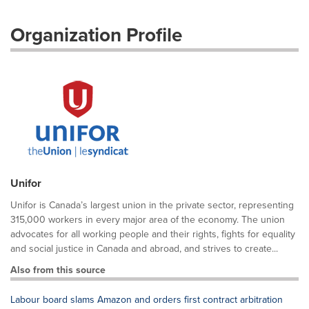
Organization Profile
Unifor
Unifor is Canada’s largest union in the private sector, representing
315,000 workers in every major area of the economy. The union
advocates for all working people and their rights, fights for equality
and social justice in Canada and abroad, and strives to create...
Also from this source
Labour board slams Amazon and orders first contract arbitration