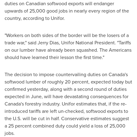
duties on Canadian softwood exports will endanger
upwards of 25,000 good jobs in nearly every region of the
country, according to Unifor.
"Workers on both sides of the border will be the losers of a
trade war," said
Jerry Dias
, Unifor National President. "Tariffs
on our lumber have already been squashed. The Americans
should have learned their lesson the first time."
The decision to impose countervailing duties on
Canada's
softwood lumber of roughly 20 percent, expected today but
confirmed yesterday, along with a second round of duties
expected in June, will have devastating consequences for
Canada's
forestry industry. Unifor estimates that, if the re-
introduced tariffs are left un-checked, softwood exports to
the U.S. will be cut in half. Conservative estimates suggest
a 25 percent combined duty could yield a loss of 25,000
jobs.