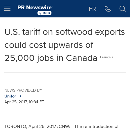
Accessibility Statement
Skip Navigation
Hamburger menu
FR
U.S. tariff on softwood exports
could cost upwards of
25,000 jobs in Canada
Français
NEWS PROVIDED BY
Unifor
Apr 25, 2017, 10:34 ET
TORONTO
,
April 25, 2017
/CNW/ - The re-introduction of