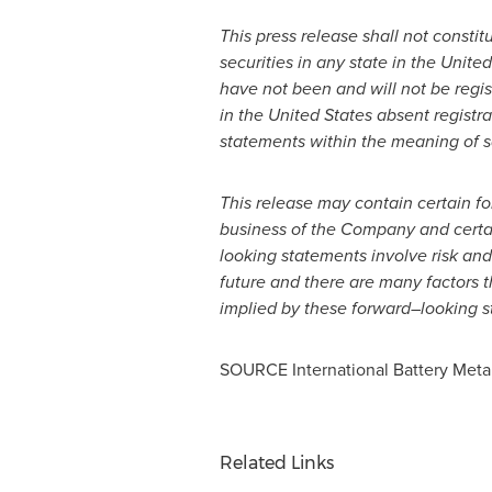
This press release shall not constitu
securities in any state in
the United
have not been and will not be regis
in
the United States
absent registra
statements within the meaning of sa
This release may contain certain f
business of the Company and certai
looking statements involve risk and
future and there are many factors 
implied by these forward
–
looking s
SOURCE International Battery Metal
Related Links