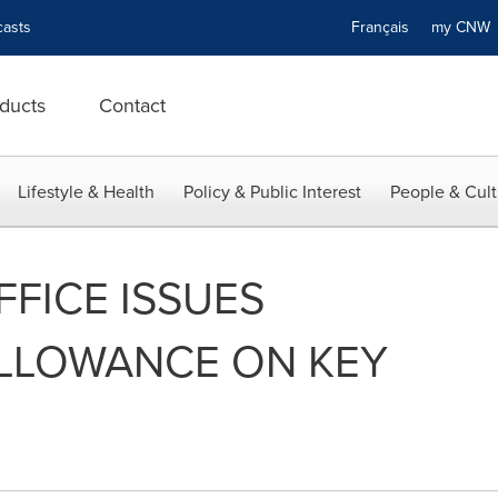
asts
Français
my CN
ducts
Contact
Lifestyle & Health
Policy & Public Interest
People & Cult
FFICE ISSUES
ALLOWANCE ON KEY