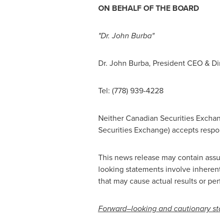
ON BEHALF OF THE BOARD
"Dr.
John Burba
"
Dr.
John Burba
, President CEO & Di
Tel: (778) 939-4228
Neither Canadian Securities Exchang
Securities Exchange) accepts respons
This news release may contain assu
looking statements involve inherent
that may cause actual results or per
Forward
–
looking and cautionary s