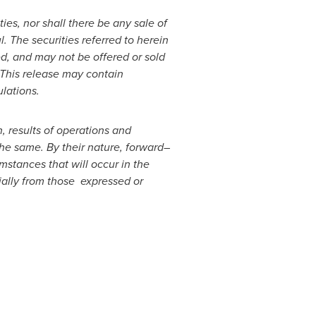
ties, nor shall there be any sale of
l. The securities referred to herein
d, and may not be offered or sold
 This release may contain
lations.
, results of operations and
he same. By their nature, forward
–
stances that will occur in the
rially from those expressed or