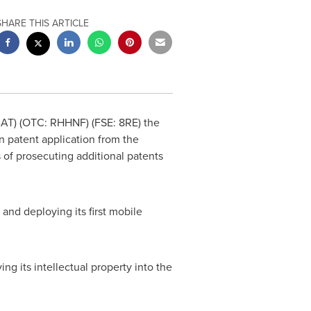
SHARE THIS ARTICLE
BAT) (OTC: RHHNF) (FSE: 8RE) the
n patent application from the
 of prosecuting additional patents
and deploying its first mobile
g its intellectual property into the