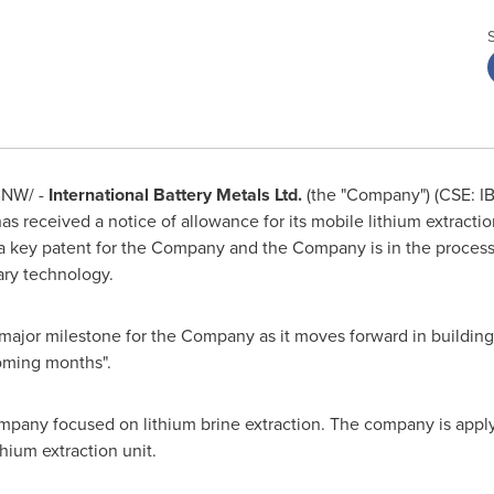
NW/ -
International Battery Metals Ltd.
(the "Company") (CSE: I
 received a notice of allowance for its mobile lithium extractio
s a key patent for the Company and the Company is in the process
tary technology.
a major milestone for the Company as it moves forward in building 
coming months".
any focused on lithium brine extraction. The company is applyin
ithium extraction unit.