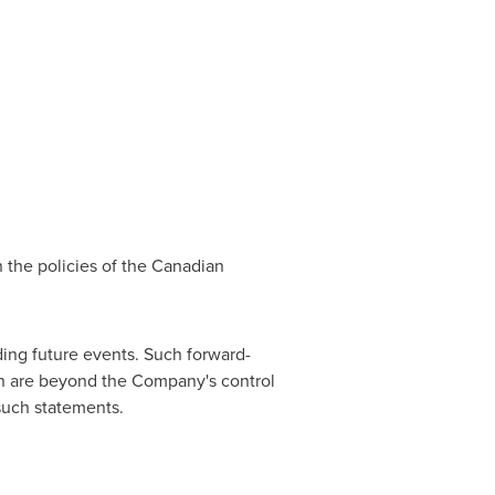
n the policies of the Canadian
ing future events. Such forward-
ich are beyond the Company's control
 such statements.