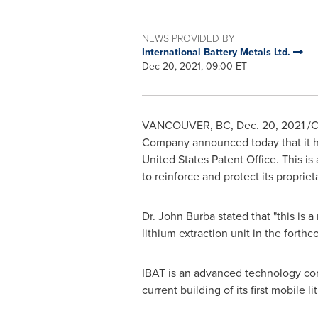
NEWS PROVIDED BY
International Battery Metals Ltd.
Dec 20, 2021, 09:00 ET
VANCOUVER, BC
,
Dec. 20, 2021
/C
Company announced today that it has
United States Patent Office. This i
to reinforce and protect its proprie
Dr.
John Burba
stated that "this is 
lithium extraction unit in the forth
IBAT is an advanced technology comp
current building of its first mobile l