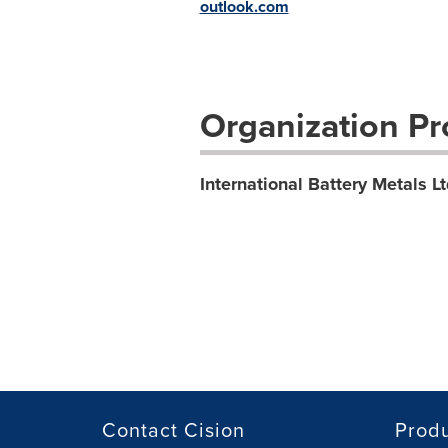
outlook.com
Organization Pro
International Battery Metals Lt
Contact Cision
Prod