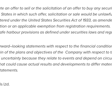
te an offer to sell or the solicitation of an offer to buy any securi
 States
in which such offer, solicitation or sale would be unlawfu
tered under the United States Securities Act of 1933, as amende
tion or an applicable exemption from registration requirements.
fe harbour provisions as defined under securities laws and regu
orward
–
looking statements with respect to the financial condition
n of the plans and objectives of the Company with respect to t
 uncertainty because they relate to events and depend on circum
that could cause actual results and developments to differ mate
tatements.
s Ltd.