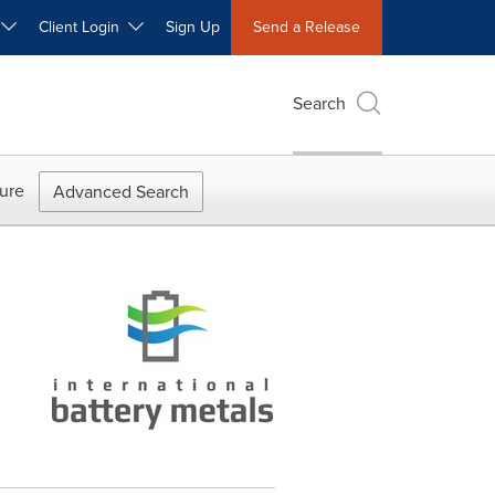
W
Client Login
Sign Up
Send a Release
Search
ure
Advanced Search