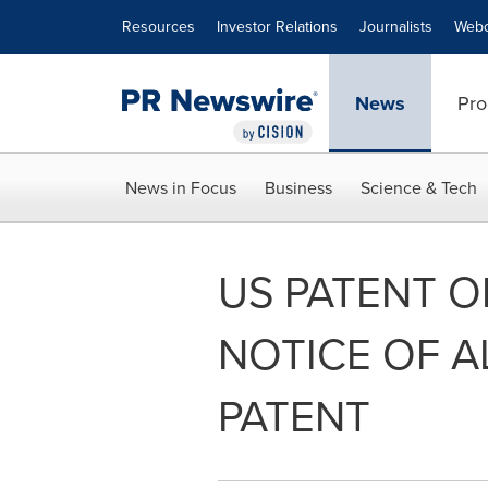
Accessibility Statement
Skip Navigation
Resources
Investor Relations
Journalists
Webc
News
Pro
News in Focus
Business
Science & Tech
US PATENT O
NOTICE OF 
PATENT