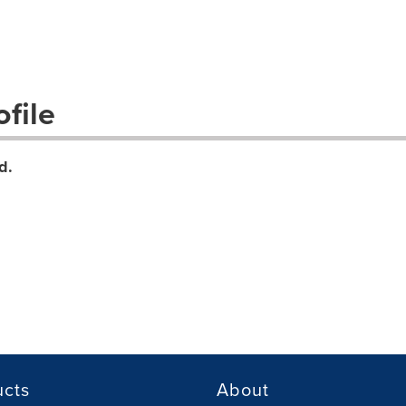
file
d.
ucts
About