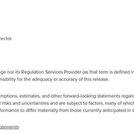
rector
e nor its Regulation Services Provider (as that term is defined i
ibility for the adequacy or accuracy of this release.
mptions, estimates, and other forward-looking statements regard
 risks and uncertainties and are subject to factors, many of wh
formance to differ materially from those currently anticipated in
tatements