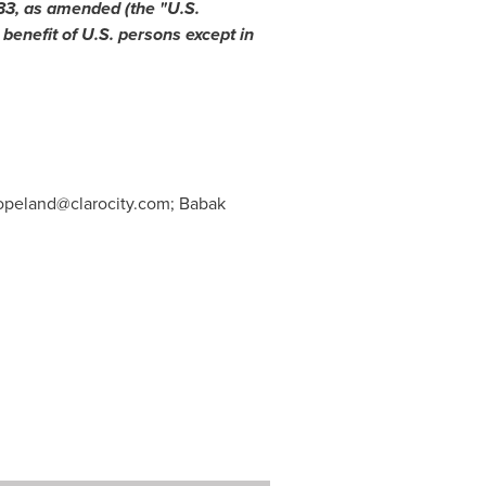
933, as amended (the "U.S.
 benefit of U.S. persons except in
opeland@clarocity.com
; Babak