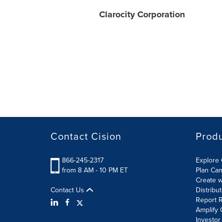
Clarocity Corporation
Contact Cision
Prod
866-245-2317
Explore 
from 8 AM - 10 PM ET
Plan Ca
Create w
Contact Us
Distribu
Report R
Amplify 
Investor