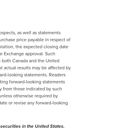
ospects, as well as statements
urchase price payable in respect of
isition, the expected closing date
ure Exchange approval. Such
in both
Canada
and
the United
t actual results may be affected by
rward-looking statements. Readers
ating forward-looking statements
ly from those indicated by such
unless otherwise required by
ate or revise any forward-looking
 securities in
the United States
.