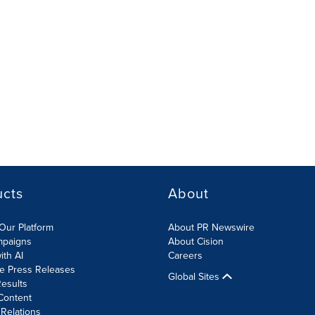
ucts
About
Our Platform
About PR Newswire
mpaigns
About Cision
ith AI
Careers
te Press Releases
Global Sites
esults
Content
 Relations