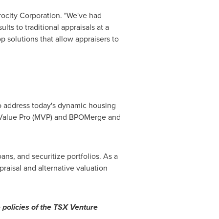
arocity Corporation. "We've had
ts to traditional appraisals at a
p solutions that allow appraisers to
to address today's dynamic housing
ketValue Pro (MVP) and BPOMerge and
ans, and securitize portfolios. As a
raisal and alternative valuation
 policies of the TSX Venture