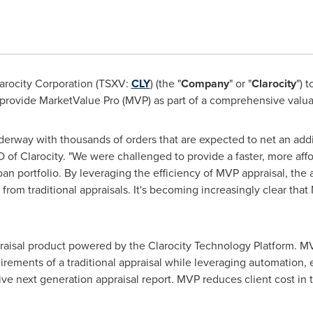
arocity Corporation (TSXV:
CLY
) (the "
Company
" or "
Clarocity
") 
rovide MarketValue Pro (MVP) as part of a comprehensive valuatio
derway with thousands of orders that are expected to net an add
O of Clarocity. "We were challenged to provide a faster, more aff
loan portfolio. By leveraging the efficiency of MVP appraisal, the 
d from traditional appraisals. It's becoming increasingly clear tha
praisal product powered by the Clarocity Technology Platform. M
rements of a traditional appraisal while leveraging automation, 
ctive next generation appraisal report. MVP reduces client cost i