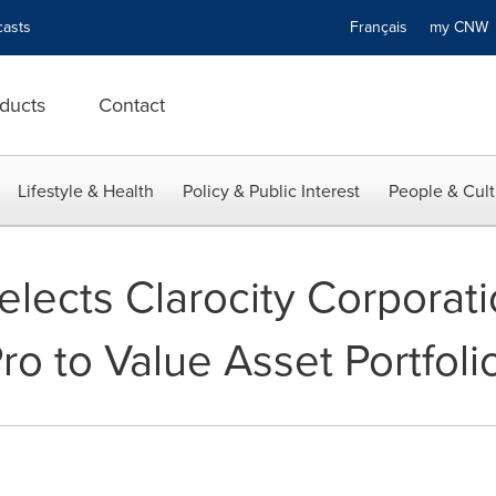
asts
Français
my CN
ducts
Contact
Lifestyle & Health
Policy & Public Interest
People & Cult
lects Clarocity Corporati
o to Value Asset Portfoli