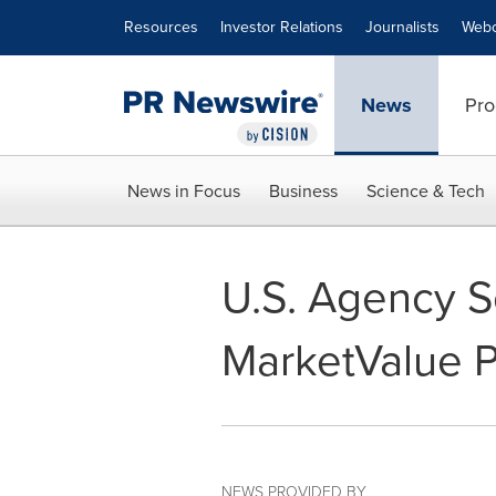
Accessibility Statement
Skip Navigation
Resources
Investor Relations
Journalists
Webc
News
Pro
News in Focus
Business
Science & Tech
U.S. Agency Se
MarketValue Pr
NEWS PROVIDED BY