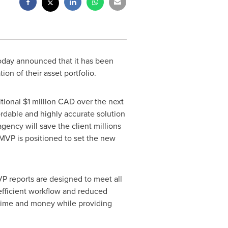
today announced that it has been
n of their asset portfolio.
itional
$1 million
CAD over the next
ordable and highly accurate solution
agency will save the client millions
t MVP is positioned to set the new
VP reports are designed to meet all
efficient workflow and reduced
n time and money while providing