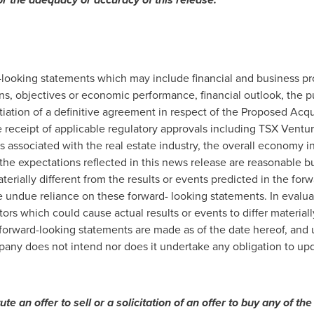
-looking statements which may include financial and business pr
s, objectives or economic performance, financial outlook, the p
iation of a definitive agreement in respect of the Proposed Acqu
e receipt of applicable regulatory approvals including TSX Vent
rs associated with the real estate industry, the overall economy 
he expectations reflected in this news release are reasonable bu
terially different from the results or events predicted in the fo
e undue reliance on these forward- looking statements. In evalu
tors which could cause actual results or events to differ material
forward-looking statements are made as of the date hereof, and 
pany does not intend nor does it undertake any obligation to upd
tute
an
offer
to
sell
or
a solicitation of an offer to buy any of the