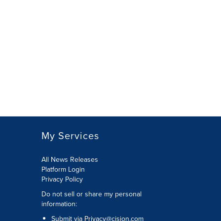
My Services
All News Releases
Platform Login
Privacy Policy
Do not sell or share my personal
information:
Submit via
Privacy@cision.com