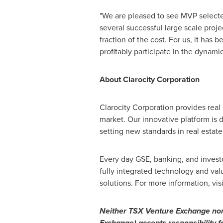
"We are pleased to see MVP selected
several successful large scale proj
fraction of the cost. For us, it has
profitably participate in the dynamic
About Clarocity Corporation
Clarocity Corporation provides real
market. Our innovative platform is
setting new standards in real estate 
Every day GSE, banking, and investor
fully integrated technology and valu
solutions. For more information, vis
Neither TSX Venture Exchange nor i
Exchange) accepts responsibility f