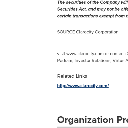
The securities of the Company will
Securities Act, and may not be off
certain transactions exempt from t
SOURCE Clarocity Corporation
visit www.clarocity.com or contact
Pedram, Investor Relations, Virtus 
Related Links
http://www.clarocity.com/
Organization Pro