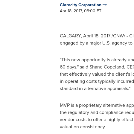
Clarocity Corporation
Apr 18, 2017, 08:00 ET
CALGARY
,
April 18, 2017
/CNW/ - Cl
engaged by a major U.S. agency to p
"This new opportunity is already un
60 days," said
Shane Copeland
, CE
that effectively valued the client's 
in operating costs typically incurre
standard in alternative appraisals."
MVP is a proprietary alternative ap
the regulatory and compliance requi
vendor costs to offer a highly effe
valuation consistency.