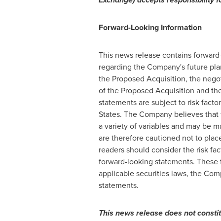
Forward-Looking
Information
This news release contains forward
regarding the Company's future plan
the Proposed Acquisition, the negot
of the Proposed Acquisition and th
statements are subject to risk facto
States
. The Company believes that t
a variety of variables and may be ma
are therefore cautioned not to plac
readers should consider the risk fac
forward-looking statements. These 
applicable securities laws, the Com
statements.
This
news
release
does
not
consti