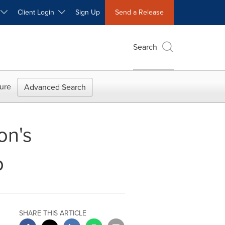
W
Client Login
Sign Up
Send a Release
Search
ure
Advanced Search
on's
o
SHARE THIS ARTICLE