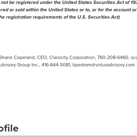
 not be registered under the United States Securities Act of 1
ered or sold within
the United States
or to, or for the account or
he registration requirements of the U.S. Securities Act)
: Shane Copeland, CEO, Clarocity Corporation, 760-208-6460,
sc
Advisory Group Inc., 416-644-5081,
bpedram@virtusadvisory.com
file