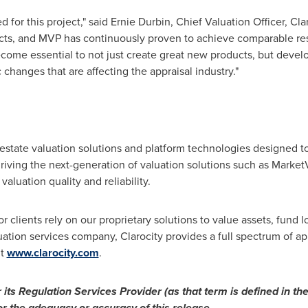
 for this project," said
Ernie Durbin
, Chief Valuation Officer, Cl
ects, and MVP has continuously proven to achieve comparable resul
 become essential to not just create great new products, but develo
 changes that are affecting the appraisal industry."
 estate valuation solutions and platform technologies designed 
 driving the next-generation of valuation solutions such as Mar
valuation quality and reliability.
 clients rely on our proprietary solutions to value assets, fund lo
ation services company, Clarocity provides a full spectrum of app
it
www.clarocity.com
.
ts Regulation Services Provider (as that term is defined in the
or the adequacy or accuracy of this release.