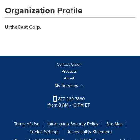
Organization Profile
UrtheCast Corp.
Contact Cision
Products
About
My Services
877-269-7890
from 8 AM - 10 PM ET
Terms of Use
Information Security Policy
Site Map
Cookie Settings
Accessibility Statement