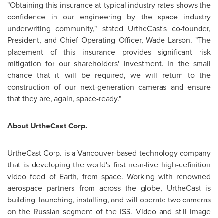
"Obtaining this insurance at typical industry rates shows the
confidence in our engineering by the space industry
underwriting community," stated UrtheCast's co-founder,
President, and Chief Operating Officer,
Wade Larson
. "The
placement of this insurance provides significant risk
mitigation for our shareholders' investment. In the small
chance that it will be required, we will return to the
construction of our next-generation cameras and ensure
that they are, again, space-ready."
About UrtheCast Corp.
UrtheCast Corp. is a
Vancouver
-based technology company
that is developing the world's first near-live high-definition
video feed of Earth, from space. Working with renowned
aerospace partners from across the globe, UrtheCast is
building, launching, installing, and will operate two cameras
on the Russian segment of the ISS. Video and still image