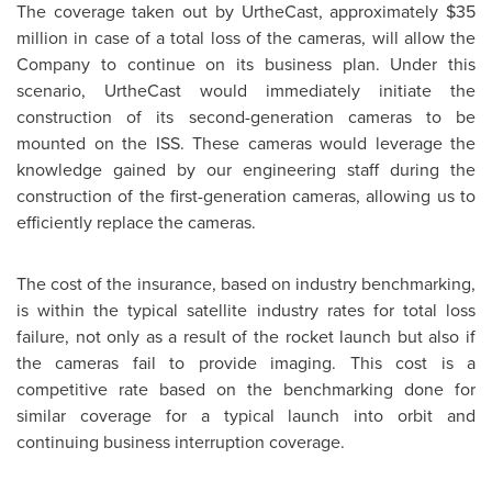
The coverage taken out by UrtheCast, approximately
$35
million
in case of a total loss of the cameras, will allow the
Company to continue on its business plan. Under this
scenario, UrtheCast would immediately initiate the
construction of its second-generation cameras to be
mounted on the ISS. These cameras would leverage the
knowledge gained by our engineering staff during the
construction of the first-generation cameras, allowing us to
efficiently replace the cameras.
The cost of the insurance, based on industry benchmarking,
is within the typical satellite industry rates for total loss
failure, not only as a result of the rocket launch but also if
the cameras fail to provide imaging. This cost is a
competitive rate based on the benchmarking done for
similar coverage for a typical launch into orbit and
continuing business interruption coverage.