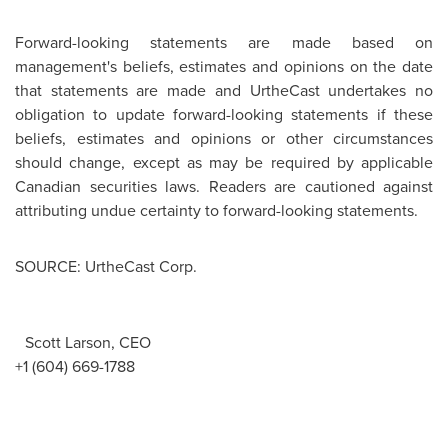
Forward-looking statements are made based on
management's beliefs, estimates and opinions on the date
that statements are made and UrtheCast undertakes no
obligation to update forward-looking statements if these
beliefs, estimates and opinions or other circumstances
should change, except as may be required by applicable
Canadian securities laws. Readers are cautioned against
attributing undue certainty to forward-looking statements.
SOURCE: UrtheCast Corp.
Scott Larson, CEO
+1 (604) 669-1788