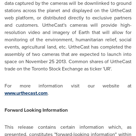
data captured by the cameras will be downlinked to ground
stations across the planet and displayed on the UrtheCast
web platform, or distributed directly to exclusive partners
and customers. UrtheCast's cameras will provide high-
resolution video and imagery of Earth that will allow for
monitoring of the environment, humanitarian relief, social
events, agricultural land, etc. UrtheCast has completed the
assembly of two cameras that are expected to launch into
space on
November 25
2013. Common shares of UrtheCast
trade on the Toronto Stock Exchange as ticker 'UR'.
For more information visit our website at
www.urthecast.com
.
Forward Looking Information
This release contains certain information which, as
presented, constitutes "forward-looking information" within