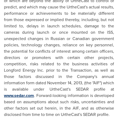
of which are beyond the ability of UrtheCast to control or
predict, and which may cause the UrtheCast's actual results,
performance or achievements to be materially different
from those expressed or implied thereby, including, but not
limited to, delays in launch schedules, damage to the
cameras during launch or once mounted on the ISS,
unexpected changes in Russian or Canadian government
policies, technology changes, reliance on key personnel,
the potential for conflicts of interest among certain officers,
directors or promoters with certain other projects,
competition, risks related to the business activities of
Longford Energy Inc. prior to the Transaction, as well as
those factors discussed in the Company's annual
information form dated
November 14, 2013
, (the "AIF") which
is available under UrtheCast's SEDAR profile at
www.sedar.com
. Forward-looking information is developed
based on assumptions about such risks, uncertainties and
other factors set out herein, in the AIF, and as otherwise
disclosed from time to time on UrtheCast's SEDAR profile.