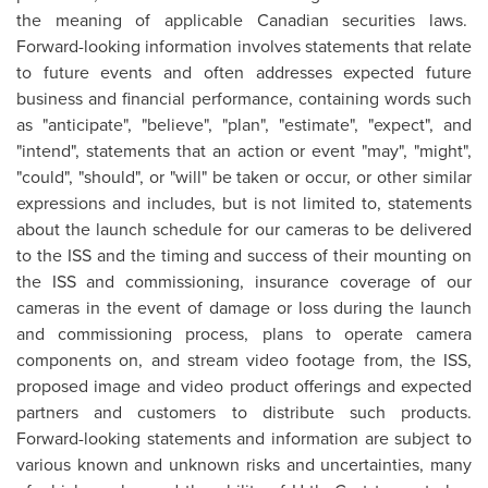
the meaning of applicable Canadian securities laws.
Forward-looking information involves statements that relate
to future events and often addresses expected future
business and financial performance, containing words such
as "anticipate", "believe", "plan", "estimate", "expect", and
"intend", statements that an action or event "may", "might",
"could", "should", or "will" be taken or occur, or other similar
expressions and includes, but is not limited to, statements
about the launch schedule for our cameras to be delivered
to the ISS and the timing and success of their mounting on
the ISS and commissioning, insurance coverage of our
cameras in the event of damage or loss during the launch
and commissioning process, plans to operate camera
components on, and stream video footage from, the ISS,
proposed image and video product offerings and expected
partners and customers to distribute such products.
Forward-looking statements and information are subject to
various known and unknown risks and uncertainties, many