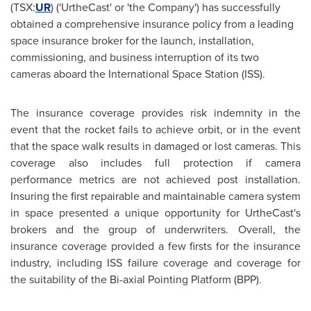
(TSX:
UR
) ('UrtheCast' or 'the Company') has successfully
obtained a comprehensive insurance policy from a leading
space insurance broker for the launch, installation,
commissioning, and business interruption of its two
cameras aboard the International Space Station (ISS).
The insurance coverage provides risk indemnity in the
event that the rocket fails to achieve orbit, or in the event
that the space walk results in damaged or lost cameras. This
coverage also includes full protection if camera
performance metrics are not achieved post installation.
Insuring the first repairable and maintainable camera system
in space presented a unique opportunity for UrtheCast's
brokers and the group of underwriters. Overall, the
insurance coverage provided a few firsts for the insurance
industry, including ISS failure coverage and coverage for
the suitability of the Bi-axial Pointing Platform (BPP).