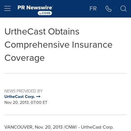
Accessibility Statement
Skip Navigation
Hamburger menu
FR
UrtheCast Obtains
Comprehensive Insurance
Coverage
NEWS PROVIDED BY
UrtheCast Corp.
Nov 20, 2013, 07:00 ET
VANCOUVER
,
Nov. 20, 2013
/CNW/ - UrtheCast Corp.