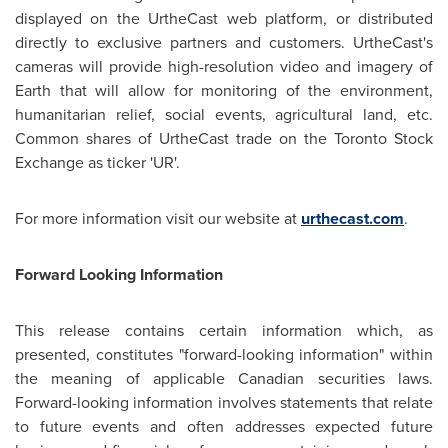
displayed on the UrtheCast web platform, or distributed
directly to exclusive partners and customers. UrtheCast's
cameras will provide high-resolution video and imagery of
Earth that will allow for monitoring of the environment,
humanitarian relief, social events, agricultural land, etc.
Common shares of UrtheCast trade on the Toronto Stock
Exchange as ticker 'UR'.
For more information visit our website at
urthecast.com
.
Forward Looking Information
This release contains certain information which, as
presented, constitutes "forward-looking information" within
the meaning of applicable Canadian securities laws.
Forward-looking information involves statements that relate
to future events and often addresses expected future