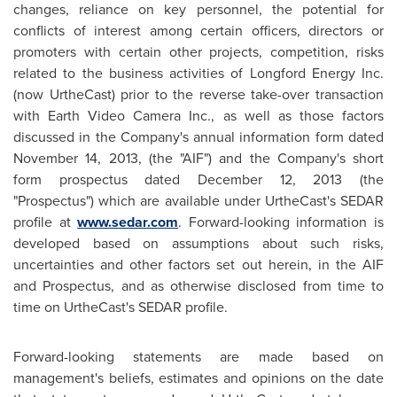
changes, reliance on key personnel, the potential for
conflicts of interest among certain officers, directors or
promoters with certain other projects, competition, risks
related to the business activities of Longford Energy Inc.
(now UrtheCast) prior to the reverse take-over transaction
with Earth Video Camera Inc., as well as those factors
discussed in the Company's annual information form dated
November 14, 2013
, (the "AIF") and the Company's short
form prospectus dated
December 12, 2013
(the
"Prospectus") which are available under UrtheCast's SEDAR
profile at
www.sedar.com
. Forward-looking information is
developed based on assumptions about such risks,
uncertainties and other factors set out herein, in the AIF
and Prospectus, and as otherwise disclosed from time to
time on UrtheCast's SEDAR profile.
Forward-looking statements are made based on
management's beliefs, estimates and opinions on the date