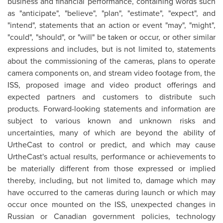
business and financial performance, containing words such
as "anticipate", "believe", "plan", "estimate", "expect", and
"intend", statements that an action or event "may", "might",
"could", "should", or "will" be taken or occur, or other similar
expressions and includes, but is not limited to, statements
about the commissioning of the cameras, plans to operate
camera components on, and stream video footage from, the
ISS, proposed image and video product offerings and
expected partners and customers to distribute such
products. Forward-looking statements and information are
subject to various known and unknown risks and
uncertainties, many of which are beyond the ability of
UrtheCast to control or predict, and which may cause
UrtheCast's actual results, performance or achievements to
be materially different from those expressed or implied
thereby, including, but not limited to, damage which may
have occurred to the cameras during launch or which may
occur once mounted on the ISS, unexpected changes in
Russian or Canadian government policies, technology