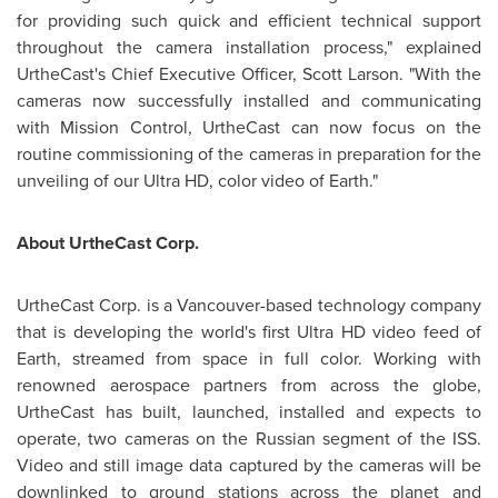
for providing such quick and efficient technical support
throughout the camera installation process," explained
UrtheCast's Chief Executive Officer,
Scott Larson
. "With the
cameras now successfully installed and communicating
with Mission Control, UrtheCast can now focus on the
routine commissioning of the cameras in preparation for the
unveiling of our Ultra HD, color video of Earth."
About UrtheCast Corp.
UrtheCast Corp. is a
Vancouver
-based technology company
that is developing the world's first Ultra HD video feed of
Earth, streamed from space in full color. Working with
renowned aerospace partners from across the globe,
UrtheCast has built, launched, installed and expects to
operate, two cameras on the Russian segment of the ISS.
Video and still image data captured by the cameras will be
downlinked to ground stations across the planet and