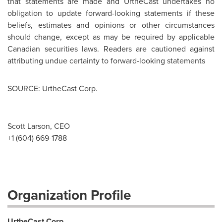
that statements are made and UrtheCast undertakes no
obligation to update forward-looking statements if these
beliefs, estimates and opinions or other circumstances
should change, except as may be required by applicable
Canadian securities laws. Readers are cautioned against
attributing undue certainty to forward-looking statements
SOURCE: UrtheCast Corp.
Scott Larson, CEO
+1 (604) 669-1788
Organization Profile
UrtheCast Corp.