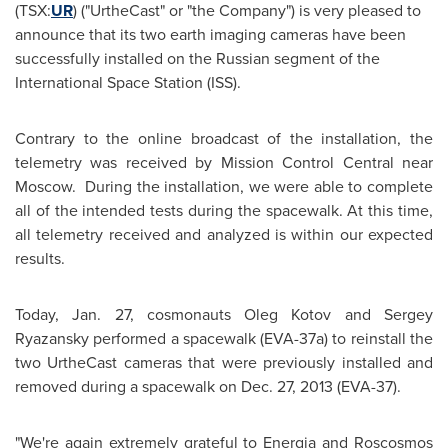
(TSX:
UR
) ("UrtheCast" or "the Company") is very pleased to
announce that its two earth imaging cameras have been
successfully installed on the Russian segment of the
International Space Station (ISS).
Contrary to the online broadcast of the installation, the
telemetry was received by Mission Control Central near
Moscow
. During the installation, we were able to complete
all of the intended tests during the spacewalk. At this time,
all telemetry received and analyzed is within our expected
results.
Today,
Jan. 27
, cosmonauts
Oleg Kotov
and
Sergey
Ryazansky
performed a spacewalk (EVA-37a) to reinstall the
two UrtheCast cameras that were previously installed and
removed during a spacewalk on
Dec. 27, 2013
(EVA-37).
"We're again extremely grateful to Energia and Roscosmos