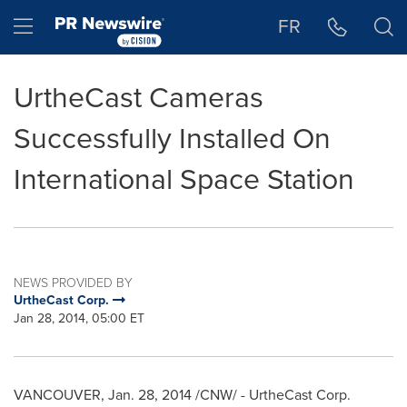
Accessibility Statement
Skip Navigation
Hamburger menu
FR
UrtheCast Cameras
Successfully Installed On
International Space Station
NEWS PROVIDED BY
UrtheCast Corp.
Jan 28, 2014, 05:00 ET
VANCOUVER
,
Jan. 28, 2014
/CNW/ - UrtheCast Corp.