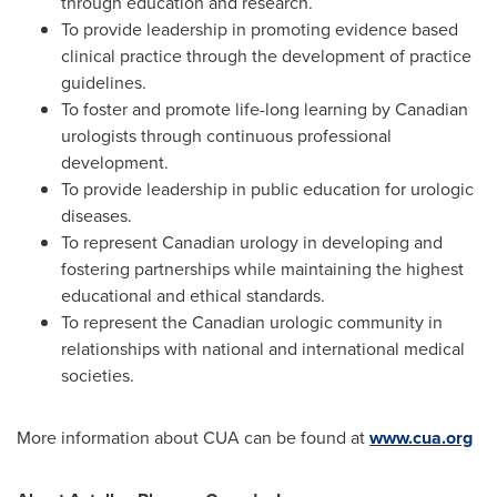
through education and research.
To provide leadership in promoting evidence based
clinical practice through the development of practice
guidelines.
To foster and promote life-long learning by Canadian
urologists through continuous professional
development.
To provide leadership in public education for urologic
diseases.
To represent Canadian urology in developing and
fostering partnerships while maintaining the highest
educational and ethical standards.
To represent the Canadian urologic community in
relationships with national and international medical
societies.
More information about CUA can be found at
www.cua.org