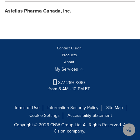
Astellas Pharma Canada, Inc.
Contact Cision
Products
About
My Services
877-269-7890
from 8 AM - 10 PM ET
Terms of Use
Information Security Policy
Site Map
Cookie Settings
Accessibility Statement
Copyright © 2026 CNW Group Ltd. All Rights Reserved. A
Cision company.