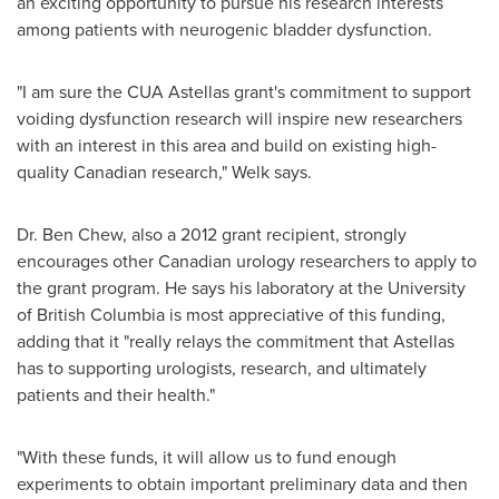
an exciting opportunity to pursue his research interests
among patients with neurogenic bladder dysfunction.
"I am sure the CUA Astellas grant's commitment to support
voiding dysfunction research will inspire new researchers
with an interest in this area and build on existing high-
quality Canadian research," Welk says.
Dr. Ben Chew
, also a 2012 grant recipient, strongly
encourages other Canadian urology researchers to apply to
the grant program. He says his laboratory at the University
of British Columbia is most appreciative of this funding,
adding that it "really relays the commitment that Astellas
has to supporting urologists, research, and ultimately
patients and their health."
"With these funds, it will allow us to fund enough
experiments to obtain important preliminary data and then