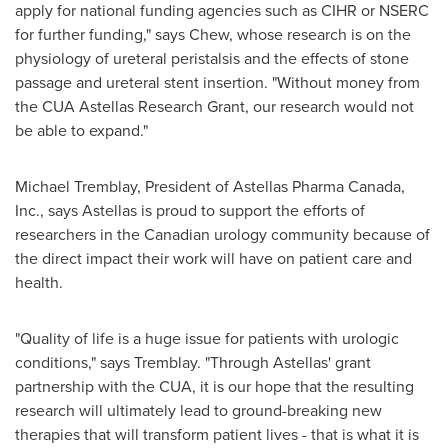
apply for national funding agencies such as CIHR or NSERC
for further funding," says Chew, whose research is on the
physiology of ureteral peristalsis and the effects of stone
passage and ureteral stent insertion. "Without money from
the CUA Astellas Research Grant, our research would not
be able to expand."
Michael Tremblay
, President of Astellas Pharma
Canada
,
Inc., says Astellas is proud to support the efforts of
researchers in the Canadian urology community because of
the direct impact their work will have on patient care and
health.
"Quality of life is a huge issue for patients with urologic
conditions," says Tremblay. "Through Astellas' grant
partnership with the CUA, it is our hope that the resulting
research will ultimately lead to ground-breaking new
therapies that will transform patient lives - that is what it is