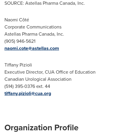
SOURCE: Astellas Pharma Canada, Inc.
Naomi Côté
Corporate Communications
Astellas Pharma Canada, Inc.
(905) 946-5621
naomi.cote@astellas.com
Tiffany Pizioli
Executive Director, CUA Office of Education
Canadian Urological Association
(514) 395-0376 ext. 44
tiffany.pizioli@cua.org
Organization Profile