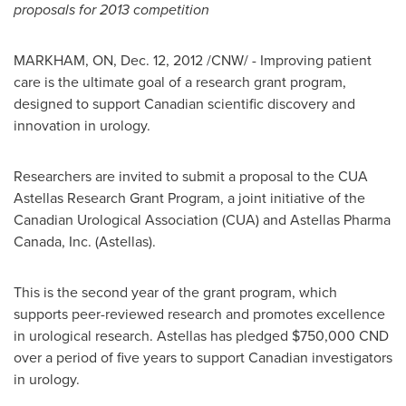
proposals for 2013 competition
MARKHAM, ON,
Dec. 12, 2012
/CNW/ - Improving patient
care is the ultimate goal of a research grant program,
designed to support Canadian scientific discovery and
innovation in urology.
Researchers are invited to submit a proposal to the CUA
Astellas Research Grant Program, a joint initiative of the
Canadian Urological Association (CUA) and Astellas Pharma
Canada
, Inc. (Astellas).
This is the second year of the grant program, which
supports peer-reviewed research and promotes excellence
in urological research. Astellas has pledged
$750,000
CND
over a period of five years to support Canadian investigators
in urology.