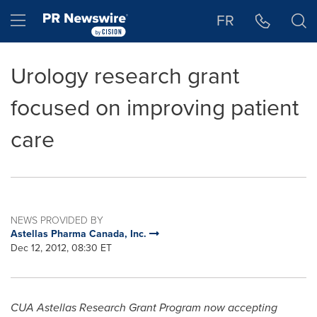
Accessibility Statement
Skip Navigation
Hamburger menu
FR
Urology research grant
focused on improving patient
care
NEWS PROVIDED BY
Astellas Pharma Canada, Inc.
Dec 12, 2012, 08:30 ET
CUA Astellas Research Grant Program now accepting