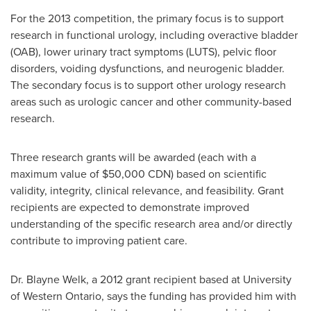
For the 2013 competition, the primary focus is to support
research in functional urology, including overactive bladder
(OAB), lower urinary tract symptoms
(LUTS), pelvic floor
disorders, voiding dysfunctions, and neurogenic bladder.
The secondary focus is to support other urology research
areas such as urologic cancer and other community-based
research.
Three research grants will be awarded (each with a
maximum value of
$50,000
CDN) based on scientific
validity, integrity, clinical relevance, and feasibility. Grant
recipients are expected to demonstrate improved
understanding of the specific research area and/or directly
contribute to improving patient care.
Dr. Blayne Welk
, a 2012 grant recipient based at University
of Western Ontario, says the funding has provided him with