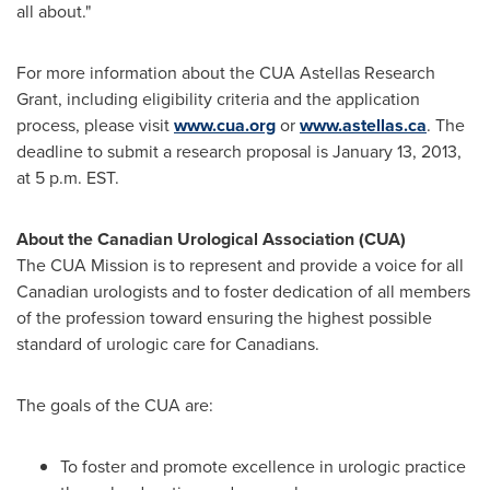
all about."
For more information about the CUA Astellas Research
Grant, including eligibility criteria and the application
process, please visit
www.cua.org
or
www.astellas.ca
. The
deadline to submit a research proposal is
January 13, 2013
,
at
5 p.m. EST
.
About the Canadian Urological Association (CUA)
The CUA Mission is to represent and provide a voice for all
Canadian urologists and to foster dedication of all members
of the profession toward ensuring the highest possible
standard of urologic care for Canadians.
The goals of the CUA are:
To foster and promote excellence in urologic practice