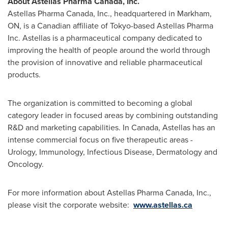
About Astellas Pharma
Canada
, Inc.
Astellas Pharma
Canada
, Inc., headquartered in Markham,
ON, is a Canadian affiliate of Tokyo-based Astellas Pharma
Inc. Astellas is a pharmaceutical company dedicated to
improving the health of people around the world through
the provision of innovative and reliable pharmaceutical
products.
The organization is committed to becoming a global
category leader in focused areas by combining outstanding
R&D and marketing capabilities. In
Canada
, Astellas has an
intense commercial focus on five therapeutic areas -
Urology, Immunology, Infectious Disease, Dermatology and
Oncology.
For more information about Astellas Pharma
Canada
, Inc.,
please visit the corporate website:
www.astellas.ca