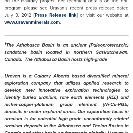
on the Halliday project. For technical details on the drill
program please see Uravan's recent press release dated
July 3, 2012
[
Press Release link
] or visit our website at
www.uravanminerals.com
.
1
The Athabasca Basin is an ancient (Paleoproterozoic)
sandstone basin located in northern Saskatchewan,
Canada. The Athabasca Basin hosts high-grade
Uravan is a
Calgary
Alberta based diversified mineral
exploration company that utilizes applied research to
develop new innovative exploration technologies to
identify buried uranium, rare earth elements (REE) and
nickel-copper-platinum group element (Ni-Cu-PGE)
deposits in under-explored areas. Our exploration focus in
uranium is for potential high-grade unconformity-related
uranium deposits in the Athabasca and Thelon Basins in
Canada
and other basin environments globally.
Uravan is