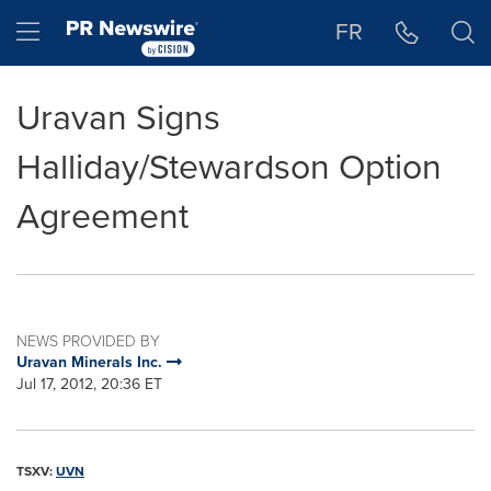
Accessibility Statement
Skip Navigation
Hamburger menu
FR
Uravan Signs
Halliday/Stewardson Option
Agreement
NEWS PROVIDED BY
Uravan Minerals Inc.
Jul 17, 2012, 20:36 ET
TSXV:
UVN