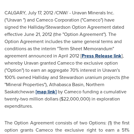
CALGARY
,
July 17, 2012
/CNW/ - Uravan Minerals Inc.
("Uravan ") and Cameco Corporation ("Cameco") have
signed the Halliday/Stewardson Option Agreement dated
effective
June 21, 2012
(the "Option Agreement"). The
Option Agreement includes the same general terms and
conditions as the interim "Term Sheet Memorandum"
agreement announced in
April 2012
[
Press Release link
],
whereby Uravan granted Cameco the exclusive option
("Option") to earn an aggregate 70% interest in Uravan's
100% owned Halliday and Stewardson uranium projects (the
"Mineral Properties"), Athabasca Basin, Northern
Saskatchewan
[map link]
by Cameco funding a cumulative
twenty-two million dollars (
$22,000,000
) in exploration
expenditures.
The Option Agreement consists of two Options: (1) the first
option grants Cameco the exclusive right to earn a 51%