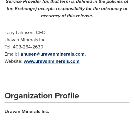
Service Provider (as that term is defined in the policies of
the Exchange) accepts responsibility for the adequacy or
accuracy of this release.
Larry Lahusen, CEO
Uravan Minerals Inc.
Tel: 403-264-2630
Email:
llahusen@uravanminerals.com
,
Website:
www.uravanminerals.com
Organization Profile
Uravan Minerals Inc.