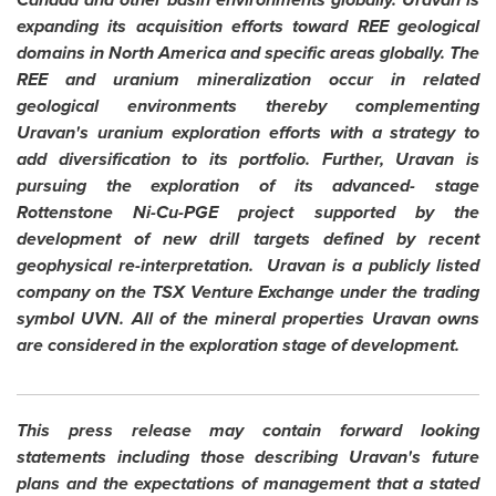
expanding its acquisition efforts toward REE geological
domains in
North America
and specific areas globally. The
REE and uranium mineralization occur in related
geological environments thereby complementing
Uravan's uranium exploration efforts with a strategy to
add diversification to its portfolio. Further, Uravan is
pursuing the exploration of its advanced- stage
Rottenstone Ni-Cu-PGE project supported by the
development of new drill targets defined by recent
geophysical re-interpretation. Uravan is a publicly listed
company on the TSX Venture Exchange under the trading
symbol UVN. All of the mineral properties Uravan owns
are considered in the exploration stage of development.
This press release may contain forward looking
statements including those describing Uravan's future
plans and the expectations of management that a stated