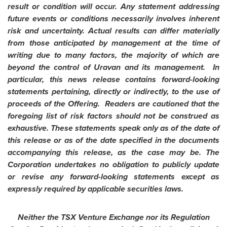
result or condition will occur. Any statement addressing
future events or conditions necessarily involves inherent
risk and uncertainty. Actual results can differ materially
from those anticipated by management at the time of
writing due to many factors, the majority of which are
beyond the control of Uravan and its management. In
particular, this news release contains forward-looking
statements pertaining, directly or indirectly, to the use of
proceeds of the Offering. Readers are cautioned that the
foregoing list of risk factors should not be construed as
exhaustive. These statements speak only as of the date of
this release or as of the date specified in the documents
accompanying this release, as the case may be. The
Corporation undertakes no obligation to publicly update
or revise any forward-looking statements except as
expressly required by applicable securities laws.
Neither the TSX Venture Exchange nor its Regulation