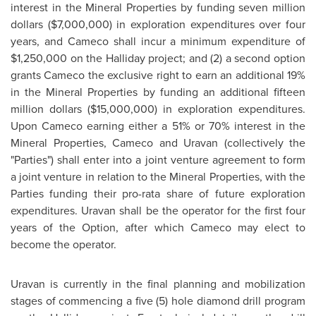
interest in the Mineral Properties by funding seven million
dollars (
$7,000,000
) in exploration expenditures over four
years, and Cameco shall incur a minimum expenditure of
$1,250,000
on the Halliday project; and (2) a second option
grants Cameco the exclusive right to earn an additional 19%
in the Mineral Properties by funding an additional fifteen
million dollars (
$15,000,000
) in exploration expenditures.
Upon Cameco earning either a 51% or 70% interest in the
Mineral Properties, Cameco and Uravan (collectively the
"Parties") shall enter into a joint venture agreement to form
a joint venture in relation to the Mineral Properties, with the
Parties funding their pro-rata share of future exploration
expenditures. Uravan shall be the operator for the first four
years of the Option, after which Cameco may elect to
become the operator.
Uravan is currently in the final planning and mobilization
stages of commencing a five (5) hole diamond drill program