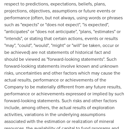
respect to predictions, expectations, beliefs, plans,
projections, objectives, assumptions or future events or
performance (often, but not always, using words or phrases
such as "expects" or "does not expect", "is expected",
"anticipates" or "does not anticipate", "plans, "estimates" or
"intends", or stating that certain actions, events or results
"may", "could", "would", "might" or "will" be taken, occur or
be achieved) are not statements of historical fact and
should be viewed as "forward-looking statements". Such
forward-looking statements involve known and unknown
risks, uncertainties and other factors which may cause the
actual results, performance or achievements of the
Company to be materially different from any future results,
performance or achievements expressed or implied by such
forward-looking statements. Such risks and other factors
include, among others, the actual results of exploration
activities, variations in the underlying assumptions
associated with the estimation or realization of mineral
resources, the availability of capital to fund programs and