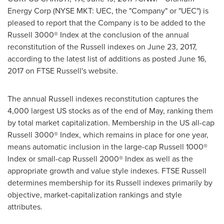
Energy Corp (NYSE MKT: UEC, the "Company" or "UEC") is
pleased to
report
that the Company is to be added to the
Russell 3000® Index at the conclusion of the annual
reconstitution of the Russell indexes on
June 23, 2017
,
according to the latest list of additions as posted
June 16,
2017
on FTSE Russell's website.
The annual Russell indexes reconstitution captures the
4,000 largest US stocks as of the end of May, ranking them
by total market capitalization. Membership in the US all-cap
Russell 3000® Index, which remains in place for one year,
means automatic inclusion in the large-cap Russell 1000
®
Index or small-cap Russell 2000
®
Index as well as the
appropriate growth and value style indexes. FTSE Russell
determines membership for its Russell indexes primarily by
objective, market-capitalization rankings and style
attributes.