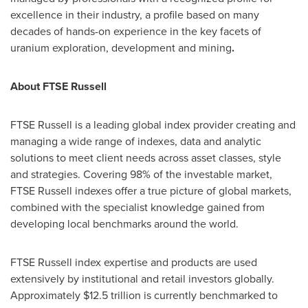
excellence in their industry, a profile based on many
decades of hands-on experience in the key facets of
uranium exploration, development and mining
.
About FTSE Russell
FTSE Russell is a leading global index provider creating and
managing a wide range of indexes, data and analytic
solutions to meet client needs across asset classes, style
and strategies. Covering 98% of the investable market,
FTSE Russell indexes
offer a true picture of global markets,
combined with the specialist knowledge gained from
developing local benchmarks around the world.
FTSE Russell index expertise and products are used
extensively by institutional and retail investors globally.
Approximately
$12.5 trillion
is currently benchmarked to