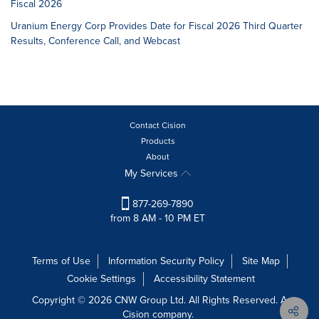
Fiscal 2026
Uranium Energy Corp Provides Date for Fiscal 2026 Third Quarter
Results, Conference Call, and Webcast
Contact Cision
Products
About
My Services
877-269-7890
from 8 AM - 10 PM ET
Terms of Use
Information Security Policy
Site Map
Cookie Settings
Accessibility Statement
Copyright © 2026 CNW Group Ltd. All Rights Reserved. A
Cision company.