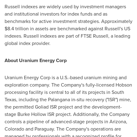
Russell indexes are widely used by investment managers
and institutional investors for index funds and as
benchmarks for active investment strategies. Approximately
$8.4 trillion
in assets are benchmarked against Russell's US
indexes. Russell indexes are part of FTSE Russell, a leading
global index provider.
About Uranium Energy Corp
Uranium Energy Corp is a U.S.-based uranium mining and
exploration company. The Company's fully-licensed
Hobson
processing facility is central to all of its projects in
South
Texas
, including the Palangana in-situ recovery ("ISR") mine,
the permitted Goliad ISR project and the development-
stage Burke Hollow ISR project. Additionally, the Company
controls a pipeline of advanced-stage projects in
Arizona
,
Colorado
and
Paraguay
. The Company's operations are
managed by professionals with a recognized profile for