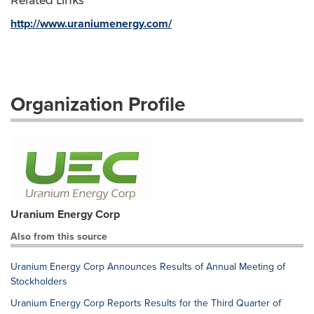
Related Links
http://www.uraniumenergy.com/
Organization Profile
Uranium Energy Corp
Also from this source
Uranium Energy Corp Announces Results of Annual Meeting of
Stockholders
Uranium Energy Corp Reports Results for the Third Quarter of