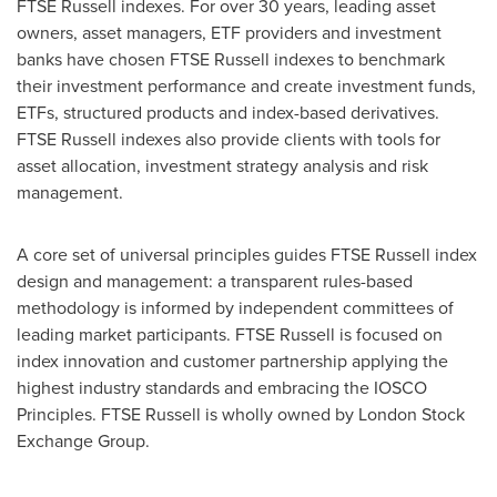
FTSE Russell indexes. For over 30 years, leading asset
owners, asset managers, ETF providers and investment
banks have chosen FTSE Russell indexes to benchmark
their investment performance and create investment funds,
ETFs, structured products and index-based derivatives.
FTSE Russell indexes also provide clients with tools for
asset allocation, investment strategy analysis and risk
management.
A core set of universal principles guides FTSE Russell index
design and management: a transparent rules-based
methodology is informed by independent committees of
leading market participants. FTSE Russell is focused on
index innovation and customer partnership applying the
highest industry standards and embracing the IOSCO
Principles. FTSE Russell is wholly owned by London Stock
Exchange Group.