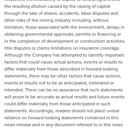
the resulting dilution caused by the raising of capital
through the sale of shares, accidents, labor disputes and
other risks of the mining industry including, without
limitation, those associated with the environment, delays in
obtaining governmental approvals, permits or financing or
in the completion of development or construction activities,
title disputes or claims limitations on insurance coverage.
Although the Company has attempted to identify important
factors that could cause actual actions, events or results to
differ materially from those described in forward-looking
statements, there may be other factors that cause actions,
events or results not to be as anticipated, estimated or
intended. There can be no assurance that such statements
will prove to be accurate as actual results and future events
could differ materially from those anticipated in such
statements. Accordingly, readers should not place undue
reliance on forward-looking statements contained in this
news release and in any document referred to in this news