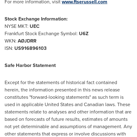
For more information, visit
www.ftserussell.com
Stock Exchange Information:
NYSE MKT:
UEC
Frankfurt Stock Exchange Symbol:
U6Z
WKN:
AØJDRR
ISN:
US916896103
Safe Harbor Statement
Except for the statements of historical fact contained
herein, the information presented in this news release
constitutes "forward-looking statements" as such term is
used in applicable
United States
and Canadian laws. These
statements relate to analyses and other information that are
based on forecasts of future results, estimates of amounts
not yet determinable and assumptions of management. Any
other statements that express or involve discussions with