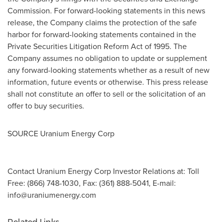
Commission. For forward-looking statements in this news
release, the Company claims the protection of the safe
harbor for forward-looking statements contained in the
Private Securities Litigation Reform Act of 1995. The
Company assumes no obligation to update or supplement
any forward-looking statements whether as a result of new
information, future events or otherwise. This press release
shall not constitute an offer to sell or the solicitation of an
offer to buy securities.
SOURCE Uranium Energy Corp
Contact Uranium Energy Corp Investor Relations at: Toll
Free: (866) 748-1030, Fax: (361) 888-5041, E-mail:
info@uraniumenergy.com