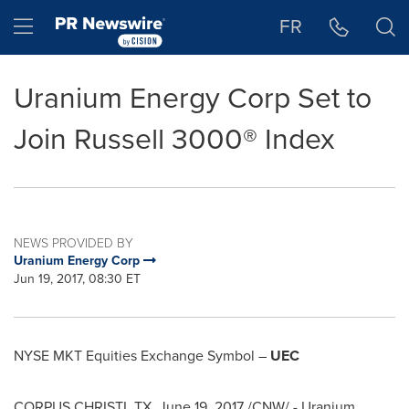
Accessibility Statement
Skip Navigation
Hamburger menu
FR
Uranium Energy Corp Set to
Join Russell 3000® Index
NEWS PROVIDED BY
Uranium Energy Corp
Jun 19, 2017, 08:30 ET
NYSE MKT Equities Exchange Symbol –
UEC
CORPUS CHRISTI, TX
,
June 19, 2017
/CNW/ - Uranium