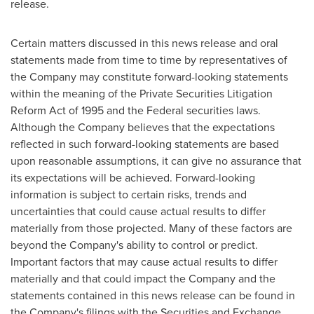
release.
Certain matters discussed in this news release and oral
statements made from time to time by representatives of
the Company may constitute forward-looking statements
within the meaning of the Private Securities Litigation
Reform Act of 1995 and the Federal securities laws.
Although the Company believes that the expectations
reflected in such forward-looking statements are based
upon reasonable assumptions, it can give no assurance that
its expectations will be achieved. Forward-looking
information is subject to certain risks, trends and
uncertainties that could cause actual results to differ
materially from those projected. Many of these factors are
beyond the Company's ability to control or predict.
Important factors that may cause actual results to differ
materially and that could impact the Company and the
statements contained in this news release can be found in
the Company's filings with the Securities and Exchange