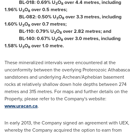
BL-018: 0.69% U
O
over 4.4 metres, including
3
8
1.96% U
O
over 0.5 metres;
3
8
BL-082: 0.50% U
O
over 3.3 metres, including
3
8
1.60% U
O
over 0.7 metres;
3
8
BL-110: 0.79% U
O
over 2.82 metres; and
3
8
BL-140: 0.67% U
O
over 3.0 metres, including
3
8
1.58% U
O
over 1.0 metre.
3
8
These mineralized intervals were encountered at the
unconformity between the overlying Proterozoic Athabasca
sandstones and underlying Archean/Aphebian basement
rocks at relatively shallow down hole depths between 274
metres and 315 metres. For maps and further details on the
Property, please refer to the Company's website:
www.uracan.ca
.
In early 2013, the Company signed an agreement with UEX,
whereby the Company acquired the option to earn from