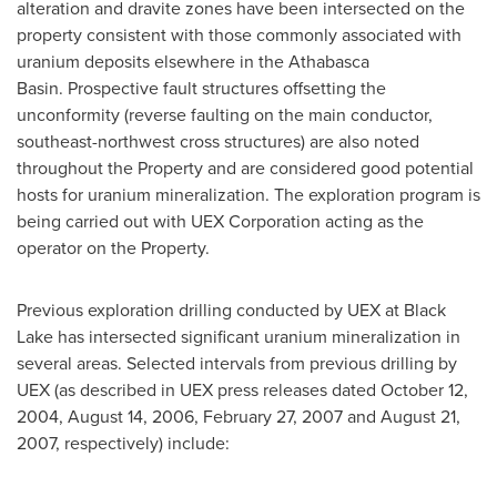
alteration and dravite zones have been intersected on the
property consistent with those commonly associated with
uranium deposits elsewhere in the Athabasca
Basin. Prospective fault structures offsetting the
unconformity (reverse faulting on the main conductor,
southeast-northwest cross structures) are also noted
throughout the Property and are considered good potential
hosts for uranium mineralization. The exploration program is
being carried out with UEX Corporation acting as the
operator on the Property.
Previous exploration drilling conducted by UEX at
Black
Lake
has intersected significant uranium mineralization in
several areas. Selected intervals from previous drilling by
UEX (as described in UEX press releases dated
October 12,
2004
,
August 14, 2006
,
February 27, 2007
and
August 21,
2007
, respectively) include: