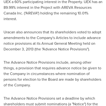
UEX a 60% participating interest in the Property. UEX has an
89.99% interest in the Project with AREVA Resources
Canada Inc. ("AREVA") holding the remaining 10.01%
interest.
Uracan also announces that its shareholders voted to adopt
amendments to the Company's Articles to include advance
notice provisions at its Annual General Meeting held on
December 3, 2013
(the "Advance Notice Provisions").
The Advance Notice Provisions include, among other
things, a provision that requires advance notice be given to
the Company in circumstances where nomination of
persons for election to the Board are made by shareholders
of the Company.
The Advance Notice Provisions set a deadline by which
shareholders must submit nominations (a "Notice") for the