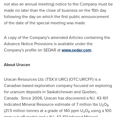
not also an annual meeting) notice to the Company must be
made no later than the close of business on the 15th day
following the day on which the first public announcement
of the date of the special meeting was made.
A copy of the Company's amended Articles containing the
Advance Notice Provisions is available under the
Company's profile on SEDAR at
www.sedar.com
.
About Uracan
Uracan Resources Ltd. (TSX.V:URC) (OTC:URCFF) is a
Canadian-based exploration company focused on exploring
for uranium deposits in
Saskatchewan
and
Quebec
,
Canada. Since 2006, Uracan has discovered a N.I. 43-101
Indicated Mineral Resource estimate of 7 million lbs U
O
3
8
(21.5 million tonnes at a grade of 140 ppm U
O
using a 100
3
8
ppm cut-off grade) and a N.I. 43-101 Inferred Mineral