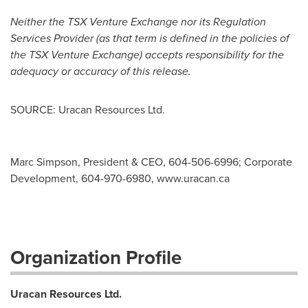
Neither the TSX Venture Exchange nor its Regulation
Services Provider (as that term is defined in the policies of
the TSX Venture Exchange) accepts responsibility for the
adequacy or accuracy of this release.
SOURCE: Uracan Resources Ltd.
Marc Simpson, President & CEO, 604-506-6996; Corporate
Development, 604-970-6980, www.uracan.ca
Organization Profile
Uracan Resources Ltd.