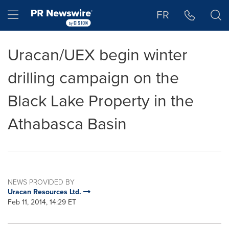
Accessibility Statement
Skip Navigation
Hamburger menu
FR
Uracan/UEX begin winter
drilling campaign on the
Black Lake Property in the
Athabasca Basin
NEWS PROVIDED BY
Uracan Resources Ltd.
Feb 11, 2014, 14:29 ET