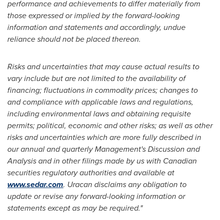
performance and achievements to differ materially from
those expressed or implied by the forward-looking
information and statements and accordingly, undue
reliance should not be placed thereon.
Risks and uncertainties that may cause actual results to
vary include but are not limited to the availability of
financing; fluctuations in commodity prices; changes to
and compliance with applicable laws and regulations,
including environmental laws and obtaining requisite
permits; political, economic and other risks; as well as other
risks and uncertainties which are more fully described in
our annual and quarterly Management's Discussion and
Analysis and in other filings made by us with Canadian
securities regulatory authorities and available at
www.sedar.com
. Uracan disclaims any obligation to
update or revise any forward-looking information or
statements except as may be required."