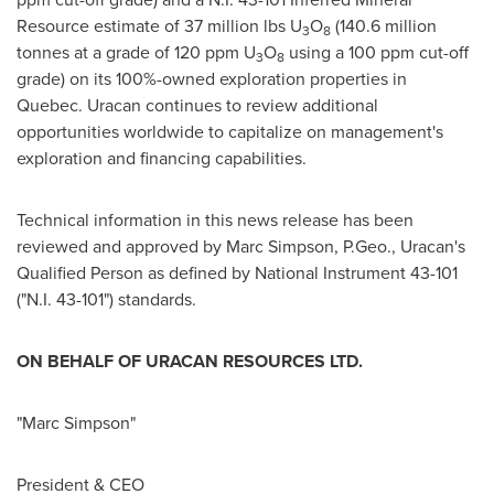
Resource estimate of 37 million lbs U
O
(140.6 million
3
8
tonnes at a grade of 120 ppm U
O
using a 100 ppm cut-off
3
8
grade) on its 100%-owned exploration properties in
Quebec. Uracan continues to review additional
opportunities worldwide to capitalize on management's
exploration and financing capabilities.
Technical information in this news release has been
reviewed and approved by
Marc Simpson
, P.Geo., Uracan's
Qualified Person as defined by National Instrument 43-101
("N.I. 43-101") standards.
ON BEHALF OF URACAN RESOURCES LTD.
"Marc Simpson"
President & CEO