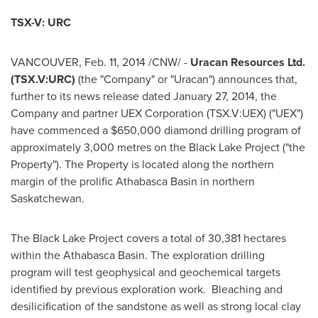
TSX-V: URC
VANCOUVER
,
Feb. 11, 2014
/CNW/ -
Uracan Resources Ltd.
(TSX.V:URC)
(the "Company" or "Uracan") announces that,
further to its news release dated
January 27, 2014
, the
Company and partner UEX Corporation (TSX.V:UEX) ("UEX")
have commenced a
$650,000
diamond drilling program of
approximately 3,000 metres on the Black Lake Project ("the
Property"). The Property is located along the northern
margin of the prolific
Athabasca
Basin in northern
Saskatchewan.
The Black Lake Project covers a total of 30,381 hectares
within the Athabasca Basin. The exploration drilling
program will test geophysical and geochemical targets
identified by previous exploration work. Bleaching and
desilicification of the sandstone as well as strong local clay