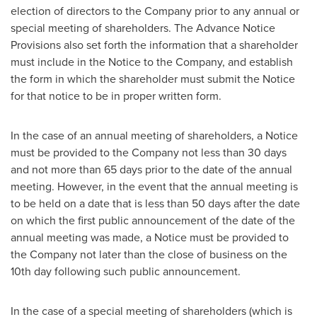
election of directors to the Company prior to any annual or
special meeting of shareholders. The Advance Notice
Provisions also set forth the information that a shareholder
must include in the Notice to the Company, and establish
the form in which the shareholder must submit the Notice
for that notice to be in proper written form.
In the case of an annual meeting of shareholders, a Notice
must be provided to the Company not less than 30 days
and not more than 65 days prior to the date of the annual
meeting. However, in the event that the annual meeting is
to be held on a date that is less than 50 days after the date
on which the first public announcement of the date of the
annual meeting was made, a Notice must be provided to
the Company not later than the close of business on the
10th day following such public announcement.
In the case of a special meeting of shareholders (which is