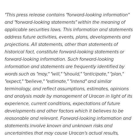
"This press release contains "forward-looking information"
and "forward-looking statements" within the meaning of
applicable securities laws. This information and statements
address future activities, events, plans, developments and
projections. All statements, other than statements of
historical fact, constitute forward-looking statements or
forward-looking information. Such forward-looking
information and statements are frequently identified by
words such as "may," "will," "should," "anticipate," "plan,"
"expect," "believe," "estimate," "intend" and similar
terminology, and reflect assumptions, estimates, opinions
and analysis made by management of Uracan in light of its
experience, current conditions, expectations of future
developments and other factors which it believes to be
reasonable and relevant. Forward-looking information and
statements involve known and unknown risks and
uncertainties that may cause Uracan's actual results,