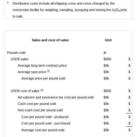
4
Distribution costs include all shipping costs and costs charged by the
conversion facility for weighing, sampling, assaying and storing the U
O
prior
3
8
to sale.
Sales and cost of sales
Unit
Pounds sold
lb
U3O8 sales
$000
$
Average long-term contract price
$/lb
$
(1)
Average spot price
$/lb
$
Average price per pound sold
$/lb
$
(2)
U3O8 cost of sales
$000
$
Ad valorem and severance tax cost per pound sold
$/lb
$
Cash cost per pound sold
$/lb
$
Non-cash cost per pound sold
$/lb
$
Cost per pound sold - produced
$/lb
$
Cost per pound sold - purchased
$/lb
$
Average cost per pound sold
$/lb
$