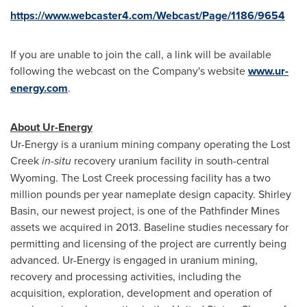
https://www.webcaster4.com/Webcast/Page/1186/9654
If you are unable to join the call, a link will be available
following the webcast on the Company's website
www.ur-
energy.com
.
About Ur-Energy
Ur-Energy is a uranium mining company operating the Lost
Creek
in-situ
recovery uranium facility in south-central
Wyoming
. The Lost Creek processing facility has a two
million pounds per year nameplate design capacity.
Shirley
Basin
, our newest project, is one of the Pathfinder Mines
assets we acquired in 2013. Baseline studies necessary for
permitting and licensing of the project are currently being
advanced. Ur-Energy is engaged in uranium mining,
recovery and processing activities, including the
acquisition, exploration, development and operation of