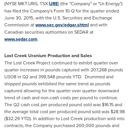
(NYSE MKT:URG, TSX:
URE
) (the "Company" or "Ur-Energy")
has filed the Company's Form 10-Q for the quarter ended
June 30, 2015
, with the U.S. Securities and Exchange
Commission at
www.sec.gov/edgar.shtml
and with
Canadian securities authorities on SEDAR at
www.sedar.com
.
Lost Creek Uranium Production and Sales
The Lost Creek Project continued to exhibit quarter over
quarter increases in pounds captured with 207,268 pounds
U3O8 in Q2 and 399,548 pounds YTD. Drummed and
shipped pounds exhibited the same trend as pounds
captured allowing for the quarter over quarter downward
trend of cash and non-cash costs per pound to continue.
The Q2 cash cost per produced pound sold was
$16.15
and
the average total cost per produced pound sold was
$28.98
(
$32.29
YTD). In addition to Lost Creek production sold into
contracts, the Company purchased 200,000 pounds and