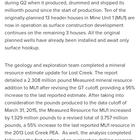
during Q2 when it produced, drummed and shipped its
millionth pound since the start of production. Ten of the
originally-planned 13 header houses in Mine Unit 1 (MU1) are
now in operation as surface construction development
continues on the remaining 3 houses. All the original
planned wells have already been installed and await only
surface hookup.
The geology and exploration team completed a mineral
resource estimate update for Lost Creek. The report
detailed a 2.308 million pound Measured mineral resource
addition to MU1 after revising the GT cutoff, providing a 95%
increase to the last reported estimate. After taking into
consideration the pounds produced to the data cutoff of
March 31, 2015
, the Measured Resource for MU1 increased
by 1.329 million pounds to a revised total of 3.757 million
pounds, a 55% increase to the last reported MU1 resource in
the 2013 Lost Creek PEA. As well, the analysis completed