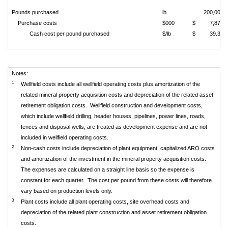
Pounds purchased
lb
200,000
Purchase costs
$000
$
7,878
Cash cost per pound purchased
$/lb
$
39.39
Notes:
1
Wellfield costs include all wellfield operating costs plus amortization of the
related mineral property acquisition costs and depreciation of the related asset
retirement obligation costs. Wellfield construction and development costs,
which include wellfield drilling, header houses, pipelines, power lines, roads,
fences and disposal wells, are treated as development expense and are not
included in wellfield operating costs.
2
Non-cash costs include depreciation of plant equipment, capitalized ARO costs
and amortization of the investment in the mineral property acquisition costs.
The expenses are calculated on a straight line basis so the expense is
constant for each quarter. The cost per pound from these costs will therefore
vary based on production levels only.
3
Plant costs include all plant operating costs, site overhead costs and
depreciation of the related plant construction and asset retirement obligation
costs.