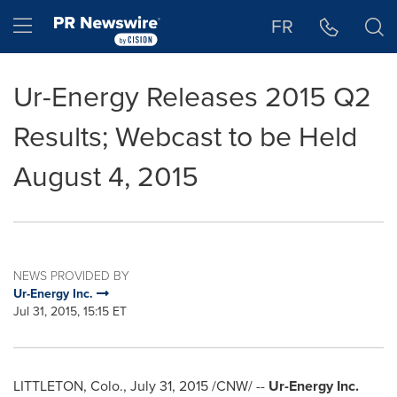
Accessibility Statement
Skip Navigation
Hamburger menu
FR
Ur-Energy Releases 2015 Q2
Results; Webcast to be Held
August 4, 2015
NEWS PROVIDED BY
Ur-Energy Inc.
Jul 31, 2015, 15:15 ET
LITTLETON, Colo.
,
July 31, 2015
/CNW/ --
Ur-Energy Inc.