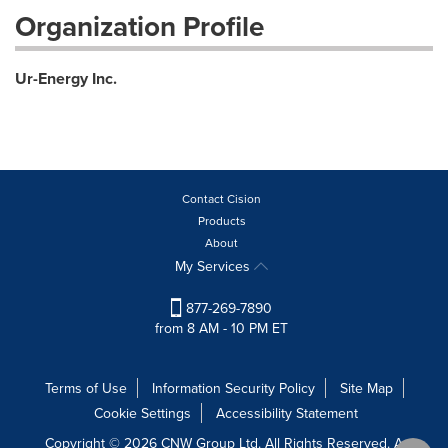
Organization Profile
Ur-Energy Inc.
Contact Cision
Products
About
My Services
877-269-7890
from 8 AM - 10 PM ET
Terms of Use
Information Security Policy
Site Map
Cookie Settings
Accessibility Statement
Copyright © 2026 CNW Group Ltd. All Rights Reserved. A