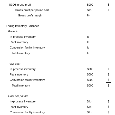
U3O8 gross profit
$000
$
Gross profit per pound sold
$/lb
$
Gross profit margin
%
Ending Inventory Balances
Pounds
In-process inventory
lb
Plant inventory
lb
Conversion facility inventory
lb
Total inventory
lb
Total cost
In-process inventory
$000
$
Plant inventory
$000
$
Conversion facility inventory
$000
$
Total inventory
$000
$
Cost per pound
In-process inventory
$/lb
$
Plant inventory
$/lb
$
Conversion facility inventory
$/lb
$