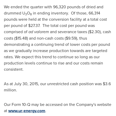
We ended the quarter with 96,320 pounds of dried and
drummed U
O
in ending inventory. Of those, 66,314
3
8
pounds were held at the conversion facility at a total cost
per pound of
$27.37
. The total cost per pound was
comprised of
ad valorem
and severance taxes
($2.30)
, cash
costs
($15.48)
and non-cash costs
($9.59)
, thus
demonstrating a continuing trend of lower costs per pound
as we gradually increase production towards are targeted
rates. We expect this trend to continue so long as our
production levels continue to rise and our costs remain
consistent.
As at
July 30, 2015
, our unrestricted cash position was
$3.6
million
.
Our Form 10-Q may be accessed on the Company's website
at
www.ur-energy.com
.