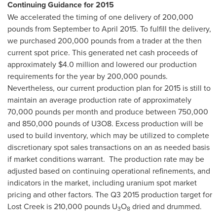
Continuing Guidance for 2015
We accelerated the timing of one delivery of 200,000
pounds from September to
April 2015
. To fulfill the delivery,
we purchased 200,000 pounds from a trader at the then
current spot price. This generated net cash proceeds of
approximately
$4.0 million
and lowered our production
requirements for the year by 200,000 pounds.
Nevertheless, our current production plan for 2015 is still to
maintain an average production rate of approximately
70,000 pounds per month and produce between 750,000
and 850,000 pounds of U3O8. Excess production will be
used to build inventory, which may be utilized to complete
discretionary spot sales transactions on an as needed basis
if market conditions warrant. The production rate may be
adjusted based on continuing operational refinements, and
indicators in the market, including uranium spot market
pricing and other factors. The Q3 2015 production target for
Lost Creek is 210,000 pounds U
O
dried and drummed.
3
8