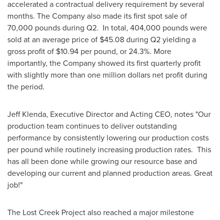
accelerated a contractual delivery requirement by several
months. The Company also made its first spot sale of
70,000 pounds during Q2. In total, 404,000 pounds were
sold at an average price of
$45.08
during Q2 yielding a
gross profit of
$10.94
per pound, or 24.3%. More
importantly, the Company showed its first quarterly profit
with slightly more than
one million dollars
net profit during
the period.
Jeff Klenda
, Executive Director and Acting CEO, notes "Our
production team continues to deliver outstanding
performance by consistently lowering our production costs
per pound while routinely increasing production rates. This
has all been done while growing our resource base and
developing our current and planned production areas. Great
job!"
The Lost Creek Project also reached a major milestone