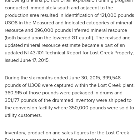
following the first portion of an exploration drilling program
conducted immediately south and adjacent to the
production area resulted in identification of 121,000 pounds
U3O8 in the Measured and Indicated categories of mineral
resource and 296,000 pounds Inferred mineral resource
(both based upon the lowered GT cutoff). The revised and
updated mineral resource estimate became a part of an
updated NI 43-101 Technical Report for Lost Creek Property,
issued
June 17, 2015
.
During the six months ended
June 30, 2015
, 399,548
pounds of U3O8 were captured within the Lost Creek plant.
360,915 of those pounds were packaged in drums and
351,177 pounds of the drummed inventory were shipped to
the conversion facility where 350,000 pounds were sold to
utility customers.
Inventory, production and sales figures for the Lost Creek