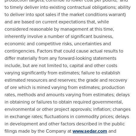
to timely deliver into existing contractual obligations; ability
to deliver into spot sales if the market conditions warrant)
and are based on current expectations that, while
considered reasonable by management at this time,
inherently involve a number of significant business,
economic and competitive risks, uncertainties and
contingencies. Factors that could cause actual results to
differ materially from any forward-looking statements
include, but are not limited to, capital and other costs
varying significantly from estimates; failure to establish
estimated resources and reserves; the grade and recovery
of ore which is mined varying from estimates; production
rates, methods and amounts varying from estimates; delays
in obtaining or failures to obtain required governmental,
environmental or other project approvals; inflation; changes
in exchange rates; fluctuations in commodity prices; delays
in development and other factors described in the public
filings made by the Company at
www.sedar.com
and