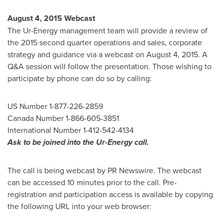
August 4, 2015
Webcast
The Ur-Energy management team will provide a review of
the 2015 second quarter operations and sales, corporate
strategy and guidance via a webcast on
August 4, 2015
. A
Q&A session will follow the presentation. Those wishing to
participate by phone can do so by calling:
US Number 1-877-226-2859
Canada Number 1-866-605-3851
International Number 1-412-542-4134
Ask to be joined into the Ur-Energy call.
The call is being webcast by PR Newswire. The webcast
can be accessed 10 minutes prior to the call. Pre-
registration and participation access is available by copying
the following URL into your web browser: