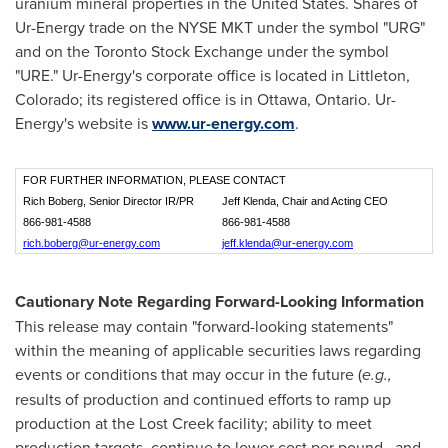
uranium mineral properties in
the United States
. Shares of
Ur-Energy trade on the NYSE MKT under the symbol "URG"
and on the Toronto Stock Exchange under the symbol
"URE." Ur-Energy's corporate office is located in
Littleton,
Colorado
; its registered office is in
Ottawa, Ontario
. Ur-
Energy's website is
www.ur-energy.com
.
FOR FURTHER INFORMATION, PLEASE CONTACT
Rich Boberg, Senior Director IR/PR
Jeff Klenda, Chair and Acting CEO
866-981-4588
866-981-4588
rich.boberg@ur-energy.com
jeff.klenda@ur-energy.com
Cautionary Note Regarding Forward-Looking Information
This release may contain "forward-looking statements"
within the meaning of applicable securities laws regarding
events or conditions that may occur in the future (
e.g.,
results of production and continued efforts to ramp up
production at the Lost Creek facility; ability to meet
production targets, continue to lower cost per pound, and