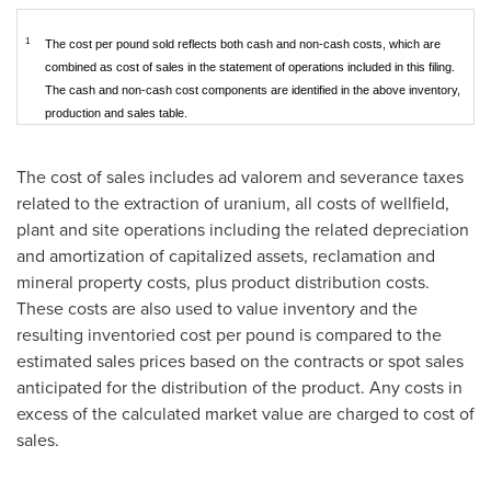
1
The cost per pound sold reflects both cash and non-cash costs, which are
combined as cost of sales in the statement of operations included in this filing.
The cash and non-cash cost components are identified in the above inventory,
production and sales table.
The cost of sales includes ad valorem and severance taxes
related to the extraction of uranium, all costs of wellfield,
plant and site operations including the related depreciation
and amortization of capitalized assets, reclamation and
mineral property costs, plus product distribution costs.
These costs are also used to value inventory and the
resulting inventoried cost per pound is compared to the
estimated sales prices based on the contracts or spot sales
anticipated for the distribution of the product. Any costs in
excess of the calculated market value are charged to cost of
sales.