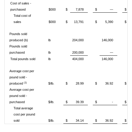
Cost of sales -
purchased
$000
$
7,878
$
—
$
Total cost of
sales
$000
$
13,791
$
5,390
$
Pounds sold
produced (b)
lb
204,000
146,000
Pounds sold
purchased
lb
200,000
—
Total pounds sold
lb
404,000
146,000
Average cost per
pound sold -
(1)
produced
$/lb.
$
28.99
$
36.92
$
Average cost per
pound sold -
purchased
$/lb.
$
39.39
$
-
$
Total average
cost per pound
sold
$/lb.
$
34.14
$
36.92
$