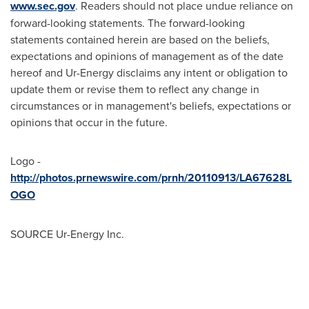
www.sec.gov
. Readers should not place undue reliance on
forward-looking statements. The forward-looking
statements contained herein are based on the beliefs,
expectations and opinions of management as of the date
hereof and Ur-Energy disclaims any intent or obligation to
update them or revise them to reflect any change in
circumstances or in management's beliefs, expectations or
opinions that occur in the future.
Logo -
http://photos.prnewswire.com/prnh/20110913/LA67628L
OGO
SOURCE Ur-Energy Inc.