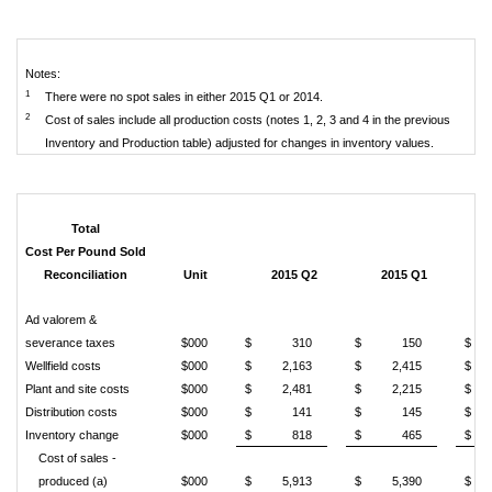
Notes:
1
There were no spot sales in either 2015 Q1 or 2014.
2
Cost of sales include all production costs (notes 1, 2, 3 and 4 in the previous
Inventory and Production table) adjusted for changes in inventory values.
Total
Cost Per Pound Sold
Reconciliation
Unit
2015 Q2
2015 Q1
Ad valorem &
severance taxes
$000
$
310
$
150
$
Wellfield costs
$000
$
2,163
$
2,415
$
Plant and site costs
$000
$
2,481
$
2,215
$
Distribution costs
$000
$
141
$
145
$
Inventory change
$000
$
818
$
465
$
Cost of sales -
produced (a)
$000
$
5,913
$
5,390
$