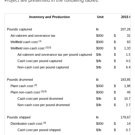
Project are presented in the following tables.
Inventory and Production
Unit
2015 Q2
Pounds captured
lb
207,268
Ad valorem and severance tax
$000
$
310
(1)
Wellfield cash cost
$000
$
830
(1)(2)
Wellfield non-cash cost
$000
$
1,333
Ad valorem and severance tax per pound captured
$/lb
$
1.50
Cash cost per pound captured
$/lb
$
4.00
Non-cash cost per pound captured
$/lb
$
6.43
Pounds drummed
lb
183,858
(3)
Plant cash cost
$000
$
1,983
(2)(3)
Plant non-cash cost
$000
$
498
Cash cost per pound drummed
$/lb
$
10.79
Non-cash cost per pound drummed
$/lb
$
2.71
Pounds shipped
lb
179,672
(4)
Distribution cash cost
$000
$
141
Cash cost per pound shipped
$/lb
$
0.78