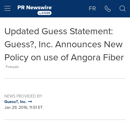
Accessibility Statement
Skip Navigation
Hamburger menu
FR
Updated Guess Statement:
Guess?, Inc. Announces New
Policy on use of Angora Fiber
Français
NEWS PROVIDED BY
Guess?, Inc.
Jan 29, 2016, 11:51 ET