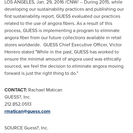
LOS ANGELES
,
Jan. 29, 2016
/CNW/ -- During 2015, while
developing our sustainability practices and publishing our
first sustainability report, GUESS evaluated our practices
related to the use of angora fibers. As a result of this
process, GUESS is implementing a program to eliminate
angora fiber from our future collections available in retail
stores worldwide. GUESS Chief Executive Officer,
Victor
Herrero
stated "While in the past, GUESS has worked to
ensure the minimal amount of angora used was ethically
sourced, we feel the decision to eliminate angora moving
forward is just the right thing to do."
CONTACT:
Rachael Matican
GUESS?, Inc.
212.852.0513
rmatican@guess.com
SOURCE Guess?, Inc.