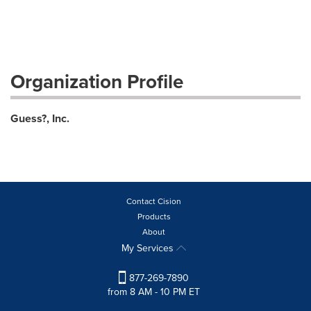
Organization Profile
Guess?, Inc.
Contact Cision
Products
About
My Services
877-269-7890
from 8 AM - 10 PM ET