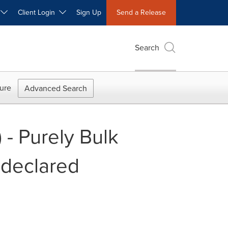
W
Client Login
Sign Up
Send a Release
Search
ure
Advanced Search
 - Purely Bulk
ndeclared