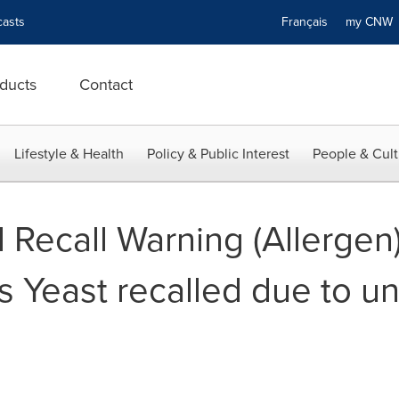
asts
Français
my CN
ducts
Contact
Lifestyle & Health
Policy & Public Interest
People & Cult
Recall Warning (Allergen)
s Yeast recalled due to u