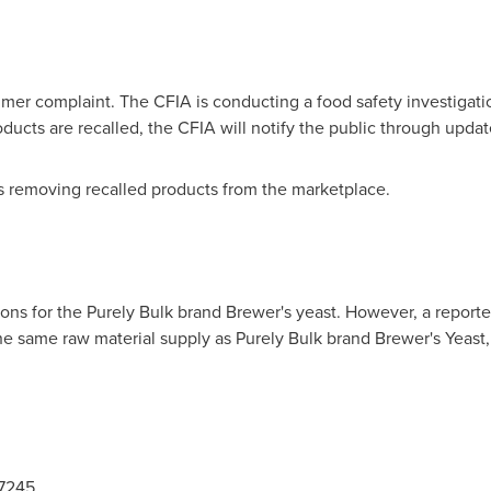
umer complaint. The CFIA is conducting a food safety investigatio
roducts are recalled, the CFIA will notify the public through upd
 is removing recalled products from the marketplace.
ns for the Purely Bulk brand Brewer's yeast. However, a reported
e same raw material supply as Purely Bulk brand Brewer's Yeast,
-7245