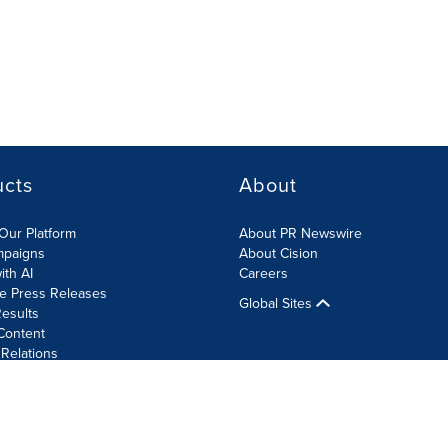
ucts
About
Our Platform
About PR Newswire
mpaigns
About Cision
ith AI
Careers
te Press Releases
Global Sites
esults
Content
 Relations
Cookie Settings
Accessibility Statement