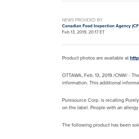
NEWS PROVIDED BY
Canadian Food Inspection Agency (CF
Feb 13, 2019, 20:17 ET
Product photos are available at
htt
OTTAWA
,
Feb. 13, 2019
/CNW/ - The
information. This additional inform
Puresource Corp. is recalling Purel
on the label. People with an aller
The following product has been sold