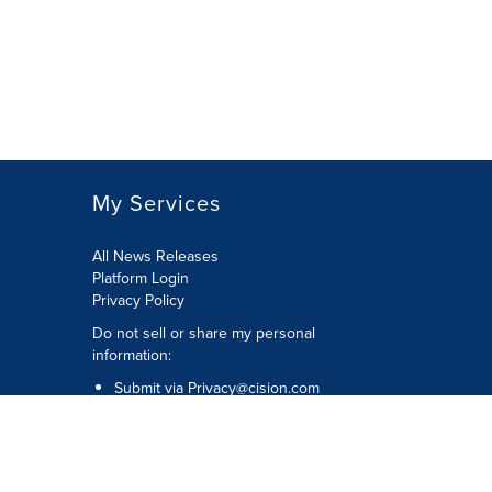
My Services
All News Releases
Platform Login
Privacy Policy
Do not sell or share my personal
information:
Submit via
Privacy@cision.com
Call Privacy toll-free: 877-297-8921
Copyright © 2026 CNW Group Ltd. All
Rights Reserved. A Cision company.