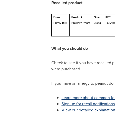
Recalled product
Brand
Product
Size
UPC
Purely Bulk
Brewer's Yeast
250 g
0 65279
What you should do
Check to see if you have recalled p
were purchased.
If you have an allergy to peanut do 
Learn more about common foo
Sign up for recall notification
View our detailed explanation 