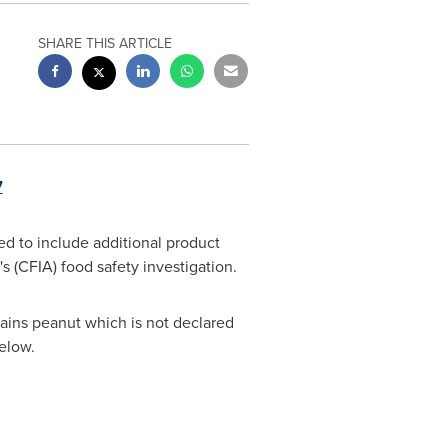
SHARE THIS ARTICLE
7
d to include additional product
 (CFIA) food safety investigation.
tains peanut which is not declared
below.