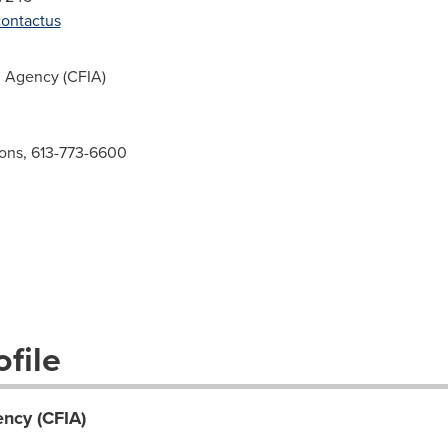
contactus
 Agency (CFIA)
ions, 613-773-6600
file
ncy (CFIA)