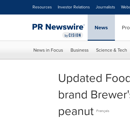
Accessibility Statement
Skip Navigation
Resources
Investor Relations
Journalists
Webc
News
Pro
News in Focus
Business
Science & Tech
Updated Food 
brand Brewer'
peanut
Français