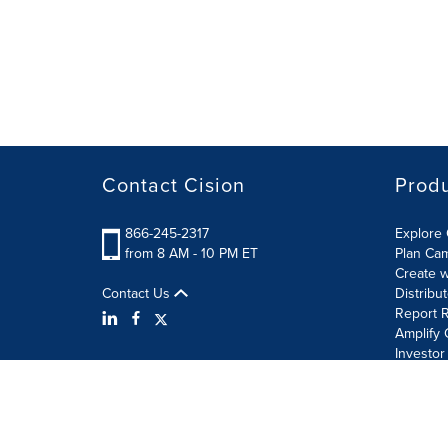
Contact Cision
Prod
866-245-2317
Explore 
from 8 AM - 10 PM ET
Plan Ca
Create w
Contact Us
Distribu
Report R
Amplify 
Investor
Terms of Use
Information Security Policy
Site Map