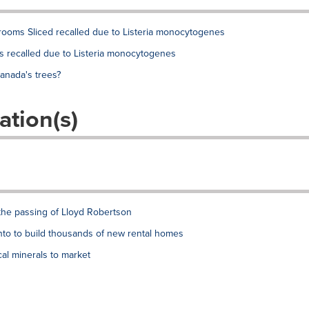
rooms Sliced recalled due to Listeria monocytogenes
 recalled due to Listeria monocytogenes
anada's trees?
ation(s)
the passing of Lloyd Robertson
to to build thousands of new rental homes
al minerals to market