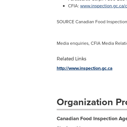
CFIA:
www.inspection.gc.ca/
SOURCE Canadian Food Inspection
Media enquiries, CFIA Media Relat
Related Links
http://www.inspection.gc.ca
Organization Pro
Canadian Food Inspection Age