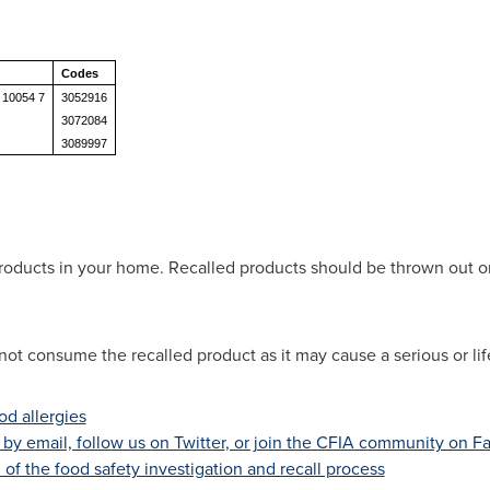
Codes
 10054 7
3052916
3072084
3089997
roducts in your home. Recalled products should be thrown out or
not consume the recalled product as it may cause a serious or lif
d allergies
s by email, follow us on Twitter
, or join the CFIA community on 
of the food safety investigation and recall process