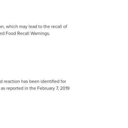
n, which may lead to the recall of
ated Food Recall Warnings.
 reaction has been identified for
 as reported in the
February 7, 2019