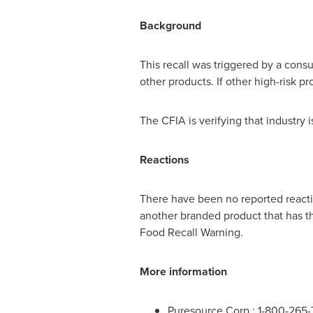
Background
This recall was triggered by a cons
other products. If other high-risk p
The CFIA is verifying that industry
Reactions
There have been no reported reactio
another branded product that has th
Food Recall Warning.
More information
Puresource Corp.: 1-800-265