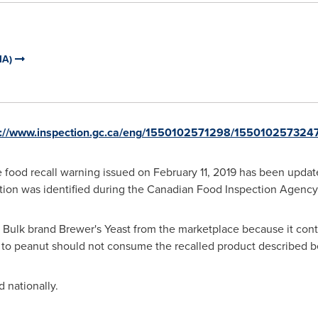
IA)
p://www.inspection.gc.ca/eng/1550102571298/155010257324
 food recall warning issued on
February 11, 2019
has been update
ation was identified during the Canadian Food Inspection Agency's
y Bulk brand Brewer's Yeast from the marketplace because it con
gy to peanut should not consume the recalled product described 
 nationally.