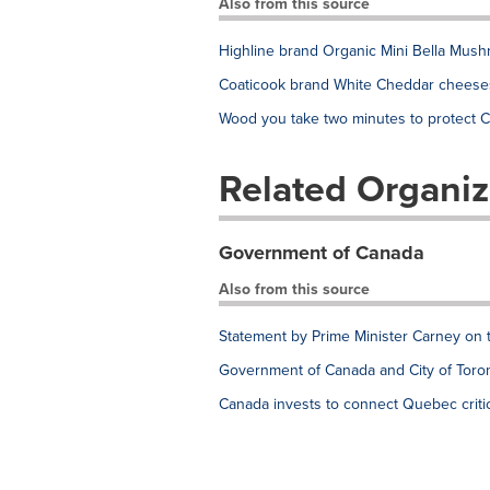
Also from this source
Highline brand Organic Mini Bella Mush
Coaticook brand White Cheddar cheeses
Wood you take two minutes to protect C
Related Organiz
Government of Canada
Also from this source
Statement by Prime Minister Carney on 
Government of Canada and City of Toron
Canada invests to connect Quebec critic