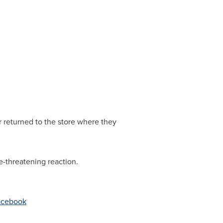
 returned to the store where they
e-threatening reaction.
Facebook