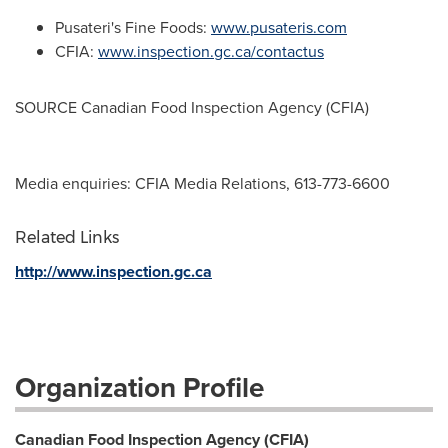
Pusateri's Fine Foods:
www.pusateris.com
CFIA:
www.inspection.gc.ca/contactus
SOURCE Canadian Food Inspection Agency (CFIA)
Media enquiries: CFIA Media Relations, 613-773-6600
Related Links
http://www.inspection.gc.ca
Organization Profile
Canadian Food Inspection Agency (CFIA)