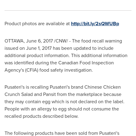
Product photos are available at
http://bit.ly/2sQWUBp
OTTAWA
,
June 6, 2017
/CNW/ - The food recall warning
issued on
June 1, 2017
has been updated to include
additional product information. This additional information
was identified during the Canadian Food Inspection
Agency's (CFIA) food safety investigation.
Pusateri's is recalling Pusateri's brand Chinese Chicken
Crunch Salad and Pansit from the marketplace because
they may contain egg which is not declared on the label.
People with an allergy to egg should not consume the
recalled products described below.
The following products have been sold from Pusateri's