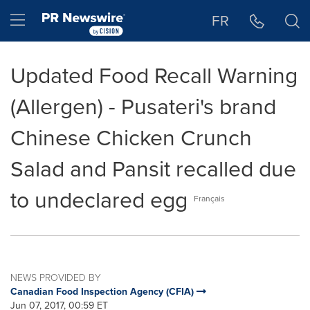
Accessibility Statement
Skip Navigation
Hamburger menu
FR
Updated Food Recall Warning
(Allergen) - Pusateri's brand
Chinese Chicken Crunch
Salad and Pansit recalled due
to undeclared egg
Français
NEWS PROVIDED BY
Canadian Food Inspection Agency (CFIA)
Jun 07, 2017, 00:59 ET