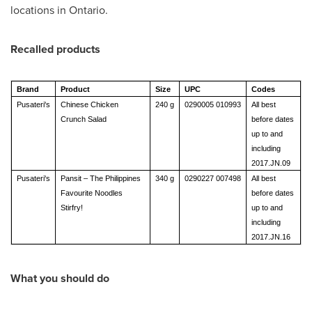
locations in
Ontario
.
Recalled products
Brand
Product
Size
UPC
Codes
Pusateri's
Chinese Chicken
240 g
0290005 010993
All best
Crunch Salad
before dates
up to and
including
2017.JN.09
Pusateri's
Pansit – The Philippines
340 g
0290227 007498
All best
Favourite Noodles
before dates
Stirfry!
up to and
including
2017.JN.16
What you should do