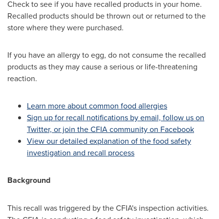
Check to see if you have recalled products in your home.
Recalled products should be thrown out or returned to the
store where they were purchased.
If you have an allergy to egg, do not consume the recalled
products as they may cause a serious or life-threatening
reaction.
Learn more about common food allergies
Sign up for recall notifications by email, follow us on
Twitter, or join the CFIA community on Facebook
View our detailed explanation of the food safety
investigation and recall process
Background
This recall was triggered by the CFIA's inspection activities.