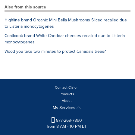
Also from this source
Highline brand Organic Mini Bella Mushrooms Sliced recalled due
to Listeria monocytogenes
Coaticook brand White Cheddar cheeses recalled due to Listeria
monocytogenes
Wood you take two minutes to protect Canada's trees?
Contact Cision
Products
About
My Services
877-269-7890
from 8 AM - 10 PM ET