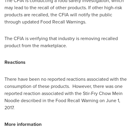
The CFIA is conducting a food safety investigation, which
may lead to the recall of other products. If other high-risk
products are recalled, the CFIA will notify the public
through updated Food Recall Warnings.
The CFIA is verifying that industry is removing recalled
product from the marketplace.
Reactions
There have been no reported reactions associated with the
consumption of these products. However, there was one
reported reaction associated with the Stir-Fry Chow Mein
Noodle described in the Food Recall Warning on
June 1,
2017
.
More information