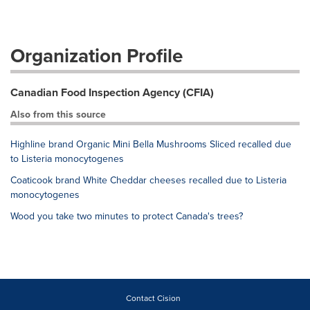
Organization Profile
Canadian Food Inspection Agency (CFIA)
Also from this source
Highline brand Organic Mini Bella Mushrooms Sliced recalled due
to Listeria monocytogenes
Coaticook brand White Cheddar cheeses recalled due to Listeria
monocytogenes
Wood you take two minutes to protect Canada's trees?
Contact Cision