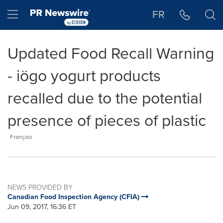
Accessibility Statement
Skip Navigation
Hamburger menu
FR
Updated Food Recall Warning
- iögo yogurt products
recalled due to the potential
presence of pieces of plastic
Français
NEWS PROVIDED BY
Canadian Food Inspection Agency (CFIA)
Jun 09, 2017, 16:36 ET