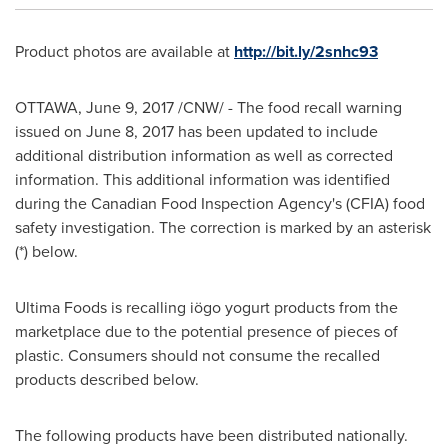
Product photos are available at
http://bit.ly/2snhc93
OTTAWA
,
June 9, 2017
/CNW/ - The food recall warning
issued on
June 8, 2017
has been updated to include
additional distribution information as well as corrected
information. This additional information was identified
during the Canadian Food Inspection Agency's (CFIA) food
safety investigation. The correction is marked by an asterisk
(*) below.
Ultima Foods is recalling iögo yogurt products from the
marketplace due to the potential presence of pieces of
plastic. Consumers should not consume the recalled
products described below.
The following products have been distributed nationally.