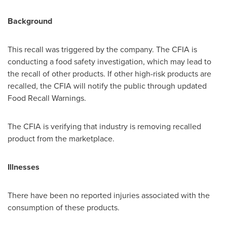
Background
This recall was triggered by the company. The CFIA is
conducting a food safety investigation, which may lead to
the recall of other products. If other high-risk products are
recalled, the CFIA will notify the public through updated
Food Recall Warnings.
The CFIA is verifying that industry is removing recalled
product from the marketplace.
Illnesses
There have been no reported injuries associated with the
consumption of these products.