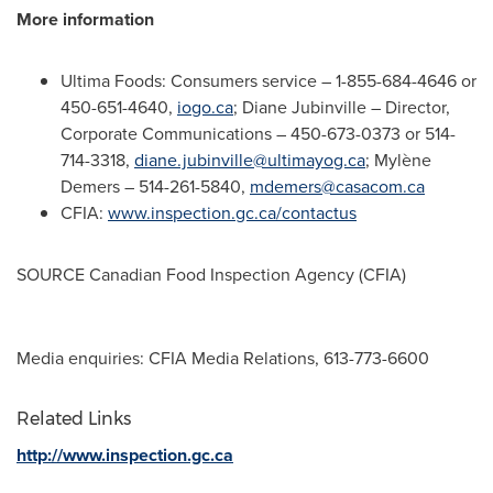
More information
Ultima Foods: Consumers service – 1-855-684-4646 or
450-651-4640,
iogo.ca
;
Diane Jubinville
– Director,
Corporate Communications – 450-673-0373 or 514-
714-3318,
diane.jubinville@ultimayog.ca
; Mylène
Demers – 514-261-5840,
mdemers@casacom.ca
CFIA:
www.inspection.gc.ca/contactus
SOURCE Canadian Food Inspection Agency (CFIA)
Media enquiries: CFIA Media Relations, 613-773-6600
Related Links
http://www.inspection.gc.ca