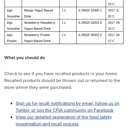
14 C
iögo
Mango Yogurt Based
1 L
6 29025 32000 1
2017 JL
Smoothie
Drink
20 C
iögo
Strawberry-Raspberry
1 L
6 29025 32001 8
2017 JN
Smoothie
Yogurt Based Drink
10 C
iögo
Strawberry Protein
1 L
6 29025 35002 5
2017 JN
Protein
Yogurt Based Drink
17 C
What you should do
Check to see if you have recalled products in your home.
Recalled products should be thrown out or returned to the
store where they were purchased.
Sign up for recall notifications by email, follow us on
Twitter, or join the CFIA community on Facebook
View our detailed explanation of the food safety
investigation and recall process