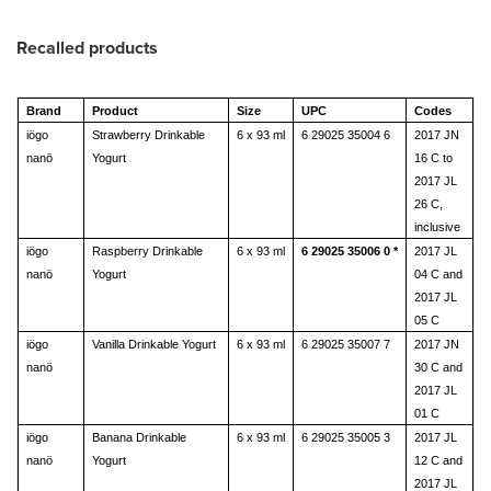
Recalled products
Brand
Product
Size
UPC
Codes
iögo
Strawberry Drinkable
6 x 93 ml
6 29025 35004 6
2017 JN
nanö
Yogurt
16 C to
2017 JL
26 C,
inclusive
iögo
Raspberry Drinkable
6 x 93 ml
6 29025 35006 0 *
2017 JL
nanö
Yogurt
04 C and
2017 JL
05 C
iögo
Vanilla Drinkable Yogurt
6 x 93 ml
6 29025 35007 7
2017 JN
nanö
30 C and
2017 JL
01 C
iögo
Banana Drinkable
6 x 93 ml
6 29025 35005 3
2017 JL
nanö
Yogurt
12 C and
2017 JL