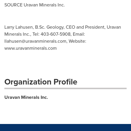
SOURCE Uravan Minerals Inc.
Larry Lahusen, B.Sc. Geology, CEO and President, Uravan
Minerals Inc., Tel: 403-607-5908, Email:
llahusen@uravanminerals.com
, Website:
www.uravanminerals.com
Organization Profile
Uravan Minerals Inc.