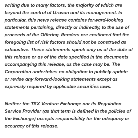
writing due to many factors, the majority of which are
beyond the control of Uravan and its management. In
particular, this news release contains forward-looking
statements pertaining, directly or indirectly, to the use of
proceeds of the Offering. Readers are cautioned that the
foregoing list of risk factors should not be construed as
exhaustive. These statements speak only as of the date of
this release or as of the date specified in the documents
accompanying this release, as the case may be. The
Corporation undertakes no obligation to publicly update
or revise any forward-looking statements except as
expressly required by applicable securities laws.
Neither the TSX Venture Exchange nor its Regulation
Service Provider (as that term is defined in the policies of
the Exchange) accepts responsibility for the adequacy or
accuracy of this release.