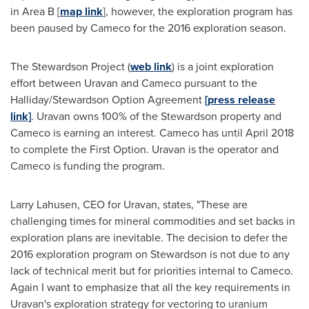
in Area B [
map link
], however, the exploration program has
been paused by Cameco for the 2016 exploration season.
The Stewardson Project (
web link
) is a joint exploration
effort between Uravan and Cameco pursuant to the
Halliday/Stewardson Option Agreement
[press release
link]
. Uravan owns 100% of the Stewardson property and
Cameco is earning an interest. Cameco has until
April 2018
to complete the First Option. Uravan is the operator and
Cameco is funding the program.
Larry Lahusen
, CEO for Uravan, states, "These are
challenging times for mineral commodities and set backs in
exploration plans are inevitable. The decision to defer the
2016 exploration program on Stewardson is not due to any
lack of technical merit but for priorities internal to Cameco.
Again I want to emphasize that all the key requirements in
Uravan's exploration strategy for vectoring to uranium