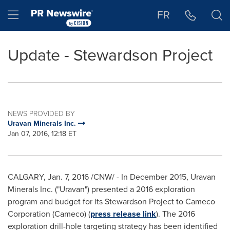
Accessibility Statement
Skip Navigation
Hamburger menu
FR
Update - Stewardson Project
NEWS PROVIDED BY
Uravan Minerals Inc.
Jan 07, 2016, 12:18 ET
CALGARY
,
Jan. 7, 2016
/CNW/ - In
December 2015
, Uravan
Minerals Inc. ("Uravan") presented a 2016 exploration
program and budget for its Stewardson Project to Cameco
Corporation (Cameco) (
press release link
). The 2016
exploration drill-hole targeting strategy has been identified