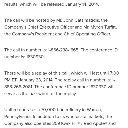
results, which will be released
January 14, 2014
.
The call will be hosted by Mr.
John Catsimatidis
, the
Company's Chief Executive Officer and Mr.
Myron Turfitt
,
the Company's President and Chief Operating Officer.
The call in number is: 1-866-238-1665. The conference ID
number is: 1630930
.
There will be a replay of this call, which will last until
7:00
PM ET
,
January 23
, 2014. The replay call in number is: 1-
888-266-2081. The conference ID number 1630930 will
serve as the password for the replay.
United operates a 70,000 bpd refinery in
Warren
,
Pennsylvania
. In addition to its wholesale markets, the
Company also operates 359 Kwik Fill® / Red Apple® and