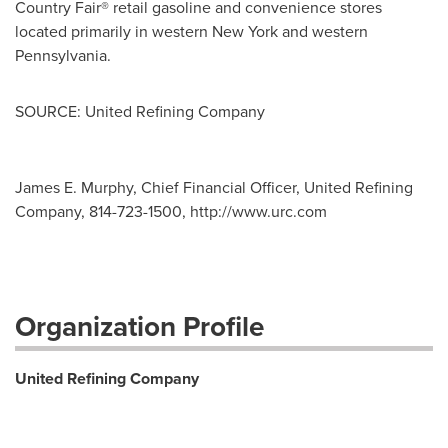
Country Fair® retail gasoline and convenience stores
located primarily in western
New York
and western
Pennsylvania
.
SOURCE: United Refining Company
James E. Murphy, Chief Financial Officer, United Refining
Company, 814-723-1500, http://www.urc.com
Organization Profile
United Refining Company