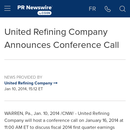
Accessibility Statement
Skip Navigation
Hamburger menu
FR
United Refining Company
Announces Conference Call
NEWS PROVIDED BY
United Refining Company
Jan 10, 2014, 15:12 ET
WARREN, Pa.
,
Jan. 10, 2014
/CNW/ - United Refining
Company will host a conference call on
January 16, 2014
at
11:00 AM ET
to discuss fiscal 2014 first quarter earnings