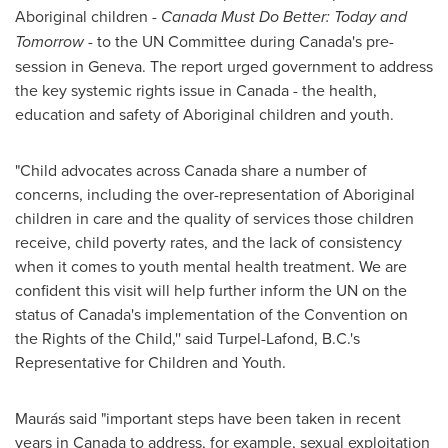
Aboriginal children -
Canada
Must Do Better: Today and
Tomorrow
- to the UN Committee during Canada's pre-
session in
Geneva
. The report urged government to address
the key systemic rights issue in
Canada
- the health,
education and safety of Aboriginal children and youth.
"Child advocates across
Canada
share a number of
concerns, including the over-representation of Aboriginal
children in care and the quality of services those children
receive, child poverty rates, and the lack of consistency
when it comes to youth mental health treatment. We are
confident this visit will help further inform the UN on the
status of Canada's implementation of the Convention on
the Rights of the Child,'' said Turpel-Lafond, B.C.'s
Representative for Children and Youth.
Maurás said "important steps have been taken in recent
years in
Canada
to address, for example, sexual exploitation