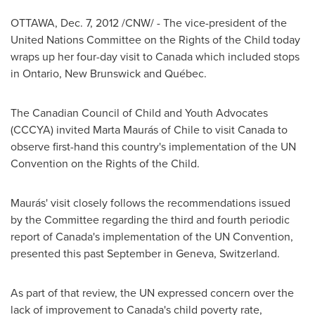
OTTAWA
,
Dec. 7, 2012
/CNW/ - The vice-president of the
United Nations Committee on the Rights of the Child today
wraps up her four-day visit to
Canada
which included stops
in Ontario,
New Brunswick
and Québec.
The Canadian Council of Child and Youth Advocates
(CCCYA) invited Marta Maurás of
Chile
to visit
Canada
to
observe first-hand this country's implementation of the UN
Convention on the Rights of the Child.
Maurás' visit closely follows the recommendations issued
by the Committee regarding the third and fourth periodic
report of Canada's implementation of the UN Convention,
presented this past September in
Geneva
,
Switzerland
.
As part of that review, the UN expressed concern over the
lack of improvement to Canada's child poverty rate,