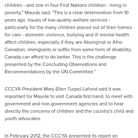
children - and one in four First Nations children - living in
poverty,'' Maurás said. "This is a clear deterioration from 10
years ago. Issues of low-quality welfare services -
particularly for the many children placed out of their homes
for care - domestic violence, bullying and ill mental health
affect children, especially if they are Aboriginal or Afro-
Canadian, immigrants or suffer from some form of disability.
Canada
can afford to do better. This is the challenge
presented by the Concluding Observations and
Recommendations by the UN Committee."
CCCYA President
Mary Ellen
Turpel-Lafond said it was
important for Maurás to visit
Canada
first-hand, to meet with
government and non-government agencies and to hear
directly the concerns of children and the country's child and
youth advocates.
In
February 2012
, the CCCYA presented its report on