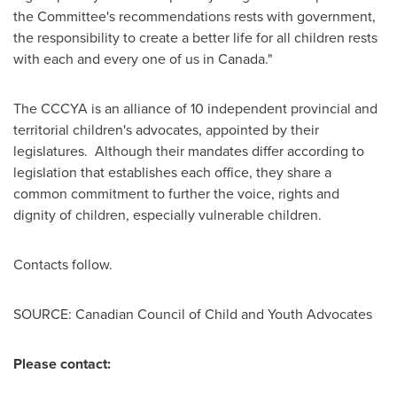
the Committee's recommendations rests with government,
the responsibility to create a better life for all children rests
with each and every one of us in
Canada
."
The CCCYA is an alliance of 10 independent provincial and
territorial children's advocates, appointed by their
legislatures. Although their mandates differ according to
legislation that establishes each office, they share a
common commitment to further the voice, rights and
dignity of children, especially vulnerable children.
Contacts follow.
SOURCE: Canadian Council of Child and Youth Advocates
Please contact: