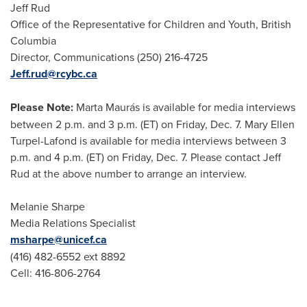
Jeff Rud
Office of the Representative for Children and Youth, British
Columbia
Director, Communications (250) 216-4725
Jeff.rud@rcybc.ca
Please Note:
Marta Maurás is available for media interviews
between 2 p.m. and 3 p.m. (ET) on Friday, Dec. 7. Mary Ellen
Turpel-Lafond is available for media interviews between 3
p.m. and 4 p.m. (ET) on Friday, Dec. 7. Please contact Jeff
Rud at the above number to arrange an interview.
Melanie Sharpe
Media Relations Specialist
msharpe@unicef.ca
(416) 482-6552 ext 8892
Cell: 416-806-2764