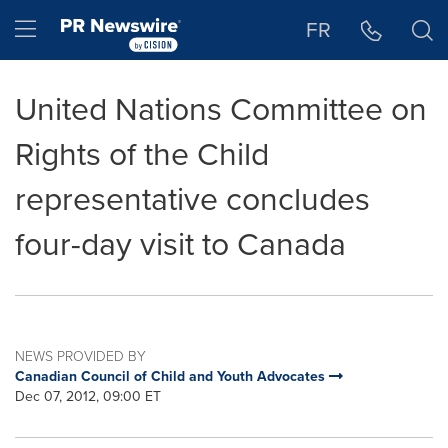
Accessibility Statement
Skip Navigation
Hamburger menu
FR
United Nations Committee on
Rights of the Child
representative concludes
four-day visit to Canada
NEWS PROVIDED BY
Canadian Council of Child and Youth Advocates
Dec 07, 2012, 09:00 ET