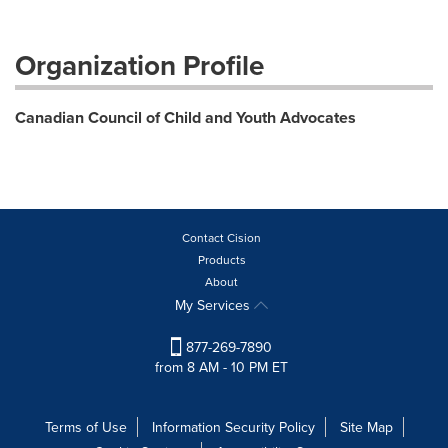
Organization Profile
Canadian Council of Child and Youth Advocates
Contact Cision
Products
About
My Services
877-269-7890
from 8 AM - 10 PM ET
Terms of Use
Information Security Policy
Site Map