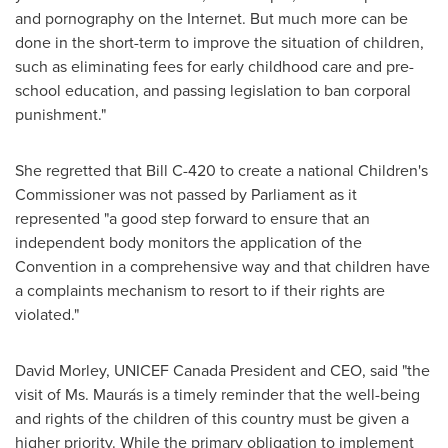
and pornography on the Internet. But much more can be
done in the short-term to improve the situation of children,
such as eliminating fees for early childhood care and pre-
school education, and passing legislation to ban corporal
punishment."
She regretted that Bill C-420 to create a national Children's
Commissioner was not passed by Parliament as it
represented "a good step forward to ensure that an
independent body monitors the application of the
Convention in a comprehensive way and that children have
a complaints mechanism to resort to if their rights are
violated."
David Morley
, UNICEF
Canada
President and CEO, said "the
visit of Ms. Maurás is a timely reminder that the well-being
and rights of the children of this country must be given a
higher priority. While the primary obligation to implement