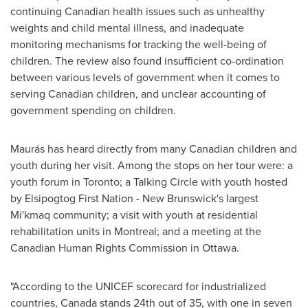
continuing Canadian health issues such as unhealthy
weights and child mental illness, and inadequate
monitoring mechanisms for tracking the well-being of
children. The review also found insufficient co-ordination
between various levels of government when it comes to
serving Canadian children, and unclear accounting of
government spending on children.
Maurás has heard directly from many Canadian children and
youth during her visit. Among the stops on her tour were: a
youth forum in
Toronto
; a Talking Circle with youth hosted
by Elsipogtog First Nation - New Brunswick's largest
Mi'kmaq community; a visit with youth at residential
rehabilitation units in
Montreal
; and a meeting at the
Canadian Human Rights Commission in
Ottawa
.
"According to the UNICEF scorecard for industrialized
countries,
Canada
stands 24th out of 35, with one in seven