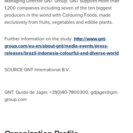
Managing Director GNT Group. GNT supplies more than
1,200 companies including seven of the ten biggest
producers in the world with Colouring Foods, made
exclusively from fruits, vegetables and edible plants.
Further information on the study:
http://www.gnt-
group.com/eu-en/about-gnt/media-events/press-
releases/brazil-indonesia-colourful-and-diverse-world
SOURCE GNT International B.V.
GNT, Guido de Jager, +31(0)40-7800300,
gdjager@gnt-
group.com