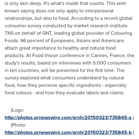
is only skin deep. It's what's inside that counts. This well-
known saying does not only apply to interpersonal
relationships, but also to food. According to a recent global
consumer survey conducted by market research institute
TNS on behalf of GNT, leading global provider of Colouring
Foods, 66 percent of Europeans, Asians and Americans
attach great importance to healthy and natural food
products. At Food Vision conference in
Cannes, France
, the
study's results, based on interviews with 5,000 consumers
in ten countries, will be presented for the first time. The
survey explored what consumers understand by natural
food, how they perceive specific ingredients - especially
food colours - and how they evaluate labels and claims.
(Logo:
http://photos.prnewswire.com/prnh/20150323/735845-a
)
(Photo:
http://photos.prnewswire.com/prnh/20150323/735845-b
)