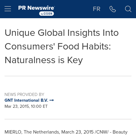
Accessibility Statement
Skip Navigation
Hamburger menu
FR
Unique Global Insights Into
Consumers' Food Habits:
Naturalness is Key
NEWS PROVIDED BY
GNT International B.V.
Mar 23, 2015, 10:00 ET
MIERLO,
The Netherlands
,
March 23, 2015
/CNW/ - Beauty