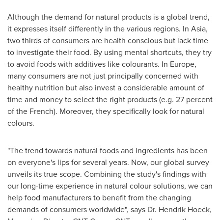
Although the demand for natural products is a global trend,
it expresses itself differently in the various regions. In
Asia
,
two thirds of consumers are health conscious but lack time
to investigate their food. By using mental shortcuts, they try
to avoid foods with additives like colourants. In
Europe
,
many consumers are not just principally concerned with
healthy nutrition but also invest a considerable amount of
time and money to select the right products (e.g. 27 percent
of the French). Moreover, they specifically look for natural
colours.
"The trend towards natural foods and ingredients has been
on everyone's lips for several years. Now, our global survey
unveils its true scope. Combining the study's findings with
our long-time experience in natural colour solutions, we can
help food manufacturers to benefit from the changing
demands of consumers worldwide", says Dr.
Hendrik Hoeck
,