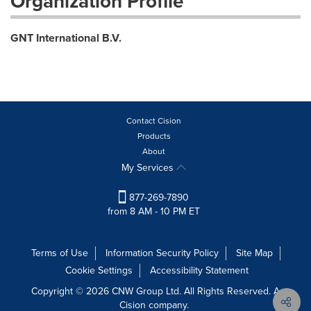
Organization Profile
GNT International B.V.
Contact Cision
Products
About
My Services
877-269-7890
from 8 AM - 10 PM ET
Terms of Use
Information Security Policy
Site Map
Cookie Settings
Accessibility Statement
Copyright © 2026 CNW Group Ltd. All Rights Reserved. A
Cision company.