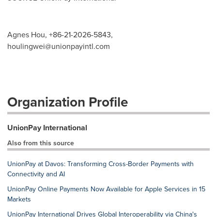
Agnes Hou, +86-21-2026-5843,
houlingwei@unionpayintl.com
Organization Profile
UnionPay International
Also from this source
UnionPay at Davos: Transforming Cross-Border Payments with
Connectivity and AI
UnionPay Online Payments Now Available for Apple Services in 15
Markets
UnionPay International Drives Global Interoperability via China's