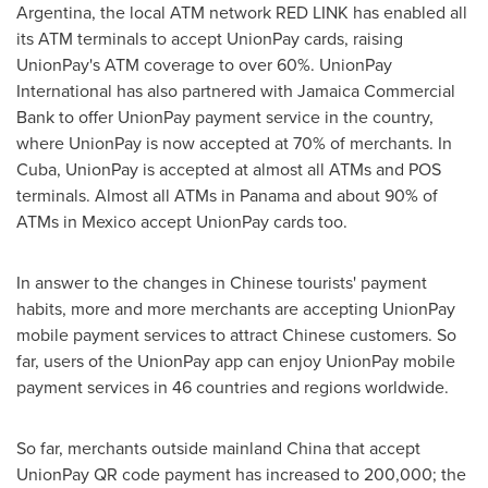
Argentina
, the local ATM network
RED LINK
has enabled all
its ATM terminals to accept UnionPay cards, raising
UnionPay's ATM coverage to over 60%. UnionPay
International has also partnered with Jamaica Commercial
Bank to offer UnionPay payment service in the country,
where UnionPay is now accepted at 70% of merchants. In
Cuba
, UnionPay is accepted at almost all ATMs and POS
terminals. Almost all ATMs in
Panama
and about 90% of
ATMs in
Mexico
accept UnionPay cards too.
In answer to the changes in Chinese tourists' payment
habits, more and more merchants are accepting UnionPay
mobile payment services to attract Chinese customers. So
far, users of the UnionPay app can enjoy UnionPay mobile
payment services in 46 countries and regions worldwide.
So far, merchants outside mainland
China
that accept
UnionPay QR code payment has increased to 200,000;
the