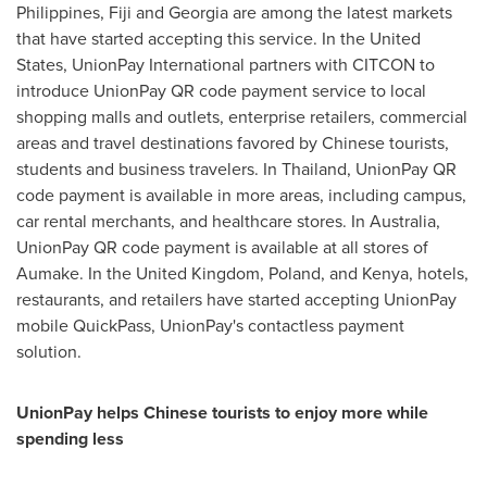
Philippines
,
Fiji
and
Georgia
are among the latest markets
that have started accepting this service. In
the United
States
, UnionPay International partners with CITCON to
introduce UnionPay QR code payment service to local
shopping malls and outlets, enterprise retailers, commercial
areas and travel destinations favored by Chinese tourists,
students and business travelers. In
Thailand
, UnionPay QR
code payment is available in more areas, including campus,
car rental merchants, and healthcare stores. In
Australia
,
UnionPay QR code payment is available at all stores of
Aumake. In the
United Kingdom
,
Poland
, and
Kenya
, hotels,
restaurants, and retailers have started accepting UnionPay
mobile QuickPass, UnionPay's contactless payment
solution.
UnionPay helps Chinese tourists to enjoy more while
spend
ing
less