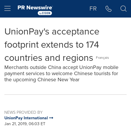
Accessibility Statement
Skip Navigation
Hamburger menu
FR
UnionPay's acceptance
footprint extends to 174
countries and regions
Français
Merchants outside China accept UnionPay mobile
payment services to welcome Chinese tourists for
the upcoming Chinese New Year
NEWS PROVIDED BY
UnionPay International
Jan 21, 2019, 06:03 ET