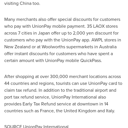
visiting
China
too.
Many merchants also offer special discounts for customers
who pay with UnionPay mobile payment. 35 LAOX stores
across 7 cities in
Japan
offer up to
2,000 yen
discount for
customers who pay with the UnionPay app. AWPL stores in
New Zealand
or at Woolworths supermarkets in
Australia
offer instant discounts for customers who have spent a
certain amount with UnionPay mobile QuickPass.
After shopping at over 300,000 merchant locations across
44 countries and regions, tourists can use UnionPay card to
claim tax refund. In addition to the traditional airport and
port tax refund service, UnionPay International also
provides Early Tax Refund service at downtown in 14
countries such as
France
, the
United Kingdom
and
Italy
.
SOURCE UnionPay International