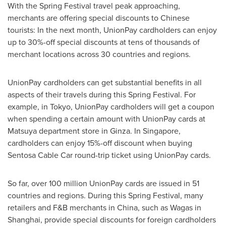
With the Spring Festival travel peak approaching,
merchants are offering special discounts to Chinese
tourists: In the next month, UnionPay cardholders can enjoy
up to 30%-off special discounts at tens of thousands of
merchant locations across 30 countries and regions.
UnionPay cardholders can get substantial benefits in all
aspects of their travels during this Spring Festival. For
example, in
Tokyo
, UnionPay cardholders will get a coupon
when spending a certain amount with UnionPay cards at
Matsuya department store in Ginza. In
Singapore
,
cardholders can enjoy 15%-off discount when buying
Sentosa Cable Car
round-trip ticket using UnionPay cards.
So far, over 100 million UnionPay cards are issued in 51
countries and regions. During this Spring Festival, many
retailers and F&B merchants in
China
, such as Wagas in
Shanghai
, provide special discounts for foreign cardholders