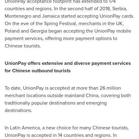
UnionPay acceptance footprint has extended to 174
countries and regions. In the second half of 2018, Serbia,
Montenegro
and
Jamaica
started accepting UnionPay cards.
On the eve of the Spring Festival, merchants in the UK,
Poland
and
Georgia
began accepting the UnionPay mobile
payment services, offering more payment options to
Chinese tourists.
UnionPay offers extensive and diverse payment services
for Chinese outbound tourists
To date, UnionPay is accepted at more than 26 million
merchant locations outside mainland
China
, covering both
traditionally popular destinations and emerging
destinations.
In
Latin America
, a new choice for many Chinese tourists,
UnionPay is accepted in 14 countries and regions. In