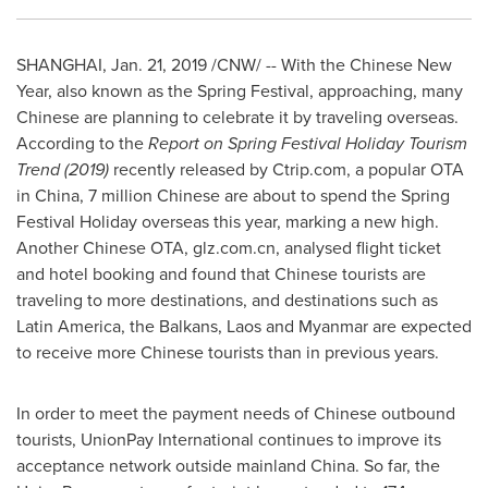
SHANGHAI
,
Jan. 21, 2019
/CNW/ -- With the Chinese New
Year, also known as the Spring Festival, approaching, many
Chinese are planning to celebrate it by traveling overseas.
According to the
Report on Spring Festival Holiday Tourism
Trend (2019)
recently released by Ctrip.com, a popular OTA
in
China
, 7 million Chinese are about to spend the Spring
Festival Holiday overseas this year, marking a new high.
Another Chinese OTA, glz.com.cn, analysed flight ticket
and hotel booking and found that Chinese tourists are
traveling to more destinations, and destinations such as
Latin America
, the Balkans,
Laos
and
Myanmar
are expected
to receive more Chinese tourists than in previous years.
In order to meet the payment needs of Chinese outbound
tourists, UnionPay International continues to improve its
acceptance network outside mainland
China
. So far, the