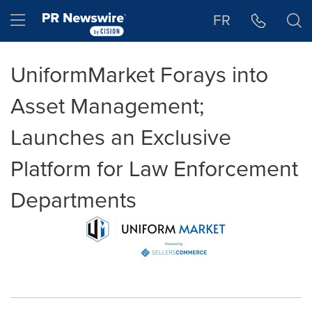
Accessibility Statement
Skip Navigation
Hamburger menu
FR
UniformMarket Forays into
Asset Management;
Launches an Exclusive
Platform for Law Enforcement
Departments