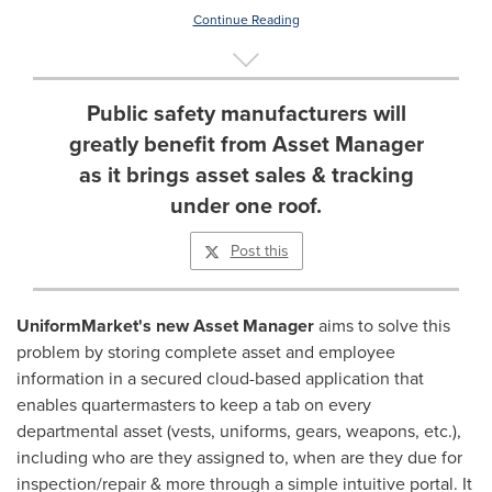
Continue Reading
Public safety manufacturers will
greatly benefit from Asset Manager
as it brings asset sales & tracking
under one roof.
Post this
UniformMarket's new Asset Manager
aims to solve this
problem by storing complete asset and employee
information in a secured cloud-based application that
enables quartermasters to keep a tab on every
departmental asset (vests, uniforms, gears, weapons, etc.),
including who are they assigned to, when are they due for
inspection/repair & more through a simple intuitive portal. It