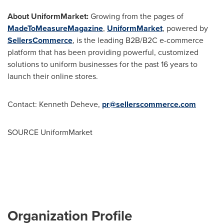
About UniformMarket:
Growing from the pages of
MadeToMeasureMagazine
,
UniformMarket
, powered by
SellersCommerce
, is the leading B2B/B2C e-commerce
platform that has been providing powerful, customized
solutions to uniform businesses for the past 16 years to
launch their online stores.
Contact:
Kenneth Deheve
,
pr@sellerscommerce.com
SOURCE UniformMarket
Organization Profile