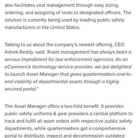
also facilitates vest management through easy sizing,
ordering, and assigning of vests to designated officers. The
solution is currently being used by leading public safety
manufacturers in
the United States
.
Talking to us about the company's newest offering, CEO
Ashok Reddy
, said:
"Asset management has always been a
serious impediment for law enforcement agencies. As an
eCommerce technology service provider, we are delighted
to launch Asset Manager that gives quartermasters end-to-
end visibility of departmental assets through a highly
secured portal."
The Asset Manager offers a two-fold benefit. It provides
public safety uniforms & gear providers a central platform to
track and fulfill all asset orders with respective public safety
departments, while quartermasters get a comprehensive
portal to distribute, inspect and decommission outdated