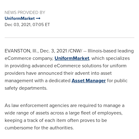
NEWS PROVIDED BY
UniformMarket
Dec 03, 2021, 07:05 ET
EVANSTON, Ill.
,
Dec. 3, 2021
/CNW/ --
Illinois
-based leading
eCommerce company,
UniformMarket
, which specializes
in providing advanced eCommerce solutions for uniform
providers have announced their advent into asset
management with a dedicated
Asset Manager
for public
safety departments.
As law enforcement agencies are required to manage a
wide range of assets across a large fleet of employees,
keeping a track of each item often proves to be
cumbersome for the authorities.