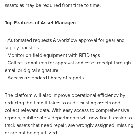
assets as may be required from time to time.
Top Features of Asset Manager:
- Automated requests & workflow approval for gear and
supply transfers
- Monitor on-field equipment with RFID tags
- Collect signatures for approval and asset receipt through
email or digital signature
- Access a standard library of reports
The platform will also improve operational efficiency by
reducing the time it takes to audit existing assets and
collect relevant data. With easy access to comprehensive
reports, public safety departments will now find it easier to
track assets that need repair, are wrongly assigned, missing,
or are not being utilized.