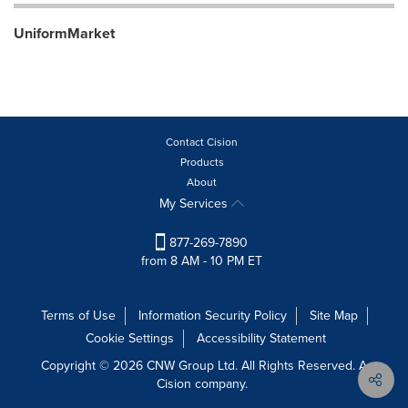
UniformMarket
Contact Cision
Products
About
My Services
877-269-7890
from 8 AM - 10 PM ET
Terms of Use
Information Security Policy
Site Map
Cookie Settings
Accessibility Statement
Copyright © 2026 CNW Group Ltd. All Rights Reserved. A
Cision company.