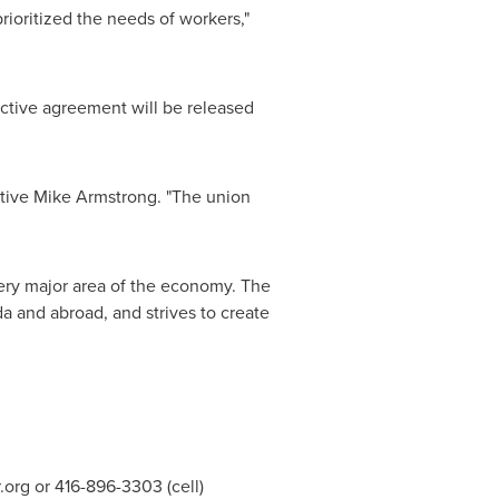
rioritized the needs of workers,"
ctive agreement will be released
ative
Mike Armstrong
. "The union
very major area of the economy. The
da
and abroad, and strives to create
.org
or 416-896-3303 (cell)