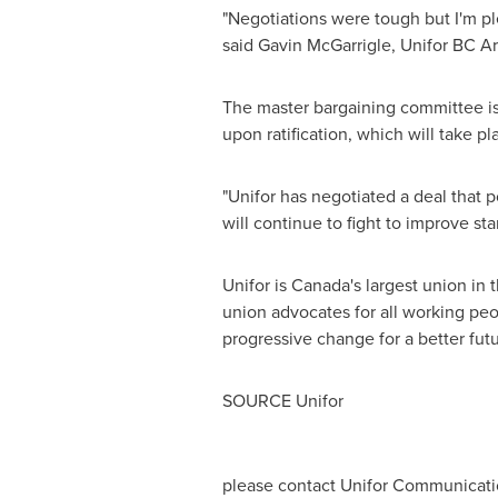
"Negotiations were tough but I'm ple
said
Gavin McGarrigle
, Unifor BC Ar
The master bargaining committee is
upon ratification, which will take p
"Unifor has negotiated a deal that 
will continue to fight to improve sta
Unifor is
Canada's
largest union in 
union advocates for all working peopl
progressive change for a better futu
SOURCE Unifor
please contact Unifor Communicati