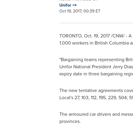
Unifor
Oct 19, 2017, 00:39 ET
TORONTO
,
Oct. 19, 2017
/CNW/ - A 
1,000 workers in
British Columbia
a
"Bargaining teams representing
Bri
Unifor National President
Jerry Dias
expiry date in three bargaining region
The new tentative agreements cove
Local's 27, 103, 112, 195, 229, 504,
The armoured car drivers and messeng
provinces.