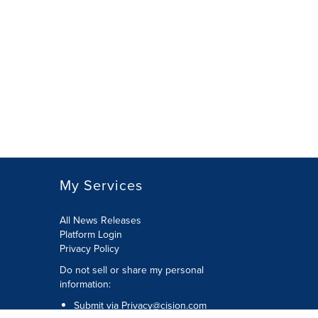
My Services
All News Releases
Platform Login
Privacy Policy
Do not sell or share my personal
information:
Submit via
Privacy@cision.com