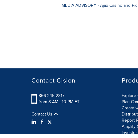
MEDIA ADVISORY - Ajax Casino and Pick
Contact Cision
Prod
866-245-2317
Explore 
from 8 AM - 10 PM ET
Plan Ca
Create w
Contact Us
Distribu
Report R
Amplify 
Investor