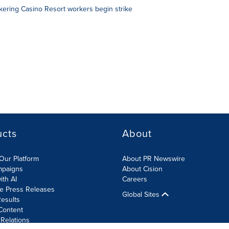
ering Casino Resort workers begin strike
ucts
About
Our Platform
About PR Newswire
mpaigns
About Cision
ith AI
Careers
te Press Releases
Global Sites
esults
Content
 Relations