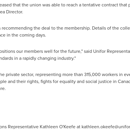
ased that the union was able to reach a tentative contract that p
ea Director.
 recommending the deal to the membership. Details of the colle
lace in the coming days.
positions our members well for the future," said Unifor Represent
ndards in a rapidly changing industry."
the private sector, representing more than 315,000 workers in e
e and their rights, fights for equality and social justice in
Cana
re.
ons Representative Kathleen O'Keefe at
kathleen.okeefe@unifor