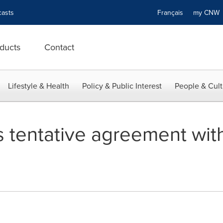
asts
Français
my CN
ducts
Contact
Lifestyle & Health
Policy & Public Interest
People & Cult
 tentative agreement with