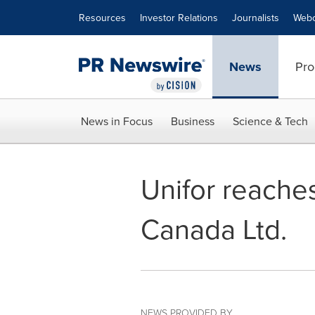
Accessibility Statement
Skip Navigation
Resources
Investor Relations
Journalists
Webc
News
Pro
News in Focus
Business
Science & Tech
Unifor reaches
Canada Ltd.
NEWS PROVIDED BY