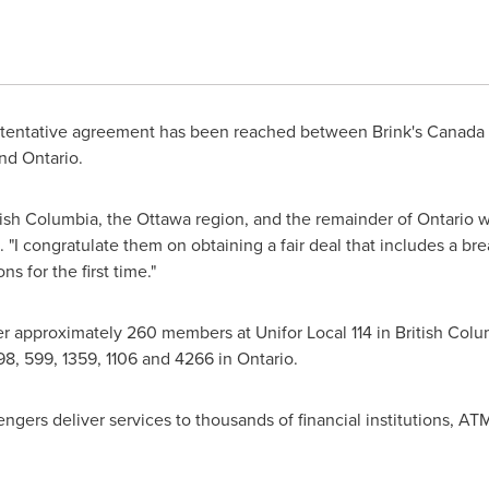
tentative agreement has been reached between Brink's Canada Lt
nd
Ontario
.
tish Columbia
, the
Ottawa
region, and the remainder of
Ontario
wo
. "I congratulate them on obtaining a fair deal that includes a 
s for the first time."
r approximately 260 members at Unifor Local 114 in
British Colu
 598, 599, 1359, 1106 and 4266 in
Ontario
.
ers deliver services to thousands of financial institutions, ATM'