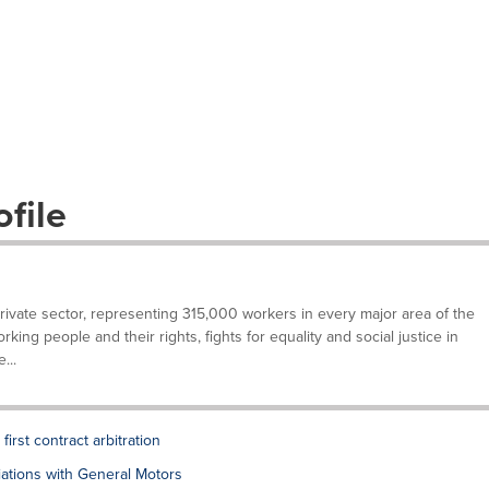
file
private sector, representing 315,000 workers in every major area of the
ing people and their rights, fights for equality and social justice in
...
rst contract arbitration
tions with General Motors