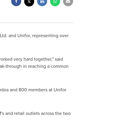
d. and Unifor, representing over
rked very hard together," said
break-through in reaching a common
mbia
and 800 members at Unifor
s and retail outlets across the two