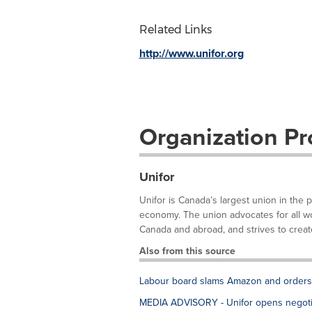
Related Links
http://www.unifor.org
Organization Pro
Unifor
Unifor is Canada’s largest union in the 
economy. The union advocates for all work
Canada and abroad, and strives to create
Also from this source
Labour board slams Amazon and orders fi
MEDIA ADVISORY - Unifor opens negotia