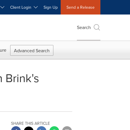
W
Client Login
Sign Up
Send a Release
Search
ure
Advanced Search
 Brink's
SHARE THIS ARTICLE