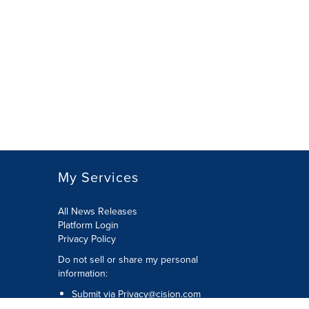
My Services
All News Releases
Platform Login
Privacy Policy
Do not sell or share my personal
information:
Submit via
Privacy@cision.com
Call Privacy toll-free: 877-297-8921