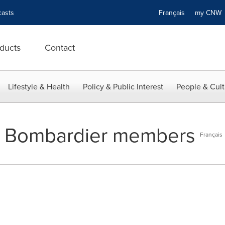
asts
Français
my CN
ducts
Contact
Lifestyle & Health
Policy & Public Interest
People & Cult
ng Bombardier members
Français