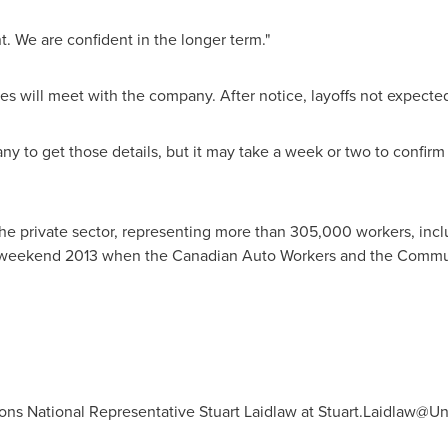
nt. We are confident in the longer term."
es will meet with the company. After notice, layoffs not expected
y to get those details, but it may take a week or two to confir
the private sector, representing more than 305,000 workers, incl
y weekend 2013 when the Canadian Auto Workers and the Commu
ns National Representative Stuart Laidlaw at
Stuart.Laidlaw@Uni