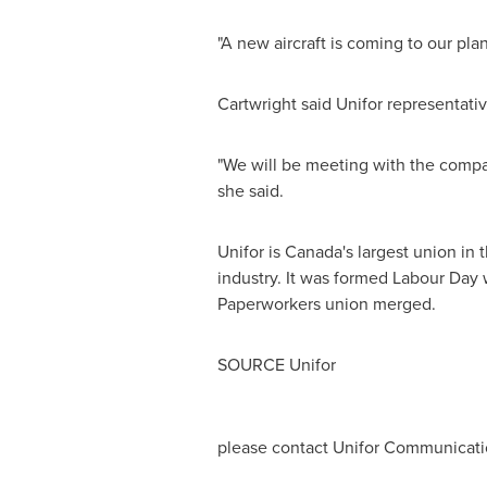
"A new aircraft is coming to our pla
Cartwright said Unifor representativ
"We will be meeting with the compan
she said.
Unifor is
Canada's
largest union in 
industry. It was formed Labour Da
Paperworkers union merged.
SOURCE Unifor
please contact Unifor Communicatio