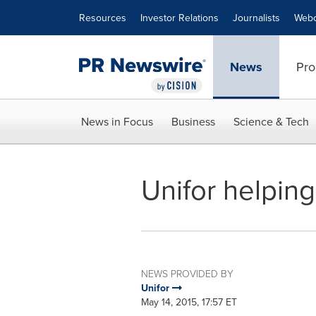
Accessibility Statement
Skip Navigation
Resources
Investor Relations
Journalists
Webc
News
Pro
News in Focus
Business
Science & Tech
Unifor helpi
NEWS PROVIDED BY
Unifor
May 14, 2015, 17:57 ET