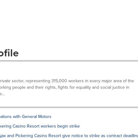
file
private sector, representing 315,000 workers in every major area of the
ing people and their rights, fights for equality and social justice in
...
tions with General Motors
ering Casino Resort workers begin strike
x and Pickering Casino Resort give notice to strike as contract deadlin