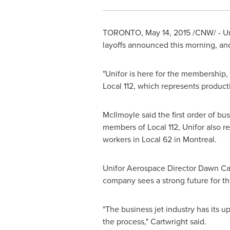
TORONTO
,
May 14, 2015
/CNW/ - Un
layoffs announced this morning, and
"Unifor is here for the membership, 
Local 112, which represents produc
McIlmoyle said the first order of bu
members of Local 112, Unifor also rep
workers in Local 62 in
Montreal
.
Unifor Aerospace Director
Dawn Car
company sees a strong future for the 
"The business jet industry has its u
the process," Cartwright said.