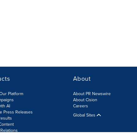
ucts
About
Our Platform
About PR Newswire
mpaigns
About Cision
ith AI
Careers
te Press Releases
Global Sites
esults
Content
 Relations