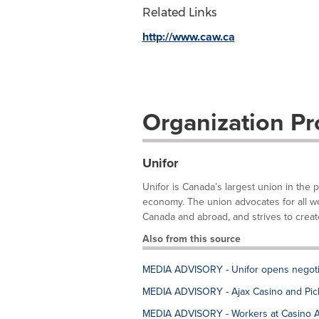
Related Links
http://www.caw.ca
Organization Pro
Unifor
Unifor is Canada’s largest union in the 
economy. The union advocates for all work
Canada and abroad, and strives to create
Also from this source
MEDIA ADVISORY - Unifor opens negotia
MEDIA ADVISORY - Ajax Casino and Pick
MEDIA ADVISORY - Workers at Casino Aja