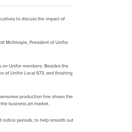
utives to discuss the impact of
ott McIlmoyle
, President of Unifor
ffs on Unifor members. Besides the
 of Unifor Local 673, and finishing
wnsview
production line shows the
n the business jet market.
nd notice periods, to help smooth out