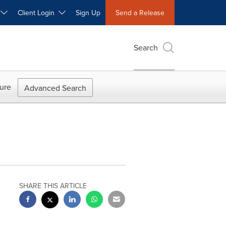
W
Client Login
Sign Up
Send a Release
Search
ure
Advanced Search
SHARE THIS ARTICLE