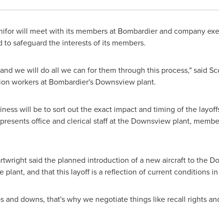
ifor will meet with its members at Bombardier and company exec
 to safeguard the interests of its members.
and we will do all we can for them through this process," said
Sc
tion workers at Bombardier's
Downsview
plant.
siness will be to sort out the exact impact and timing of the layo
resents office and clerical staff at the
Downsview
plant, members
twright
said the planned introduction of a new aircraft to the
Do
plant, and that this layoff is a reflection of current conditions i
ps and downs, that's why we negotiate things like recall rights a