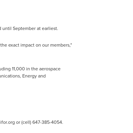
 until September at earliest.
m the exact impact on our members,"
uding 11,000 in the aerospace
nications, Energy and
for.org
or (cell) 647-385-4054.