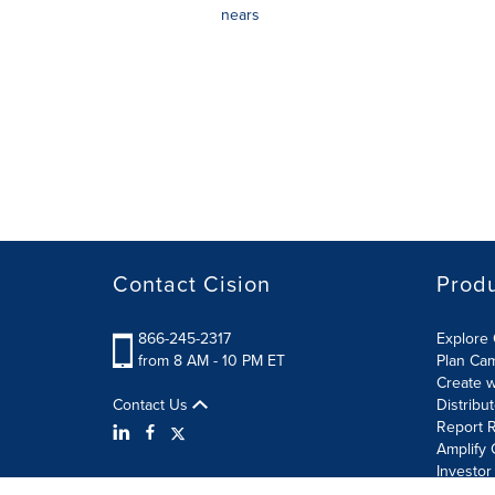
nears
Contact Cision
Prod
866-245-2317
Explore 
from 8 AM - 10 PM ET
Plan Ca
Create w
Contact Us
Distribu
Report R
Amplify 
Investor