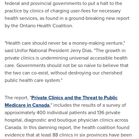
federal and provincial governments to put a halt to the
practice by clinics of charging user-fees for necessary
health services, as found in a ground-breaking new report
by the Ontario Health Coalition.
"Health care should never be a money-making venture,"
said Unifor National President
Jerry Dias
. "The growth in
private clinics is undermining universal accessible health
care. Governments should not be so naïve to believe that
the two can co-exist, without destroying our cherished
public health care system."
The report, "
Private Clinics and the Threat to Public
Medicare in
Canada
," includes the results of a survey of
approximately 400 individual patients and 136 private
hospital, diagnostic and boutique physician clinics across
Canada. In this damning report, the health coalition found
evidence that at least 88 clinics in six provinces have been