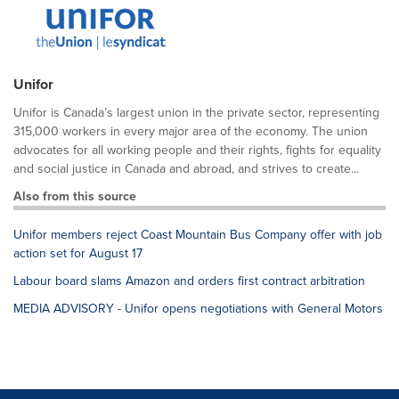
Unifor
Unifor is Canada’s largest union in the private sector, representing
315,000 workers in every major area of the economy. The union
advocates for all working people and their rights, fights for equality
and social justice in Canada and abroad, and strives to create...
Also from this source
Unifor members reject Coast Mountain Bus Company offer with job
action set for August 17
Labour board slams Amazon and orders first contract arbitration
MEDIA ADVISORY - Unifor opens negotiations with General Motors