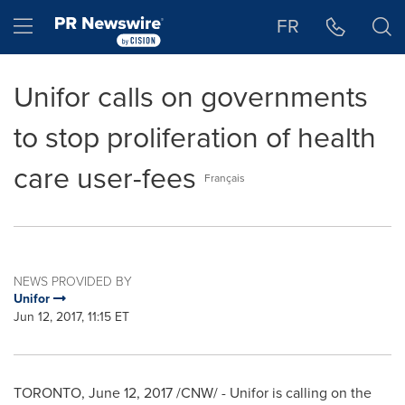
Accessibility Statement
Skip Navigation
Hamburger menu
FR
Unifor calls on governments
to stop proliferation of health
care user-fees
Français
NEWS PROVIDED BY
Unifor
Jun 12, 2017, 11:15 ET
TORONTO
,
June 12, 2017
/CNW/ - Unifor is calling on the