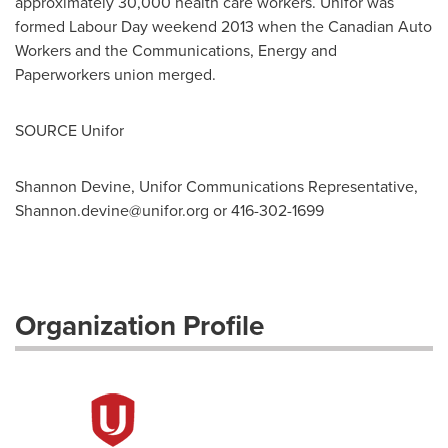
approximately 30,000 health care workers. Unifor was
formed Labour Day weekend 2013 when the Canadian Auto
Workers and the Communications, Energy and
Paperworkers union merged.
SOURCE Unifor
Shannon Devine, Unifor Communications Representative,
Shannon.devine@unifor.org
or 416-302-1699
Organization Profile