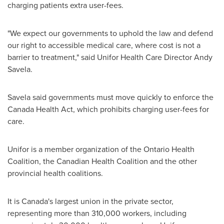
charging patients extra user-fees.
"We expect our governments to uphold the law and defend
our right to accessible medical care, where cost is not a
barrier to treatment," said Unifor Health Care Director
Andy
Savela
.
Savela said governments must move quickly to enforce the
Canada Health Act, which prohibits charging user-fees for
care.
Unifor is a member organization of the Ontario Health
Coalition, the Canadian Health Coalition and the other
provincial health coalitions.
It is
Canada's
largest union in the private sector,
representing more than 310,000 workers, including