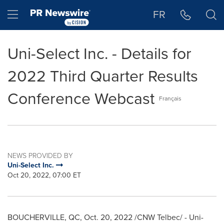
Accessibility Statement
Skip Navigation
Hamburger menu
FR
Uni-Select Inc. - Details for
2022 Third Quarter Results
Conference Webcast
Français
NEWS PROVIDED BY
Uni-Select Inc.
Oct 20, 2022, 07:00 ET
BOUCHERVILLE, QC
,
Oct. 20, 2022
/CNW Telbec/ - Uni-