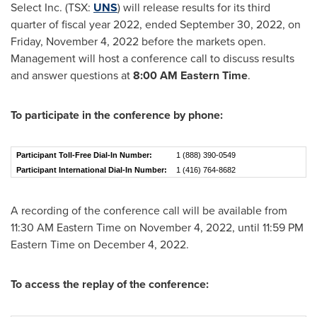
Select Inc. (TSX:
UNS
) will release results for its third
quarter of fiscal year 2022, ended
September 30, 2022
, on
Friday, November 4, 2022
before the markets open.
Management will host a conference call to discuss results
and answer questions at
8:00 AM Eastern Time
.
To participate in the conference by phone:
Participant Toll-Free Dial-In Number:
1 (888) 390-0549
Participant International Dial-In Number:
1 (416) 764-8682
A recording of the conference call will be available from
11:30 AM Eastern Time
on
November 4, 2022
, until
11:59 PM
Eastern Time
on
December 4, 2022
.
To access the replay of the conference: