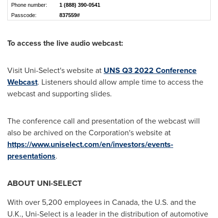
Phone number:
1 (888) 390-0541
Passcode:
837559#
To access the live audio webcast:
Visit Uni-Select's website at
UNS Q3 2022 Conference
Webcast
. Listeners should allow ample time to access the
webcast and supporting slides.
The conference call and presentation of the webcast will
also be archived on the Corporation's website at
https://www.uniselect.com/en/investors/events-
presentations
.
ABOUT UNI-SELECT
With over 5,200 employees in
Canada
, the U.S. and the
U.K., Uni-Select is a leader in the distribution of automotive