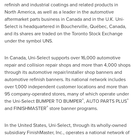
refinish and industrial coatings and related products in
North America
, as well as a leader in the automotive
aftermarket parts business in
Canada
and in the U.K. Uni-
Select is headquartered in
Boucherville
, Québec,
Canada
,
and its shares are traded on the Toronto Stock Exchange
under the symbol UNS.
In
Canada
, Uni-Select supports over 16,000 automotive
repair and collision repair shops and more than 4,000 shops
through its automotive repair/installer shop banners and
automotive refinish banners. Its national network includes
over 1,000 independent customer locations and more than
95 company-operated stores, many of which operate under
®
®
the Uni-Select BUMPER TO BUMPER
, AUTO PARTS PLUS
®
and FINISHMASTER
store banner programs.
In
the United States
, Uni-Select, through its wholly-owned
subsidiary FinishMaster, Inc., operates a national network of