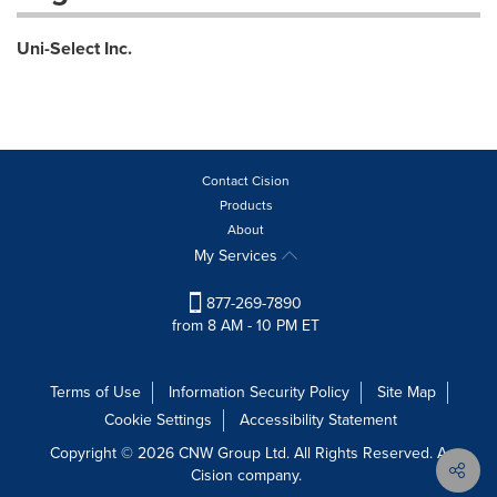
Uni-Select Inc.
Contact Cision
Products
About
My Services
877-269-7890
from 8 AM - 10 PM ET
Terms of Use
Information Security Policy
Site Map
Cookie Settings
Accessibility Statement
Copyright © 2026 CNW Group Ltd. All Rights Reserved. A
Cision company.