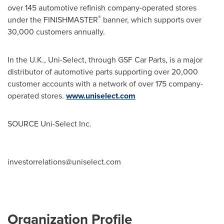
over 145 automotive refinish company-operated stores
®
under the FINISHMASTER
banner, which supports over
30,000 customers annually.
In the U.K., Uni-Select, through GSF Car Parts, is a major
distributor of automotive parts supporting over 20,000
customer accounts with a network of over 175 company-
operated stores.
www.uniselect.com
SOURCE Uni-Select Inc.
investorrelations@uniselect.com
Organization Profile