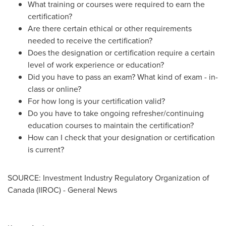
What training or courses were required to earn the
certification?
Are there certain ethical or other requirements
needed to receive the certification?
Does the designation or certification require a certain
level of work experience or education?
Did you have to pass an exam? What kind of exam - in-
class or online?
For how long is your certification valid?
Do you have to take ongoing refresher/continuing
education courses to maintain the certification?
How can I check that your designation or certification
is current?
SOURCE: Investment Industry Regulatory Organization of
Canada (IIROC) - General News