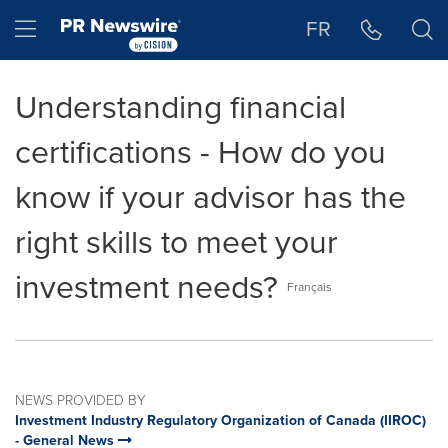
Accessibility Statement
Skip Navigation
Hamburger menu
FR
Understanding financial
certifications - How do you
know if your advisor has the
right skills to meet your
investment needs?
Français
NEWS PROVIDED BY
Investment Industry Regulatory Organization of Canada (IIROC)
- General News