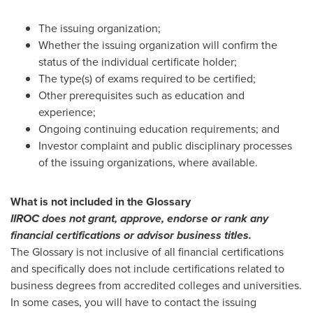
The issuing organization;
Whether the issuing organization will confirm the
status of the individual certificate holder;
The type(s) of exams required to be certified;
Other prerequisites such as education and
experience;
Ongoing continuing education requirements; and
Investor complaint and public disciplinary processes
of the issuing organizations, where available.
What is not included in the Glossary
IIROC does not grant, approve, endorse or rank any
financial certifications or advisor business titles.
The Glossary is not inclusive of all financial certifications
and specifically does not include certifications related to
business degrees from accredited colleges and universities.
In some cases, you will have to contact the issuing