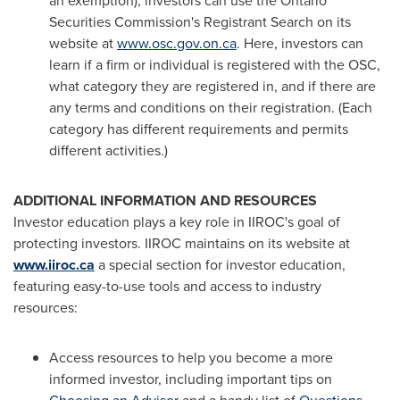
an exemption), investors can use the Ontario
Securities Commission's Registrant Search on its
website at
www.osc.gov.on.ca
. Here, investors can
learn if a firm or individual is registered with the OSC,
what category they are registered in, and if there are
any terms and conditions on their registration. (Each
category has different requirements and permits
different activities.)
ADDITIONAL INFORMATION AND RESOURCES
Investor education plays a key role in IIROC's goal of
protecting investors. IIROC maintains on its website at
www.iiroc.ca
a special section for investor education,
featuring easy-to-use tools and access to industry
resources:
Access resources to help you become a more
informed investor, including important tips on