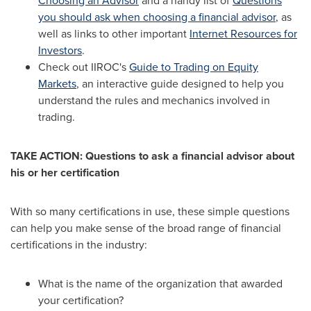
Choosing an Advisor
and a handy list of
Questions
you should ask when choosing a financial advisor
, as
well as links to other important
Internet Resources for
Investors
.
Check out IIROC's
Guide to Trading on Equity
Markets
, an interactive guide designed to help you
understand the rules and mechanics involved in
trading.
TAKE ACTION: Questions to ask a financial advisor about
his or her certification
With so many certifications in use, these simple questions
can help you make sense of the broad range of financial
certifications in the industry:
What is the name of the organization that awarded
your certification?