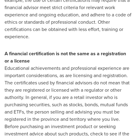
example, the use of certain certifications may require that a
financial advisor meet strict criteria for relevant work
experience and ongoing education, and adhere to a code of
ethics or standards of professional conduct. Other
certifications can be obtained with less effort, training or
experience.
A financial certification is not the same as a registration
or a license
Educational achievements and professional experience are
important considerations, as are licensing and registration.
The certificates used by financial advisors do not mean that
they are registered or licensed with a regulator or other
authority. In general, if you are a retail investor who is
purchasing securities, such as stocks, bonds, mutual funds
and ETFs, the person selling and advising you must be
registered in the province and territory where you live.
Before purchasing an investment product or seeking
investment advice about such products, check to see if the