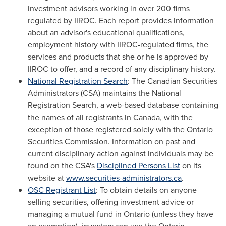
investment advisors working in over 200 firms
regulated by IIROC. Each report provides information
about an advisor's educational qualifications,
employment history with IIROC-regulated firms, the
services and products that she or he is approved by
IIROC to offer, and a record of any disciplinary history.
National Registration Search
: The Canadian Securities
Administrators (CSA) maintains the National
Registration Search, a web-based database containing
the names of all registrants in
Canada
, with the
exception of those registered solely with the Ontario
Securities Commission. Information on past and
current disciplinary action against individuals may be
found on the CSA's
Disciplined Persons List
on its
website at
www.securities-administrators.ca
.
OSC Registrant List
: To obtain details on anyone
selling securities, offering investment advice or
managing a mutual fund in
Ontario
(unless they have