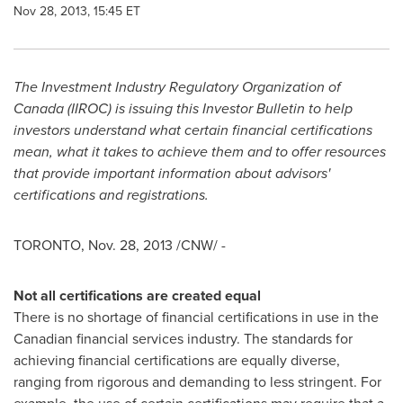
Nov 28, 2013, 15:45 ET
The Investment Industry Regulatory Organization of
Canada
(IIROC) is issuing this Investor Bulletin to help
investors understand what certain financial certifications
mean, what it takes to achieve them and to offer resources
that provide important information about advisors'
certifications and registrations.
TORONTO
,
Nov. 28, 2013
/CNW/ -
Not all certifications are created equal
There is no shortage of financial certifications in use in the
Canadian financial services industry. The standards for
achieving financial certifications are equally diverse,
ranging from rigorous and demanding to less stringent. For