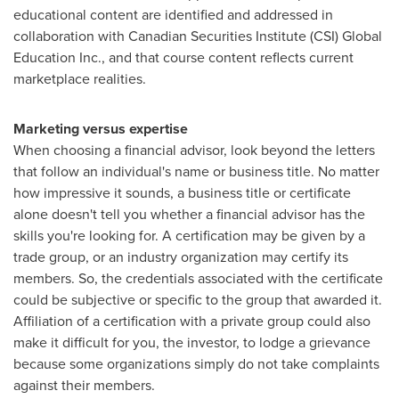
educational content are identified and addressed in
collaboration with Canadian Securities Institute (CSI) Global
Education Inc., and that course content reflects current
marketplace realities.
Marketing versus expertise
When choosing a financial advisor, look beyond the letters
that follow an individual's name or business title. No matter
how impressive it sounds, a business title or certificate
alone doesn't tell you whether a financial advisor has the
skills you're looking for. A certification may be given by a
trade group, or an industry organization may certify its
members. So, the credentials associated with the certificate
could be subjective or specific to the group that awarded it.
Affiliation of a certification with a private group could also
make it difficult for you, the investor, to lodge a grievance
because some organizations simply do not take complaints
against their members.