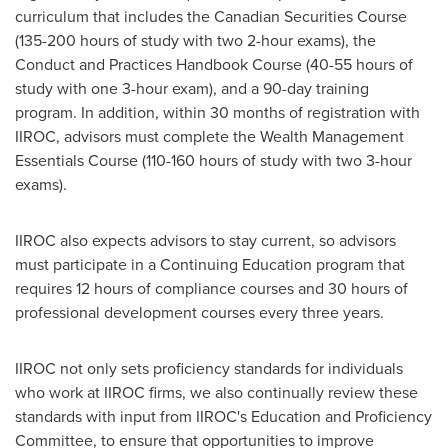
curriculum that includes the Canadian Securities Course
(135-200 hours of study with two 2-hour exams), the
Conduct and Practices Handbook Course (40-55 hours of
study with one 3-hour exam), and a 90-day training
program. In addition, within 30 months of registration with
IIROC, advisors must complete the Wealth Management
Essentials Course (110-160 hours of study with two 3-hour
exams).
IIROC also expects advisors to stay current, so advisors
must participate in a Continuing Education program that
requires 12 hours of compliance courses and 30 hours of
professional development courses every three years.
IIROC not only sets proficiency standards for individuals
who work at IIROC firms, we also continually review these
standards with input from IIROC's Education and Proficiency
Committee, to ensure that opportunities to improve