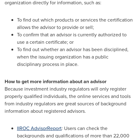
organization directly for information, such as:
To find out which products or services the certification
allows the advisor to provide or sell;
To confirm that an advisor is currently authorized to
use a certain certificate; or
To find out whether an advisor has been disciplined,
when the issuing organization has a public
disciplinary process in place.
How to get more information about an advisor
Because investment industry regulators will only register
properly qualified individuals, the online services and tools
from industry regulators are great sources of background
information about registered advisors.
IIROC AdvisorReport
:
Users can check the
backgrounds and qualifications of more than 22,000