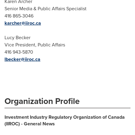
Karen Archer
Senior Media & Public Affairs Specialist
416 865-3046
karcher@iiroc.ca
Lucy Becker
Vice President, Public Affairs
416 943-5870
lbecker@iiroc.ca
Organization Profile
Investment Industry Regulatory Organization of Canada
(IIROC) - General News