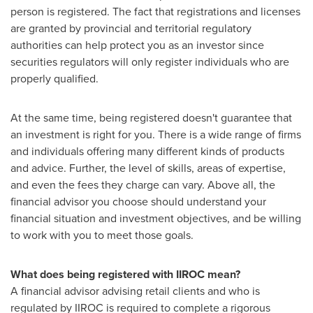
person is registered. The fact that registrations and licenses
are granted by provincial and territorial regulatory
authorities can help protect you as an investor since
securities regulators will only register individuals who are
properly qualified.
At the same time, being registered doesn't guarantee that
an investment is right for you. There is a wide range of firms
and individuals offering many different kinds of products
and advice. Further, the level of skills, areas of expertise,
and even the fees they charge can vary. Above all, the
financial advisor you choose should understand your
financial situation and investment objectives, and be willing
to work with you to meet those goals.
What does being registered with IIROC mean?
A financial advisor advising retail clients and who is
regulated by IIROC is required to complete a rigorous