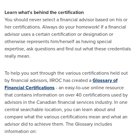
Learn what's behind the certification
You should never select a financial advisor based on his or
her certifications. Always do your homework! If a financial
advisor uses a certain certification or designation or
otherwise represents him/herself as having special
expertise, ask questions and find out what these credentials
really mean.
To help you sort through the various certifications held out
by financial advisors, IIROC has created a
Glossary of
Financial Certifications
- an easy-to-use online resource
that contains information on over 40 certifications used by
advisors in the Canadian financial services industry. In one
central searchable location, you can learn about and
compare what the various certifications mean and what an
advisor did to achieve them. The Glossary includes
information on: