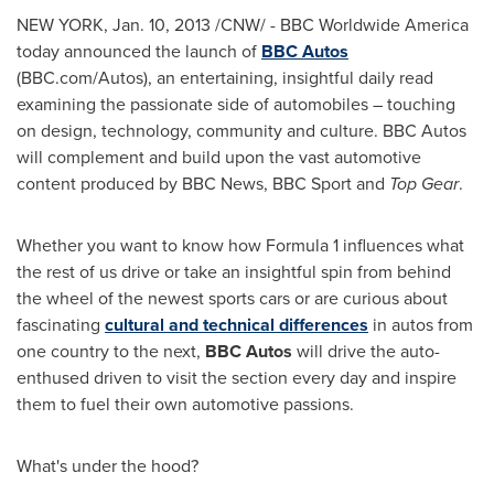
NEW YORK,
Jan. 10, 2013
/CNW/ - BBC Worldwide America
today announced the launch of
BBC
Autos
(BBC.com/Autos), an entertaining, insightful daily read
examining the passionate side of automobiles – touching
on design, technology, community and culture. BBC Autos
will complement and build upon the vast automotive
content produced by BBC News, BBC Sport and
Top Gear
.
Whether you want to know how Formula 1 influences what
the rest of us drive or take an insightful spin from behind
the wheel of the newest sports cars or are curious about
fascinating
cultural and technical differences
in autos from
one country to the next,
BBC Autos
will drive the auto-
enthused driven to visit the section every day and inspire
them to fuel their own automotive passions.
What's under the hood?