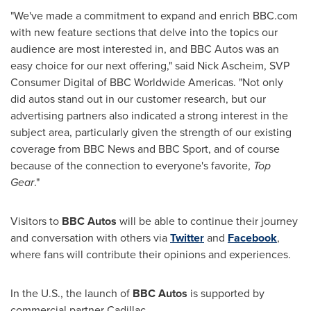
"We've made a commitment to expand and enrich BBC.com
with new feature sections that delve into the topics our
audience are most interested in, and BBC Autos was an
easy choice for our next offering," said Nick Ascheim, SVP
Consumer Digital of BBC Worldwide Americas. "Not only
did autos stand out in our customer research, but our
advertising partners also indicated a strong interest in the
subject area, particularly given the strength of our existing
coverage from BBC News and BBC Sport, and of course
because of the connection to everyone's favorite,
Top
Gear
."
Visitors to
BBC Autos
will be able to continue their journey
and conversation with others via
Twitter
and
Facebook
,
where fans will contribute their opinions and experiences.
In the U.S., the launch of
BBC Autos
is supported by
commercial partner Cadillac.