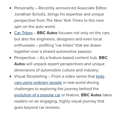
Personality – Recently announced Associate Editor,
Jonathan Schultz
, brings his expertise and unique
perspective from
The New York Times
to this new
spin on the auto world.
Car-Tribes
–
BBC Autos
focuses not only on the cars,
but also the engineers, designers and even local
enthusiasts – profiling "car-tribes" that are drawn
together over a shared automotive passion.
Perspective – As a feature-based content hub,
BBC
Autos
will unpack expert perspectives and unique
dimensions of automobile culture and industry.
Visual Storytelling – From a video series that
tests
cars using ordinary people
in real-world driving
challenges to exploring the journey behind the
evolution of a popular car
or feature,
BBC Autos
takes
readers on an engaging, highly visual journey that
goes beyond car reviews.