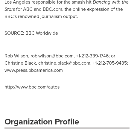
Los Angeles
responsible for the smash hit
Dancing with the
Stars
for ABC and BBC.com, the online expression of the
BBC's renowned journalism output.
SOURCE: BBC Worldwide
Rob Wilson,
rob.wilson@bbc.com
, +1-212-339-1746; or
Christine Black,
christine.black@bbc.com
, +1-212-705-9435;
www.press.bbcamerica.com
http://www.bbc.com/autos
Organization Profile