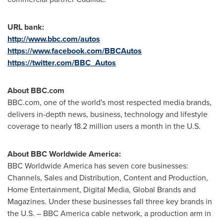
URL bank:
http://www.bbc.com/autos
https://www.facebook.com/BBCAutos
https://twitter.com/BBC_Autos
About BBC.com
BBC.com, one of the world's most respected media brands,
delivers in-depth news, business, technology and lifestyle
coverage to nearly 18.2 million users a month in the U.S.
About BBC Worldwide America:
BBC Worldwide America has seven core businesses:
Channels, Sales and Distribution, Content and Production,
Home Entertainment, Digital Media, Global Brands and
Magazines. Under these businesses fall three key brands in
the U.S. – BBC America cable network, a production arm in