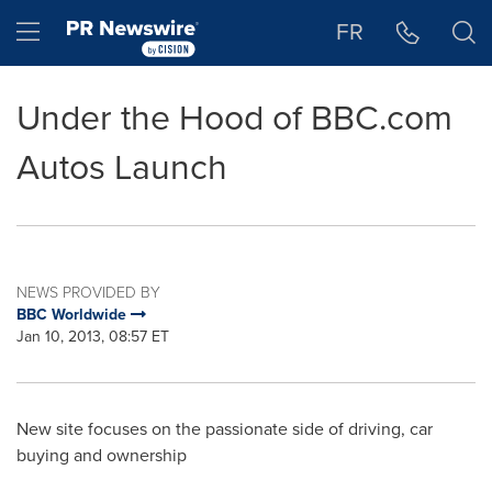
Accessibility Statement
Skip Navigation
Hamburger menu
FR
Under the Hood of BBC.com
Autos Launch
NEWS PROVIDED BY
BBC Worldwide
Jan 10, 2013, 08:57 ET
New site focuses on the passionate side of driving, car
buying and ownership