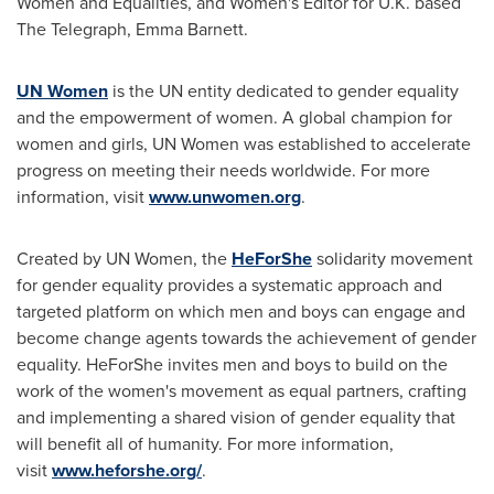
Women and Equalities, and Women's Editor for U.K. based
The Telegraph,
Emma Barnett
.
UN Women
is the UN entity dedicated to gender equality
and the empowerment of women. A global champion for
women and girls, UN Women was established to accelerate
progress on meeting their needs worldwide. For more
information, visit
www.unwomen.org
.
Created by UN Women, the
HeForShe
solidarity movement
for gender equality provides a systematic approach and
targeted platform on which men and boys can engage and
become change agents towards the achievement of gender
equality. HeForShe invites men and boys to build on the
work of the women's movement as equal partners, crafting
and implementing a shared vision of gender equality that
will benefit all of humanity. For more information,
visit
www.heforshe.org/
.