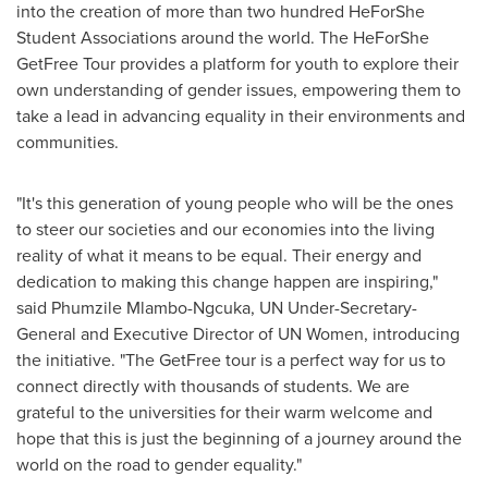
into the creation of more than two hundred HeForShe
Student Associations around the world. The HeForShe
GetFree Tour provides a platform for youth to explore their
own understanding of gender issues, empowering them to
take a lead in advancing equality in their environments and
communities.
"It's this generation of young people who will be the ones
to steer our societies and our economies into the living
reality of what it means to be equal. Their energy and
dedication to making this change happen are inspiring,"
said Phumzile Mlambo-Ngcuka, UN Under-Secretary-
General and Executive Director of UN Women, introducing
the initiative. "The GetFree tour is a perfect way for us to
connect directly with thousands of students. We are
grateful to the universities for their warm welcome and
hope that this is just the beginning of a journey around the
world on the road to gender equality."