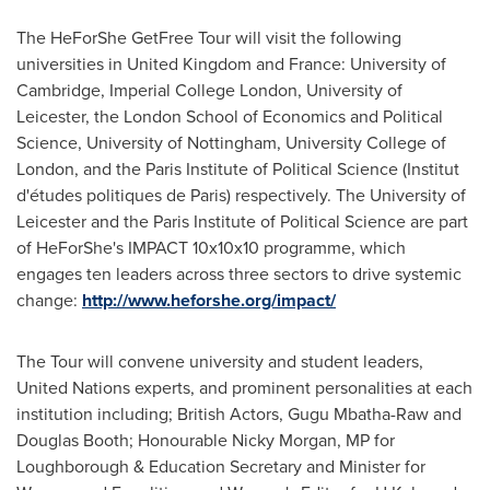
The HeForShe GetFree Tour will visit the following
universities in
United Kingdom
and
France
:
University of
Cambridge
, Imperial College London, University of
Leicester
, the
London School of Economics and Political
Science
, University of
Nottingham
, University College of
London
, and the Paris Institute of Political Science (Institut
d'études politiques de
Paris
) respectively. The University of
Leicester
and the Paris Institute of Political Science are part
of HeForShe's IMPACT 10x10x10 programme, which
engages ten leaders across three sectors to drive systemic
change:
http://www.heforshe.org/impact/
The Tour will convene university and student leaders,
United Nations experts, and prominent personalities at each
institution including; British Actors,
Gugu Mbatha-Raw
and
Douglas Booth
; Honourable Nicky Morgan, MP for
Loughborough & Education Secretary and Minister for