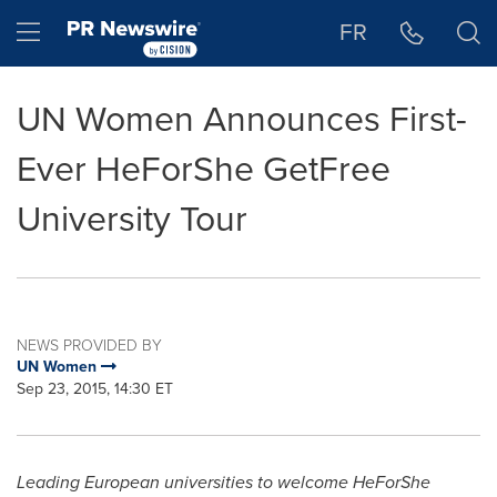
Accessibility Statement
Skip Navigation
Hamburger menu
FR
UN Women Announces First-
Ever HeForShe GetFree
University Tour
NEWS PROVIDED BY
UN Women
Sep 23, 2015, 14:30 ET
Leading European universities to welcome HeForShe