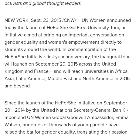
activists and global thought leaders
NEW YORK
,
Sept. 23, 2015
/CNW/ -- UN Women announced
today the launch of HeForShe GetFree University Tour, an
initiative aimed at bringing an important conversation on
gender equality and women's empowerment directly to
students around the world. In commemoration of the
HeForShe Initiative first year anniversary, the inaugural tour
will launch on
September 29, 2015
across the
United
Kingdom
and
France
– and will reach universities in
Africa
,
Asia
,
Latin America
,
Middle East
and
North America
in 2016
and beyond.
Since the launch of the HeForShe initiative on
September
th
20
2014 by the United Nations Secretary-General
Ban Ki
-
moon and UN Women Global Goodwill Ambassador,
Emma
Watson
, hundreds of thousands of young people have
raised the bar for gender equality, translating their passion