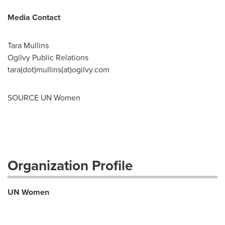
Media Contact
Tara Mullins
Ogilvy Public Relations
tara(dot)mullins(at)ogilvy.com
SOURCE UN Women
Organization Profile
UN Women