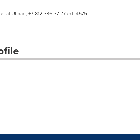
cer at Ulmart, +7-812-336-37-77 ext. 4575
file