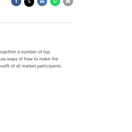
 together a number of top
scuss ways of how to make the
efit of all market participants.