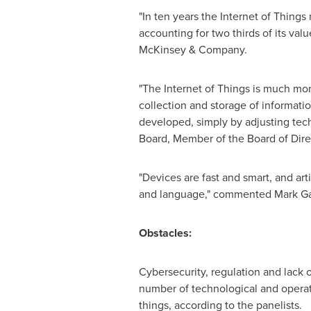
"In ten years the Internet of Thing
accounting for two thirds of its valu
McKinsey & Company.
"The Internet of Things is much mor
collection and storage of information
developed, simply by adjusting te
Board, Member of the Board of Dire
"Devices are fast and smart, and arti
and language," commented
Mark Ga
Obstacles:
Cybersecurity, regulation and lack
number of technological and operati
things, according to the panelists.