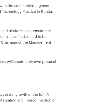
with the commercial segment
d Technology Practice in
Russia
,
 and platforms that ensure the
 for a specific standard to be
nd Chairman of the Management
vices will create their own protocol
ccessful growth of the IoT. A
ntegration and interconnection of