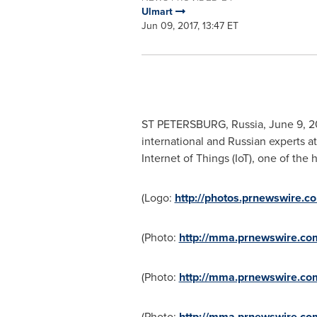
Ulmart
Jun 09, 2017, 13:47 ET
ST PETERSBURG, Russia
,
June 9, 2
international and Russian experts a
Internet of Things (IoT), one of the 
(Logo:
http://photos.prnewswire
(Photo:
http://mma.prnewswire.co
(Photo:
http://mma.prnewswire.c
(Photo:
http://mma.prnewswire.co