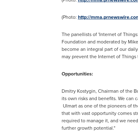
(Photo:
http://mma.prnewswire.co
The panellists of 'Internet of Thin
Foundation and moderated by
Mike
become an integral part of our dail
may prevent the Internet of Things 
Opportunities:
Dmitry Kostygin, Chairman of the Boa
its own risks and benefits. We can 
Ulmart as one of the pioneers of the
that with vast opportunity comes st
required to manage it, and we need 
further growth potential."