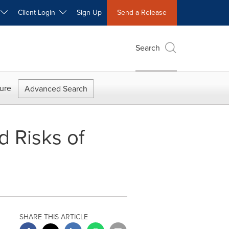
W
Client Login
Sign Up
Send a Release
Search
ure
Advanced Search
d Risks of
SHARE THIS ARTICLE