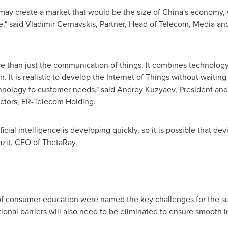
s may create a market that would be the size of
China's
economy, 
e." said
Vladimir Cernavskis
, Partner, Head of Telecom, Media an
e than just the communication of things. It combines technology
. It is realistic to develop the Internet of Things without waiting
chnology to customer needs," said Andrey Kuzyaev, President a
ctors, ER-Telecom Holding.
ficial intelligence is developing quickly, so it is possible that de
zit
, CEO of ThetaRay.
 of consumer education were named the key challenges for the su
onal barriers will also need to be eliminated to ensure smooth i