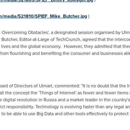
m/media/521810/SPIEF_Mike_Butcher.jpg
)
gs: Overcoming Obstacles', a designated session organised by Ul
 Butcher
, Editor-at-Large of TechCrunch, agreed that the interco
y lives and the global economy. However, they admitted that the
from flourishing and benefiting the consumer and businesses ali
rd of Directors of Ulmart, commented: "It is no doubt that the In
call the concept the 'Things of Internet' as fewer and fewer item
 digital revolution in
Russia
and a market leader in the country
rict responsibility. Technology is evolving faster than any legal
to be able to use Big Data and other tools effectively to protec