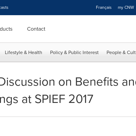
asts
Français
my CN
ducts
Contact
Lifestyle & Health
Policy & Public Interest
People & Cult
Discussion on Benefits an
ings at SPIEF 2017