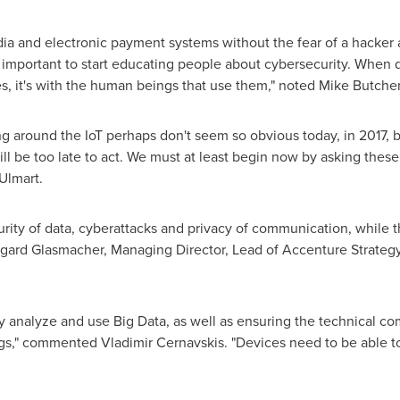
dia and electronic payment systems without the fear of a hacker
 is important to start educating people about cybersecurity. When d
ces, it's with the human beings that use them," noted
Mike Butche
ng around the IoT perhaps don't seem so obvious today, in 2017, b
 will be too late to act. We must at least begin now by asking th
 Ulmart.
curity of data, cyberattacks and privacy of communication, while 
mgard Glasmacher
, Managing Director, Lead of Accenture Strateg
rly analyze and use Big Data, as well as ensuring the technical co
hings," commented
Vladimir Cernavskis
. "Devices need to be able 