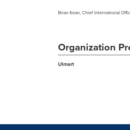
Brian Kean, Chief International Offi
Organization Pro
Ulmart