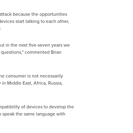
 attack because the opportunities
evices start talking to each other,
r
.
ut in the next five-seven years we
ese questions," commented
Brian
the consumer is not necessarily
y in
Middle East
,
Africa
,
Russia
,
mpatibility of devices to develop the
to speak the same language with