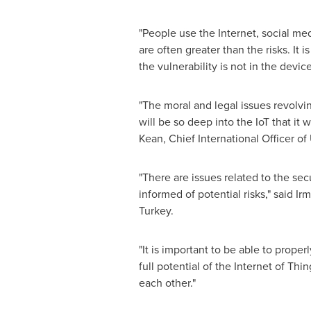
"People use the Internet, social me
are often greater than the risks. It
the vulnerability is not in the devi
"The moral and legal issues revolvi
will be so deep into the IoT that it
Kean
, Chief International Officer of
"There are issues related to the se
informed of potential risks," said
Ir
Turkey
.
"It is important to be able to prope
full potential of the Internet of T
each other."