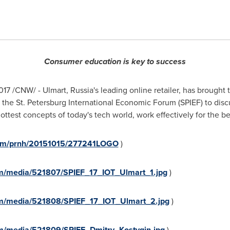
Consumer education is key to success
017
/CNW/ - Ulmart,
Russia's
leading online retailer, has brought
t the St. Petersburg International Economic Forum (SPIEF) to di
hottest concepts of today's tech world, work effectively for the ben
.com/prnh/20151015/277241LOGO
)
m/media/521807/SPIEF_17_IOT_Ulmart_1.jpg
)
om/media/521808/SPIEF_17_IOT_Ulmart_2.jpg
)
m/media/521809/SPIEF_Dmitry_Kostygin.jpg
)