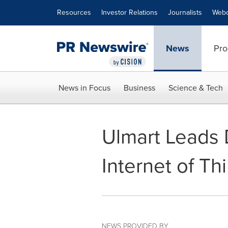
Accessibility Statement
Skip Navigation
Resources
Investor Relations
Journalists
Webc
News
Pro
News in Focus
Business
Science & Tech
Ulmart Leads 
Internet of Th
NEWS PROVIDED BY