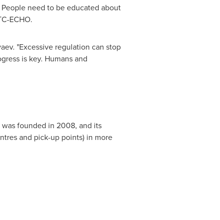
it. People need to be educated about
 BTC-ECHO.
yaev. "Excessive regulation can stop
ogress is key. Humans and
y was founded in 2008, and its
centres and pick-up points) in more