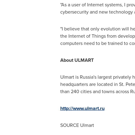
"As a user of Internet systems, I p
cybersecurity and new technology as
"I believe that only evolution will 
the Internet of Things from develo
computers need to be trained to co
About ULMART
Ulmart is Russia's largest private
headquarters are located in St.
Pete
than 240 cities and towns across Ru
http://www.ulmart.ru
SOURCE Ulmart