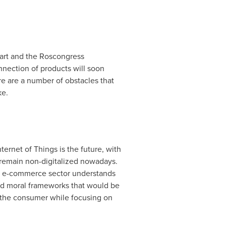
mart and the Roscongress
nnection of products will soon
re are a number of obstacles that
ke.
ternet of Things is the future, with
s remain non-digitalized nowadays.
's e-commerce sector understands
 and moral frameworks that would be
t the consumer while focusing on