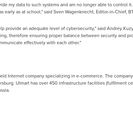
rovide my data to such systems and am no longer able to control 
 early as at school," said
Sven Wagenknecht
, Editor-in-Chief,
help provide an adequate level of cybersecurity," said Andrey Kuz
ping, therefore ensuring proper balance between security and pr
mmunicate effectively with each other."
ly held Internet company specializing in e-commerce. The compan
rsburg
. Ulmart has over 450 infrastructure facilities (fulfilment 
ssia.