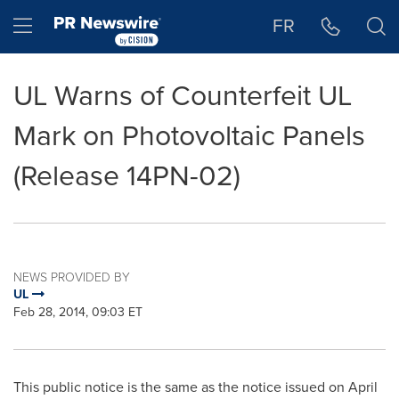
Accessibility Statement
Skip Navigation
Hamburger menu
FR
UL Warns of Counterfeit UL
Mark on Photovoltaic Panels
(Release 14PN-02)
NEWS PROVIDED BY
UL
Feb 28, 2014, 09:03 ET
This public notice is the same as the notice issued on
April