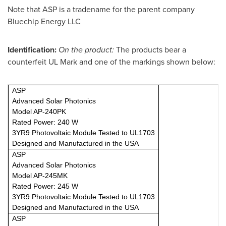
Note that ASP is a tradename for the parent company
Bluechip Energy LLC
Identification:
On the product:
The products bear a
counterfeit UL Mark and one of the markings shown below:
ASP
Advanced Solar Photonics
Model AP-240PK
Rated Power: 240 W
3YR9 Photovoltaic Module Tested to UL1703
Designed and Manufactured in the USA
ASP
Advanced Solar Photonics
Model AP-245MK
Rated Power: 245 W
3YR9 Photovoltaic Module Tested to UL1703
Designed and Manufactured in the USA
ASP