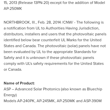
15, 2013
(Release 13PN-20) except for the addition of Model
AP-250MK
NORTHBROOK, Ill.
,
Feb. 28, 2014
/CNW/ - The following is
a notification from UL to Authorities Having Jurisdiction,
distributors, installers and users that the photovoltaic panels
identified below bear counterfeit UL Marks for
the United
States
and
Canada
. The photovoltaic (solar) panels have not
been evaluated by UL to the appropriate Standards for
Safety and it is unknown if these photovoltaic panels
comply with UL's safety requirements for
the United States
or
Canada
.
Name of Product:
ASP – Advanced Solar Photonics (also known as Bluechip
Energy)
Models AP-240PK, AP-245MK, AP-250MK and ASP-390M