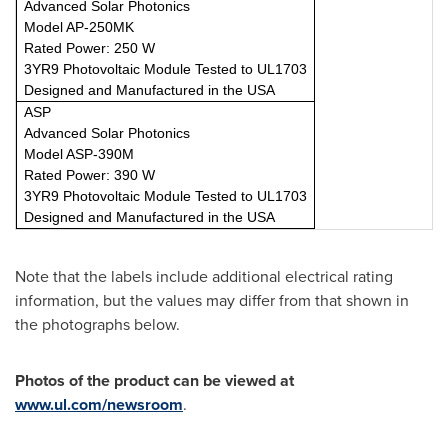
Advanced Solar Photonics
Model AP-250MK
Rated Power: 250 W
3YR9 Photovoltaic Module Tested to UL1703
Designed and Manufactured in the USA
ASP
Advanced Solar Photonics
Model ASP-390M
Rated Power: 390 W
3YR9 Photovoltaic Module Tested to UL1703
Designed and Manufactured in the USA
Note that the labels include additional electrical rating
information, but the values may differ from that shown in
the photographs below.
Photos of the product can be viewed at
www.ul.com/newsroom
.