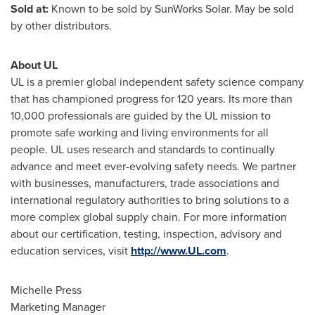
Sold at:
Known to be sold by SunWorks Solar. May be sold
by other distributors.
About UL
UL is a premier global independent safety science company
that has championed progress for 120 years. Its more than
10,000 professionals are guided by the UL mission to
promote safe working and living environments for all
people. UL uses research and standards to continually
advance and meet ever-evolving safety needs. We partner
with businesses, manufacturers, trade associations and
international regulatory authorities to bring solutions to a
more complex global supply chain. For more information
about our certification, testing, inspection, advisory and
education services, visit
http://www.UL.com
.
Michelle Press
Marketing Manager