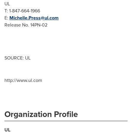
UL
T: 1-847-664-1966
E:
Michelle.Press@ul.com
Release No. 14PN-02
SOURCE: UL
http://www.ul.com
Organization Profile
UL