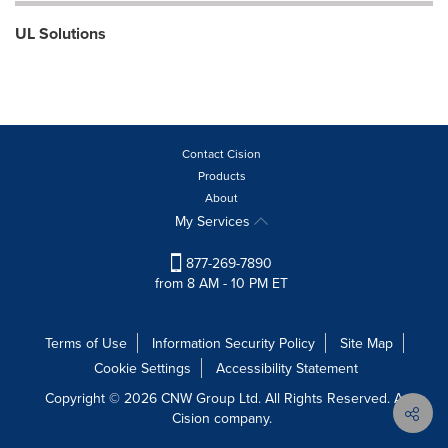
UL Solutions
Contact Cision
Products
About
My Services
877-269-7890
from 8 AM - 10 PM ET
Terms of Use
Information Security Policy
Site Map
Cookie Settings
Accessibility Statement
Copyright © 2026 CNW Group Ltd. All Rights Reserved. A
Cision company.