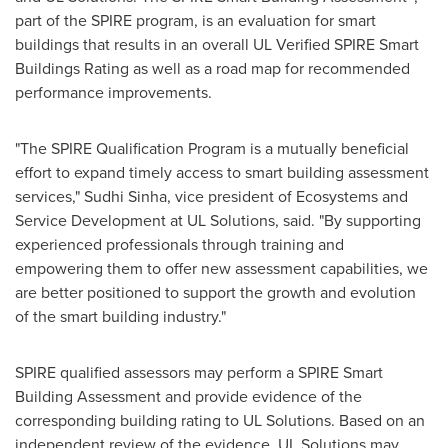
part of the SPIRE program, is an evaluation for smart
buildings that results in an overall UL Verified SPIRE Smart
Buildings Rating as well as a road map for recommended
performance improvements.
"The SPIRE Qualification Program is a mutually beneficial
effort to expand timely access to smart building assessment
services,"
Sudhi Sinha
, vice president of Ecosystems and
Service Development at UL Solutions, said. "By supporting
experienced professionals through training and
empowering them to offer new assessment capabilities, we
are better positioned to support the growth and evolution
of the smart building industry."
SPIRE qualified assessors may perform a SPIRE Smart
Building Assessment and provide evidence of the
corresponding building rating to UL Solutions. Based on an
independent review of the evidence, UL Solutions may