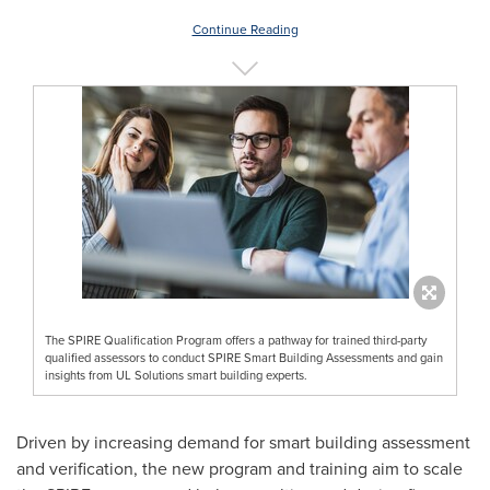
Continue Reading
The SPIRE Qualification Program offers a pathway for trained third-party
qualified assessors to conduct SPIRE Smart Building Assessments and gain
insights from UL Solutions smart building experts.
Driven by increasing demand for smart building assessment
and verification, the new program and training aim to scale