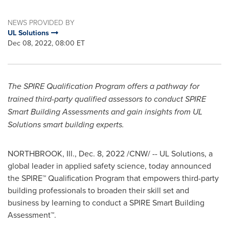
NEWS PROVIDED BY
UL Solutions
Dec 08, 2022, 08:00 ET
The SPIRE Qualification Program offers a pathway for
trained third-party qualified assessors to conduct SPIRE
Smart Building Assessments and gain insights from UL
Solutions smart building experts.
NORTHBROOK, Ill.
,
Dec. 8, 2022
/CNW/ -- UL Solutions, a
global leader in applied safety science, today announced
the SPIRE™ Qualification Program that empowers third-party
building professionals to broaden their skill set and
business by learning to conduct a SPIRE Smart Building
Assessment™.