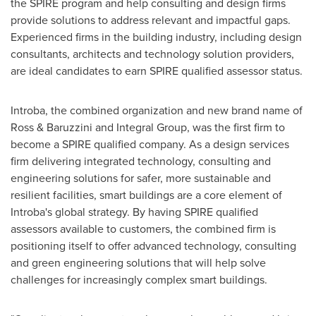
the SPIRE program and help consulting and design firms
provide solutions to address relevant and impactful gaps.
Experienced firms in the building industry, including design
consultants, architects and technology solution providers,
are ideal candidates to earn SPIRE qualified assessor status.
Introba, the combined organization and new brand name of
Ross & Baruzzini and Integral Group, was the first firm to
become a SPIRE qualified company. As a design services
firm delivering integrated technology, consulting and
engineering solutions for safer, more sustainable and
resilient facilities, smart buildings are a core element of
Introba's global strategy. By having SPIRE qualified
assessors available to customers, the combined firm is
positioning itself to offer advanced technology, consulting
and green engineering solutions that will help solve
challenges for increasingly complex smart buildings.