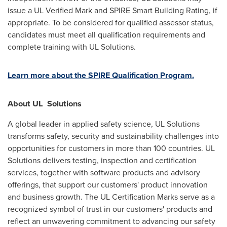
issue a UL Verified Mark and SPIRE Smart Building Rating, if
appropriate. To be considered for qualified assessor status,
candidates must meet all qualification requirements and
complete training with UL Solutions.
Learn more about the SPIRE Qualification Program.
About UL
Solutions
A global leader in applied safety science, UL Solutions
transforms safety, security and sustainability challenges into
opportunities for customers in more than 100 countries. UL
Solutions delivers testing, inspection and certification
services, together with software products and advisory
offerings, that support our customers' product innovation
and business growth. The UL Certification Marks serve as a
recognized symbol of trust in our customers' products and
reflect an unwavering commitment to advancing our safety