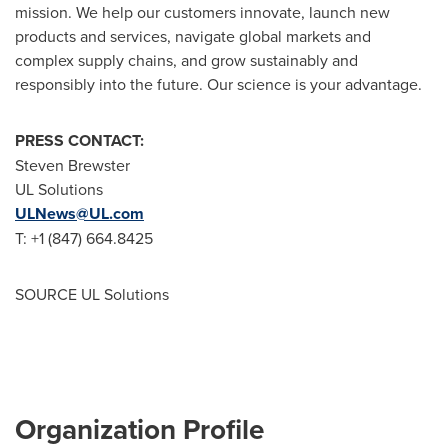
mission. We help our customers innovate, launch new
products and services, navigate global markets and
complex supply chains, and grow sustainably and
responsibly into the future. Our science is your advantage.
PRESS CONTACT:
Steven Brewster
UL Solutions
ULNews@UL.com
T: +1 (847) 664.8425
SOURCE UL Solutions
Organization Profile