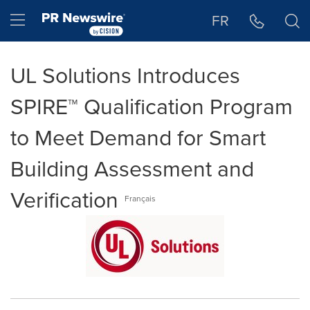
Accessibility Statement
Skip Navigation
Hamburger menu
FR
UL Solutions Introduces
SPIRE™ Qualification Program
to Meet Demand for Smart
Building Assessment and
Verification
Français