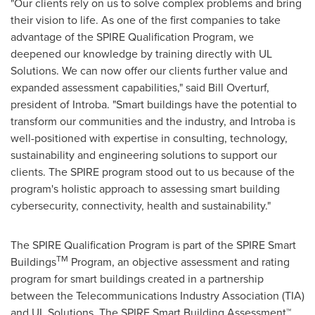
"Our clients rely on us to solve complex problems and bring
their vision to life. As one of the first companies to take
advantage of the SPIRE Qualification Program, we
deepened our knowledge by training directly with UL
Solutions. We can now offer our clients further value and
expanded assessment capabilities," said
Bill Overturf
,
president of Introba. "Smart buildings have the potential to
transform our communities and the industry, and Introba is
well-positioned with expertise in consulting, technology,
sustainability and engineering solutions to support our
clients. The SPIRE program stood out to us because of the
program's holistic approach to assessing smart building
cybersecurity, connectivity, health and sustainability."
The SPIRE Qualification Program is part of the SPIRE Smart
TM
Buildings
Program, an objective assessment and rating
program for smart buildings created in a partnership
between the Telecommunications Industry Association (TIA)
and UL Solutions. The SPIRE Smart Building Assessment™,