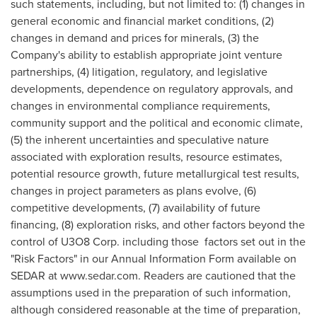
such statements, including, but not limited to: (1) changes in
general economic and financial market conditions, (2)
changes in demand and prices for minerals, (3) the
Company's ability to establish appropriate joint venture
partnerships, (4) litigation, regulatory, and legislative
developments, dependence on regulatory approvals, and
changes in environmental compliance requirements,
community support and the political and economic climate,
(5) the inherent uncertainties and speculative nature
associated with exploration results, resource estimates,
potential resource growth, future metallurgical test results,
changes in project parameters as plans evolve, (6)
competitive developments, (7) availability of future
financing, (8) exploration risks, and other factors beyond the
control of U3O8 Corp. including those factors set out in the
"Risk Factors" in our Annual Information Form available on
SEDAR at www.sedar.com. Readers are cautioned that the
assumptions used in the preparation of such information,
although considered reasonable at the time of preparation,