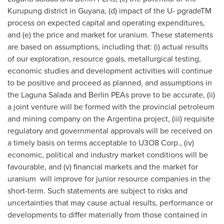
Kurupung district in Guyana, (d) impact of the U- pgradeTM
process on expected capital and operating expenditures,
and (e) the price and market for uranium. These statements
are based on assumptions, including that: (i) actual results
of our exploration, resource goals, metallurgical testing,
economic studies and development activities will continue
to be positive and proceed as planned, and assumptions in
the Laguna Salada and Berlin PEAs prove to be accurate, (ii)
a joint venture will be formed with the provincial petroleum
and mining company on the Argentina project, (iii) requisite
regulatory and governmental approvals will be received on
a timely basis on terms acceptable to U3O8 Corp., (iv)
economic, political and industry market conditions will be
favourable, and (v) financial markets and the market for
uranium will improve for junior resource companies in the
short-term. Such statements are subject to risks and
uncertainties that may cause actual results, performance or
developments to differ materially from those contained in