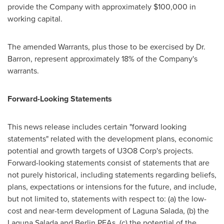
provide the Company with approximately
$100,000
in
working capital.
The amended Warrants, plus those to be exercised by Dr.
Barron, represent approximately 18% of the Company's
warrants.
Forward-Looking Statements
This news release includes certain "forward looking
statements" related with the development plans, economic
potential and growth targets of U3O8 Corp's projects.
Forward-looking statements consist of statements that are
not purely historical, including statements regarding beliefs,
plans, expectations or intensions for the future, and include,
but not limited to, statements with respect to: (a) the low-
cost and near-term development of Laguna Salada, (b) the
Laguna Salada and Berlin PEAs, (c) the potential of the