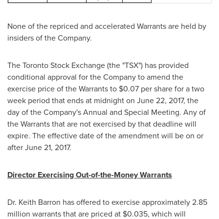
None of the repriced and accelerated Warrants are held by
insiders of the Company.
The Toronto Stock Exchange (the "TSX") has provided
conditional approval for the Company to amend the
exercise price of the Warrants to
$0.07
per share for a two
week period that ends at midnight on
June 22, 2017
, the
day of the Company's Annual and Special Meeting. Any of
the Warrants that are not exercised by that deadline will
expire. The effective date of the amendment will be on or
after
June 21, 2017
.
Director Exercising Out-of-the-Money Warrants
Dr.
Keith Barron
has offered to exercise approximately 2.85
million warrants that are priced at
$0.035
, which will