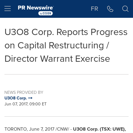
Accessibility Statement
Skip Navigation
Hamburger menu
FR
U3O8 Corp. Reports Progress
on Capital Restructuring /
Director Warrant Exercise
NEWS PROVIDED BY
U3O8 Corp.
Jun 07, 2017, 09:00 ET
TORONTO
,
June 7, 2017
/CNW/ -
U3O8 Corp.
(TSX:
UWE),