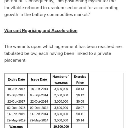
potential. Consequently, I am positioning myself for the
inevitable rebound in uranium sector and for accelerating
growth in the battery commodities market."
Warrant Repricing and Acceleration
The warrants upon which agreement has been reached are
tabulated below, each having been linked to a private
placement:
Number of
Exercise
Expiry Date
Issue Date
warrants
Price
18-Jun-2017
18-Jun-2014
3,600,000
$0.13
05-Sep-2017
05-Sep-2014
2,500,000
$0.12
22-Oct-2017
22-Oct-2014
3,000,000
$0.08
02-Dec-2018
02-Dec-2014
3,600,000
$0.07
14-Feb-2019
14-Feb-2014
3,600,000
$0.11
29-May-2019
29-May-2014
3,000,000
$0.14
Warrants
19,300,000