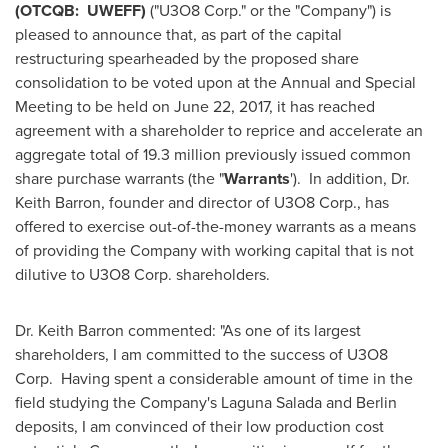
(OTCQB: UWEFF)
("U3O8 Corp." or the "Company") is
pleased to announce that, as part of the capital
restructuring spearheaded by the proposed share
consolidation to be voted upon at the Annual and Special
Meeting to be held on
June 22, 2017
, it has reached
agreement with a shareholder to reprice and accelerate an
aggregate total of 19.3 million previously issued common
share purchase warrants (the "
Warrants
'). In addition, Dr.
Keith Barron
, founder and director of U3O8 Corp., has
offered to exercise out-of-the-money warrants as a means
of providing the Company with working capital that is not
dilutive to U3O8 Corp. shareholders.
Dr.
Keith Barron
commented: "As one of its largest
shareholders, I am committed to the success of U3O8
Corp. Having spent a considerable amount of time in the
field studying the Company's Laguna Salada and
Berlin
deposits, I am convinced of their low production cost