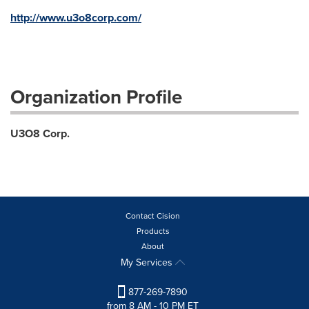
http://www.u3o8corp.com/
Organization Profile
U3O8 Corp.
Contact Cision
Products
About
My Services
877-269-7890
from 8 AM - 10 PM ET