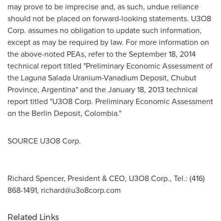
may prove to be imprecise and, as such, undue reliance
should not be placed on forward-looking statements. U3O8
Corp. assumes no obligation to update such information,
except as may be required by law. For more information on
the above-noted PEAs, refer to the September 18, 2014
technical report titled "Preliminary Economic Assessment of
the Laguna Salada Uranium-Vanadium Deposit, Chubut
Province, Argentina" and the January 18, 2013 technical
report titled "U3O8 Corp. Preliminary Economic Assessment
on the Berlin Deposit, Colombia."
SOURCE U3O8 Corp.
Richard Spencer, President & CEO, U3O8 Corp., Tel.: (416)
868-1491,
richard@u3o8corp.com
Related Links