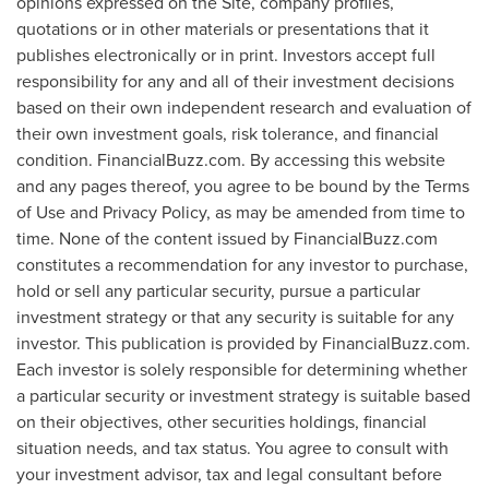
opinions expressed on the Site, company profiles,
quotations or in other materials or presentations that it
publishes electronically or in print. Investors accept full
responsibility for any and all of their investment decisions
based on their own independent research and evaluation of
their own investment goals, risk tolerance, and financial
condition. FinancialBuzz.com. By accessing this website
and any pages thereof, you agree to be bound by the Terms
of Use and Privacy Policy, as may be amended from time to
time. None of the content issued by FinancialBuzz.com
constitutes a recommendation for any investor to purchase,
hold or sell any particular security, pursue a particular
investment strategy or that any security is suitable for any
investor. This publication is provided by FinancialBuzz.com.
Each investor is solely responsible for determining whether
a particular security or investment strategy is suitable based
on their objectives, other securities holdings, financial
situation needs, and tax status. You agree to consult with
your investment advisor, tax and legal consultant before