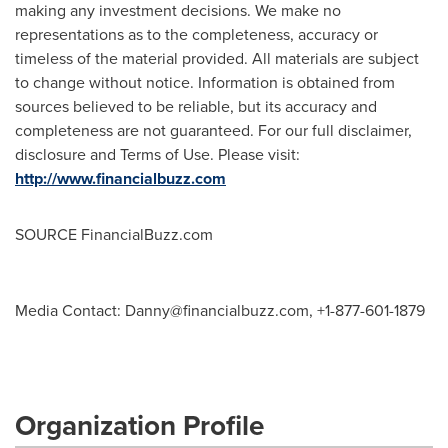
making any investment decisions. We make no
representations as to the completeness, accuracy or
timeless of the material provided. All materials are subject
to change without notice. Information is obtained from
sources believed to be reliable, but its accuracy and
completeness are not guaranteed. For our full disclaimer,
disclosure and Terms of Use. Please visit:
http://www.financialbuzz.com
SOURCE FinancialBuzz.com
Media Contact:
Danny@financialbuzz.com
, +1-877-601-1879
Organization Profile