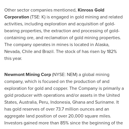
Other sector companies mentioned,
Kinross Gold
Corporation
(TSE: K) is engaged in gold mining and related
activities, including exploration and acquisition of gold-
bearing properties, the extraction and processing of gold-
containing ore, and reclamation of gold mining properties.
The company operates in mines is located in
Alaska
,
Nevada
,
Chile
and
Brazil
. The stock of has risen by 182%
this year.
Newmont Mining Corp
(NYSE: NEM) a global mining
company, which is focused on the production of and
exploration for gold and copper. The Company is primarily a
gold producer with operations and/or assets in
the United
States
,
Australia
,
Peru
,
Indonesia
,
Ghana
and Suriname. It
has gold reserves of over 73.7 million ounces and an
aggregate land position of over 20,000 square miles.
Investors gained more than 85% since the beginning of the