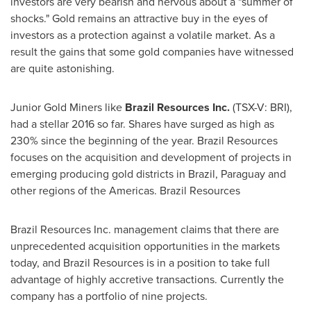
investors are very bearish and nervous about a "summer of
shocks." Gold remains an attractive buy in the eyes of
investors as a protection against a volatile market. As a
result the gains that some gold companies have witnessed
are quite astonishing.
Junior Gold Miners
like
Brazil Resources Inc.
(TSX-V: BRI),
had a stellar 2016 so far. Shares have surged as high as
230% since the beginning of the year. Brazil Resources
focuses on the acquisition and development of projects in
emerging producing gold districts in
Brazil
,
Paraguay
and
other regions of the Americas. Brazil Resources
Brazil Resources Inc. management claims that there are
unprecedented acquisition opportunities in the markets
today, and Brazil Resources is in a position to take full
advantage of highly accretive transactions. Currently the
company has a portfolio of nine projects.