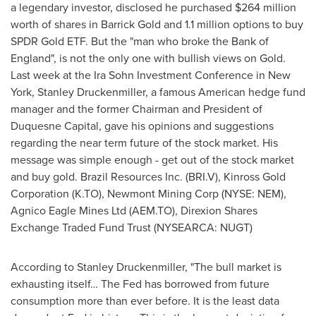
a legendary investor, disclosed he purchased
$264 million
worth of shares in
Barrick Gold
and 1.1 million options to buy
SPDR Gold ETF. But the "man who broke the Bank of
England
", is not the only one with bullish views on Gold.
Last week at the Ira Sohn Investment Conference in
New
York
,
Stanley Druckenmiller
, a famous American hedge fund
manager and the former Chairman and President of
Duquesne Capital, gave his opinions and suggestions
regarding the near term future of the stock market. His
message was simple enough - get out of the stock market
and buy gold. Brazil Resources Inc. (BRI.V), Kinross Gold
Corporation (K.TO), Newmont Mining Corp (NYSE: NEM),
Agnico Eagle Mines Ltd (AEM.TO), Direxion Shares
Exchange Traded Fund Trust (NYSEARCA: NUGT)
According to
Stanley Druckenmiller
, "The bull market is
exhausting itself… The Fed has borrowed from future
consumption more than ever before. It is the least data