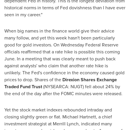
dependent Fed in history. This is the longest deviation from
historical norms in terms of Fed dovishness than I have ever
seen in my career."
When big names in the finance world give their advice
many follow, and yet this week hasn't been particularly
good for gold investors. On Wednesday Federal Reserve
officials reaffirmed that a rate hike is possible this coming
June. In a meeting that was clearly meant to push back
against analysts' who claim that another rate hike is
unlikely. The Fed's confidence in the economy caused gold
prices to drop. Shares of the
Direxion Shares Exchange
Traded Fund Trust
(NYSEARCA: NUGT) fell about 24% by
the end of the day after the FOMC minutes were released.
Yet the stock market indexes rebounded intraday and
closing slightly green or flat.
Michael Hartnett
, a chief
investment strategist at Merrill Lynch, indicated many