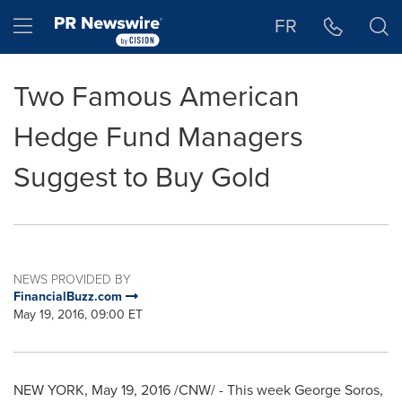
Accessibility Statement
Skip Navigation
Hamburger menu
FR
Two Famous American
Hedge Fund Managers
Suggest to Buy Gold
NEWS PROVIDED BY
FinancialBuzz.com
May 19, 2016, 09:00 ET
NEW YORK
,
May 19, 2016
/CNW/ - This week
George Soros
,