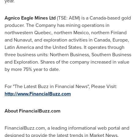
year.
Agnico Eagle Mines Ltd
(TSE: AEM) is a
Canada
-based gold
producer. The Company has mining operations in
northwestern
Quebec
, northern
Mexico
, northern
Finland
and
Nunavut
, and exploration activities in
Canada
,
Europe
,
Latin America
and
the United States
. It operates through
three business units: Northern Business, Southern Business
and Exploration. Shares of the company increased in value
by more 75% year to date.
For "The Latest Buzz in Financial News", Please Visit:
http://www.FinancialBuzz.com
About FinancialBuzz.com
FinancialBuzz.com, a leading informational web portal and
designed to provide the latest trends in Market News,