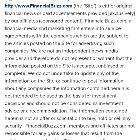
http://www.FinancialBuzz.com
(the "Site") is either original
financial news or paid advertisements provided [exclusively]
by our affiliates (sponsored content), FinancialBuzz.com, a
financial media and marketing firm enters into service
agreements with the companies which are the subject to
the articles posted on the Site for advertising such
companies. We are not an independent news media
provider and therefore do not represent or warrant that the
information posted on the Site is accurate, unbiased or
complete. We do not undertake to update any of the
information on the Site or continue to post information
about any companies the information contained herein is
not intended to be used as the basis for investment
decisions and should not be considered as investment
advice or a recommendation. The information contained
herein is not an offer or solicitation to buy, hold or sell any
security. FinancialBuzz.com, members and affiliates are not
responsible for any gains or losses that result from the