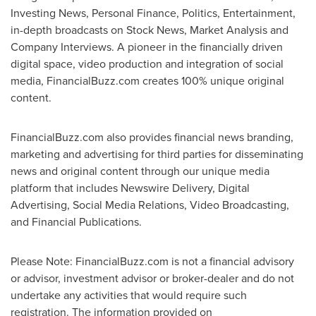
Investing News, Personal Finance, Politics, Entertainment,
in-depth broadcasts on Stock News, Market Analysis and
Company Interviews. A pioneer in the financially driven
digital space, video production and integration of social
media, FinancialBuzz.com creates 100% unique original
content.
FinancialBuzz.com also provides financial news branding,
marketing and advertising for third parties for disseminating
news and original content through our unique media
platform that includes Newswire Delivery, Digital
Advertising, Social Media Relations, Video Broadcasting,
and Financial Publications.
Please Note: FinancialBuzz.com is not a financial advisory
or advisor, investment advisor or broker-dealer and do not
undertake any activities that would require such
registration. The information provided on