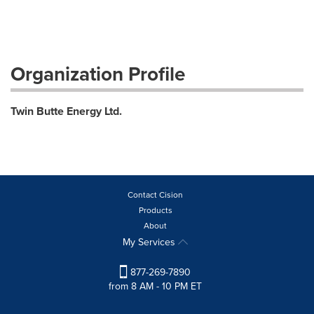
Organization Profile
Twin Butte Energy Ltd.
Contact Cision
Products
About
My Services
877-269-7890
from 8 AM - 10 PM ET