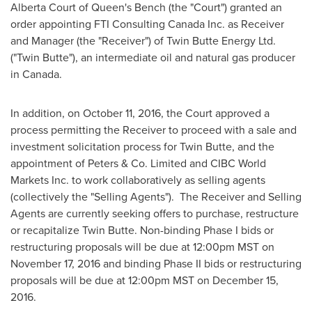
Alberta
Court of Queen's Bench (the "Court") granted an
order appointing FTI Consulting Canada Inc. as Receiver
and Manager (the "Receiver") of Twin Butte Energy Ltd.
("Twin Butte"), an intermediate oil and natural gas producer
in
Canada
.
In addition, on
October 11, 2016
, the Court approved a
process permitting the Receiver to proceed with a sale and
investment solicitation process for Twin Butte, and the
appointment of Peters & Co. Limited and CIBC World
Markets Inc. to work collaboratively as selling agents
(collectively the "Selling Agents"). The Receiver and Selling
Agents are currently seeking offers to purchase, restructure
or recapitalize Twin Butte. Non-binding Phase I bids or
restructuring proposals will be due at
12:00pm MST
on
November 17, 2016
and binding Phase II bids or restructuring
proposals will be due at
12:00pm MST
on
December 15,
2016
.