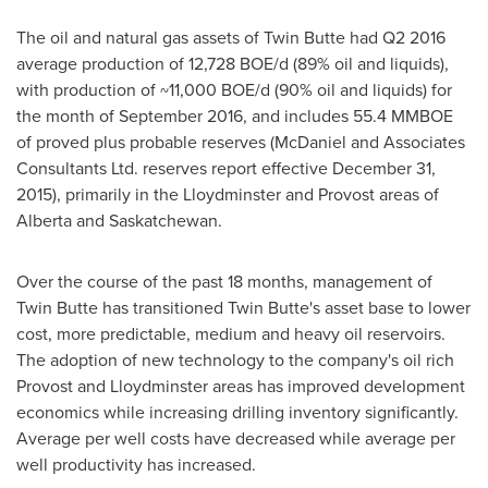
The oil and natural gas assets of Twin Butte had Q2 2016
average production of 12,728 BOE/d (89% oil and liquids),
with production of ~11,000 BOE/d (90% oil and liquids) for
the month of
September 2016
, and includes 55.4 MMBOE
of proved plus probable reserves (McDaniel and Associates
Consultants Ltd. reserves report effective
December 31,
2015
), primarily in the
Lloydminster
and
Provost
areas of
Alberta
and
Saskatchewan
.
Over the course of the past 18 months, management of
Twin Butte has transitioned Twin Butte's asset base to lower
cost, more predictable, medium and heavy oil reservoirs.
The adoption of new technology to the company's oil rich
Provost
and
Lloydminster
areas has improved development
economics while increasing drilling inventory significantly.
Average per well costs have decreased while average per
well productivity has increased.