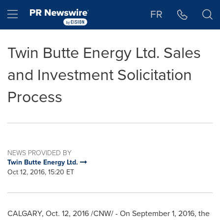
Accessibility Statement
Skip Navigation
Hamburger menu
FR
Twin Butte Energy Ltd. Sales
and Investment Solicitation
Process
NEWS PROVIDED BY
Twin Butte Energy Ltd.
Oct 12, 2016, 15:20 ET
CALGARY
, Oct. 12, 2016 /CNW/ - On
September 1, 2016
, the