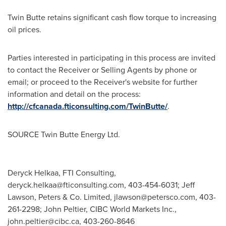
Twin Butte retains significant cash flow torque to increasing
oil prices.
Parties interested in participating in this process are invited
to contact the Receiver or Selling Agents by phone or
email; or proceed to the Receiver's website for further
information and detail on the process:
http://cfcanada.fticonsulting.com/TwinButte/
.
SOURCE Twin Butte Energy Ltd.
Deryck Helkaa, FTI Consulting,
deryck.helkaa@fticonsulting.com
, 403-454-6031; Jeff
Lawson, Peters & Co. Limited,
jlawson@petersco.com
, 403-
261-2298; John Peltier, CIBC World Markets Inc.,
john.peltier@cibc.ca
, 403-260-8646