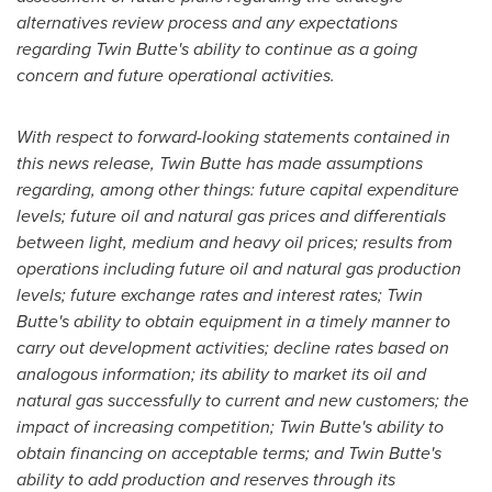
alternatives review process and any expectations
regarding Twin Butte's ability to continue as a going
concern and future operational activities.
With respect to forward-looking statements contained in
this news release, Twin Butte has made assumptions
regarding, among other things: future capital expenditure
levels; future oil and natural gas prices and differentials
between light, medium and heavy oil prices; results from
operations including future oil and natural gas production
levels; future exchange rates and interest rates; Twin
Butte's ability to obtain equipment in a timely manner to
carry out development activities; decline rates based on
analogous information; its ability to market its oil and
natural gas successfully to current and new customers; the
impact of increasing competition; Twin Butte's ability to
obtain financing on acceptable terms; and Twin Butte's
ability to add production and reserves through its