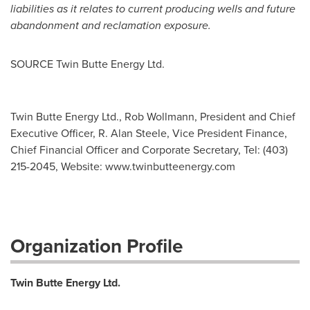
liabilities as it relates to current producing wells and future
abandonment and reclamation exposure.
SOURCE Twin Butte Energy Ltd.
Twin Butte Energy Ltd., Rob Wollmann, President and Chief
Executive Officer, R. Alan Steele, Vice President Finance,
Chief Financial Officer and Corporate Secretary, Tel: (403)
215-2045, Websi­te: www.twinbutteenergy.com
Organization Profile
Twin Butte Energy Ltd.