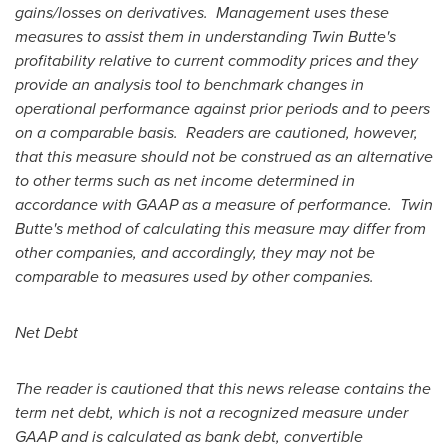
gains/losses on derivatives. Management uses these
measures to assist them in understanding Twin Butte's
profitability relative to current commodity prices and they
provide an analysis tool to benchmark changes in
operational performance against prior periods and to peers
on a comparable basis. Readers are cautioned, however,
that this measure should not be construed as an alternative
to other terms such as net income determined in
accordance with GAAP as a measure of performance. Twin
Butte's method of calculating this measure may differ from
other companies, and accordingly, they may not be
comparable to measures used by other companies.
Net Debt
The reader is cautioned that this news release contains the
term net debt, which is not a recognized measure under
GAAP and is calculated as bank debt, convertible