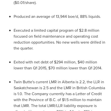
(
$0.01
/share).
Produced an average of 13,944 boe/d, 88% liquids.
Executed a limited capital program of
$2.8 million
focused on field maintenance and operating cost
reduction opportunities. No new wells were drilled in
the quarter.
Exited with net debt of
$294 million
,
$40 million
lower than Q1 2015,
$70 million
lower than Q1 2014.
Twin Butte's current LMR in
Alberta
is 2.2, the LLR in
Saskatchewan
is 2.5 and the LMR in
British Columbia
is 1.0. The Company currently has a Letter of Credit
with the Province of B.C. of
$1.5 million
to maintain
that LMR. The total LMR/LLR liability exposure is