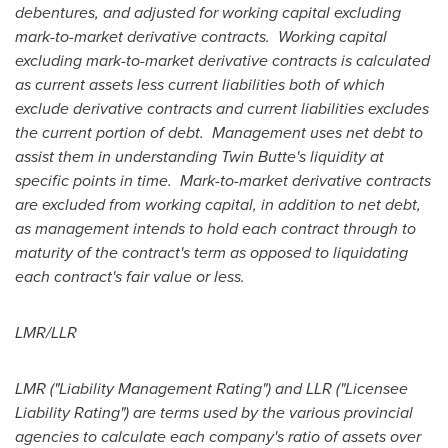
debentures, and adjusted for working capital excluding
mark-to-market derivative contracts. Working capital
excluding mark-to-market derivative contracts is calculated
as current assets less current liabilities both of which
exclude derivative contracts and current liabilities excludes
the current portion of debt. Management uses net debt to
assist them in understanding Twin Butte's liquidity at
specific points in time. Mark-to-market derivative contracts
are excluded from working capital, in addition to net debt,
as management intends to hold each contract through to
maturity of the contract's term as opposed to liquidating
each contract's fair value or less.
LMR/LLR
LMR ("Liability Management Rating") and LLR ("Licensee
Liability Rating") are terms used by the various provincial
agencies to calculate each company's ratio of assets over