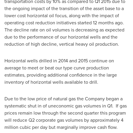
transportation costs by 10% as compared to Q1 2015 due to
the ongoing impact of the transition of the asset base to a
lower cost horizontal oil focus, along with the impact of
operating cost reduction initiatives started 12 months ago.
The decline rate on oil volumes is decreasing as expected
due to the performance of our horizontal wells and the
reduction of high decline, vertical heavy oil production.
Horizontal wells drilled in 2014 and 2015 continue on
average to meet or beat our type curve production
estimates, providing additional confidence in the large
inventory of horizontal wells available to drill.
Due to the low price of natural gas the Company began a
systematic shut in of uneconomic gas volumes in Q1. If gas
prices remain low through the second quarter this program
will reduce Q2 corporate gas volumes by approximately 4
million cubic per day but marginally improve cash flow.