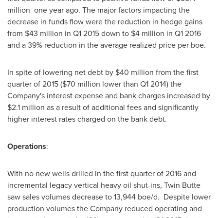
million one year ago. The major factors impacting the
decrease in funds flow were the reduction in hedge gains
from
$43 million
in Q1 2015 down to
$4 million
in Q1 2016
and a 39% reduction in the average realized price per boe.
In spite of lowering net debt by
$40 million
from the first
quarter of 2015 (
$70 million
lower than Q1 2014) the
Company's interest expense and bank charges increased by
$2.1 million
as a result of additional fees and significantly
higher interest rates charged on the bank debt.
Operations
:
With no new wells drilled in the first quarter of 2016 and
incremental legacy vertical heavy oil shut-ins, Twin Butte
saw sales volumes decrease to 13,944 boe/d. Despite lower
production volumes the Company reduced operating and