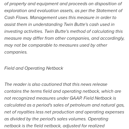
of property and equipment and proceeds on disposition of
exploration and evaluation assets, as per the Statement of
Cash Flows. Management uses this measure in order to
assist them in understanding Twin Butte's cash used in
investing activities. Twin Butte's method of calculating this
measure may differ from other companies, and accordingly,
may not be comparable to measures used by other
companies.
Field and Operating Netback
The reader is also cautioned that this news release
contains the terms field and operating netback, which are
not recognized measures under GAAP. Field Netback is
calculated as a period's sales of petroleum and natural gas,
net of royalties less net production and operating expenses
as divided by the period's sales volumes. Operating
netback is the field netback, adjusted for realized