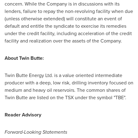
concern. While the Company is in discussions with its
lenders, failure to repay the non-revolving facility when due
(unless otherwise extended) will constitute an event of
default and entitle the syndicate to exercise its remedies
under the credit facility, including acceleration of the credit
facility and realization over the assets of the Company.
About Twin Butte:
Twin Butte Energy Ltd. is a value oriented intermediate
producer with a deep, low risk, drilling inventory focused on
medium and heavy oil reservoirs. The common shares of
Twin Butte are listed on the TSX under the symbol "TBE".
Reader Advisory
Forward-Looking Statements