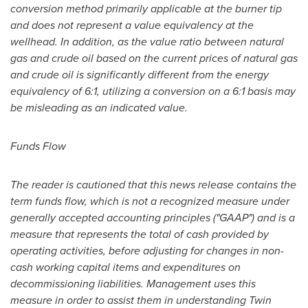
conversion method primarily applicable at the burner tip
and does not represent a value equivalency at the
wellhead. In addition, as the value ratio between natural
gas and crude oil based on the current prices of natural gas
and crude oil is significantly different from the energy
equivalency of 6:1, utilizing a conversion on a 6:1 basis may
be misleading as an indicated value.
Funds Flow
The reader is cautioned that this news release contains the
term funds flow, which is not a recognized measure under
generally accepted accounting principles ("GAAP") and is a
measure that represents the total of cash provided by
operating activities, before adjusting for changes in non-
cash working capital items and expenditures on
decommissioning liabilities. Management uses this
measure in order to assist them in understanding Twin