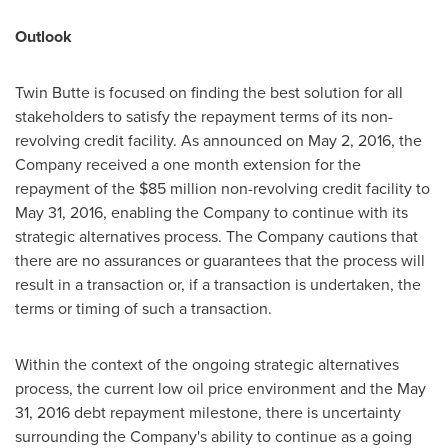
Outlook
Twin Butte is focused on finding the best solution for all
stakeholders to satisfy the repayment terms of its non-
revolving credit facility. As announced on
May 2, 2016
, the
Company received a one month extension for the
repayment of the
$85 million
non-revolving credit facility to
May 31, 2016
, enabling the Company to continue with its
strategic alternatives process. The Company cautions that
there are no assurances or guarantees that the process will
result in a transaction or, if a transaction is undertaken, the
terms or timing of such a transaction.
Within the context of the ongoing strategic alternatives
process, the current low oil price environment and the
May
31, 2016
debt repayment milestone, there is uncertainty
surrounding the Company's ability to continue as a going