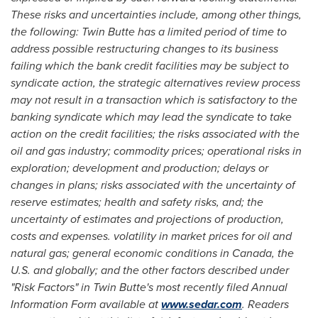
These risks and uncertainties include, among other things,
the following: Twin Butte has a limited period of time to
address possible
restructuring changes to its business
failing which the bank credit facilities may be subject to
syndicate action, the strategic alternatives review process
may not result in a transaction which is satisfactory to the
banking syndicate which may lead the syndicate to take
action on the credit facilities; the risks associated with the
oil and gas industry; commodity prices; operational risks in
exploration; development and production; delays or
changes in plans; risks associated with the uncertainty of
reserve estimates; health and safety risks, and; the
uncertainty of estimates and projections of production,
costs and expenses. volatility in market prices for oil and
natural gas; general economic conditions in
Canada
, the
U.S. and globally; and the other factors described under
"Risk Factors" in Twin Butte's most recently filed Annual
Information Form available at
www.sedar.com
. Readers