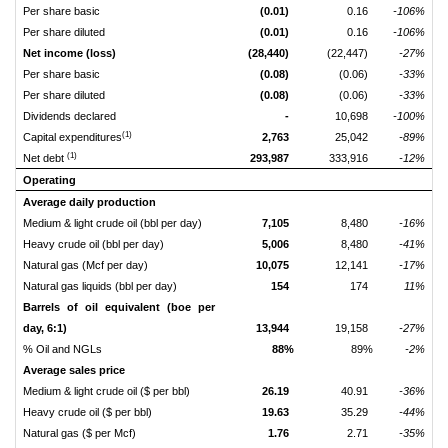
Per share basic
(0.01)
0.16
-106%
Per share diluted
(0.01)
0.16
-106%
Net income (loss)
(28,440)
(22,447)
-27%
Per share basic
(0.08)
(0.06)
-33%
Per share diluted
(0.08)
(0.06)
-33%
Dividends declared
-
10,698
-100%
(1)
Capital expenditures
2,763
25,042
-89%
(1)
Net debt
293,987
333,916
-12%
Operating
Average daily production
Medium & light crude oil (bbl per day)
7,105
8,480
-16%
Heavy crude oil (bbl per day)
5,006
8,480
-41%
Natural gas (Mcf per day)
10,075
12,141
-17%
Natural gas liquids (bbl per day)
154
174
11%
Barrels of oil equivalent (boe per
day, 6:1)
13,944
19,158
-27%
% Oil and NGLs
88%
89%
-2%
Average sales price
Medium & light crude oil ($ per bbl)
26.19
40.91
-36%
Heavy crude oil ($ per bbl)
19.63
35.29
-44%
Natural gas ($ per Mcf)
1.76
2.71
-35%