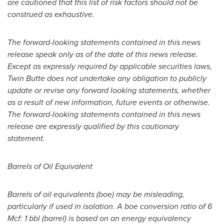
are cautioned that this list of risk factors should not be
construed as exhaustive.
The forward-looking statements contained in this news
release speak only as of the date of this news release.
Except as expressly required by applicable securities laws,
Twin Butte does not undertake any obligation to publicly
update or revise any forward looking statements, whether
as a result of new information, future events or otherwise.
The forward-looking statements contained in this news
release are expressly qualified by this cautionary
statement.
Barrels of Oil Equivalent
Barrels of oil equivalents (boe) may be misleading,
particularly if used in isolation. A boe conversion ratio of 6
Mcf: 1 bbl (barrel) is based on an energy equivalency