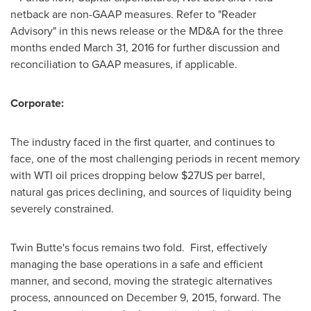
netback are non-GAAP measures. Refer to "Reader
Advisory" in this news release or the MD&A for the three
months ended
March 31, 2016
for further discussion and
reconciliation to GAAP measures, if applicable.
Corporate:
The industry faced in the first quarter, and continues to
face, one of the most challenging periods in recent memory
with WTI oil prices dropping below $27US per barrel,
natural gas prices declining, and sources of liquidity being
severely constrained.
Twin Butte's focus remains two fold. First, effectively
managing the base operations in a safe and efficient
manner, and second, moving the strategic alternatives
process, announced on
December 9, 2015
, forward. The