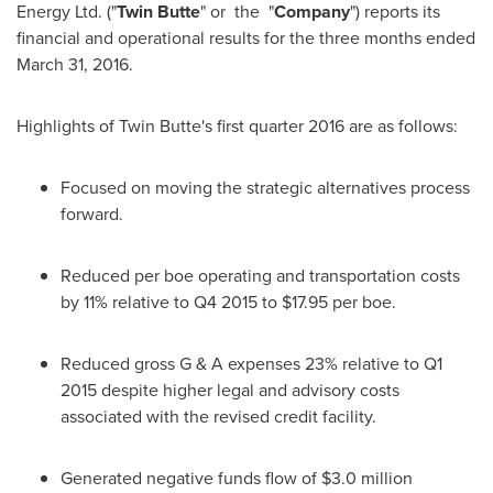
Energy Ltd. ("
Twin Butte
" or the "
Company
") reports its
financial and operational results for the three months ended
March 31, 2016
.
Highlights of Twin Butte's first quarter 2016 are as follows:
Focused on moving the strategic alternatives process
forward.
Reduced per boe operating and transportation costs
by 11% relative to Q4 2015 to
$17.95
per boe.
Reduced gross G & A expenses 23% relative to Q1
2015 despite higher legal and advisory costs
associated with the revised credit facility.
Generated negative funds flow of
$3.0 million