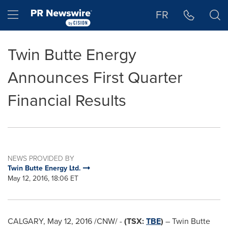
Accessibility Statement
Skip Navigation
Hamburger menu
FR
Twin Butte Energy
Announces First Quarter
Financial Results
NEWS PROVIDED BY
Twin Butte Energy Ltd.
May 12, 2016, 18:06 ET
CALGARY
,
May 12, 2016
/CNW/ -
(TSX:
TBE
)
– Twin Butte