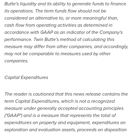
Butte's liquidity and its ability to generate funds to finance
its operations. The term funds flow should not be
considered an alternative to, or more meaningful than,
cash flow from operating activities as determined in
accordance with GAAP as an indicator of the Company's
performance. Twin Butte's method of calculating this
measure may differ from other companies, and accordingly,
may not be comparable to measures used by other
companies.
Capital Expenditures
The reader is cautioned that this news release contains the
term Capital Expenditures, which is not a recognized
measure under generally accepted accounting principles
("GAAP") and is a measure that represents the total of
expenditures on property and equipment, expenditures on
exploration and evaluation assets, proceeds on disposition