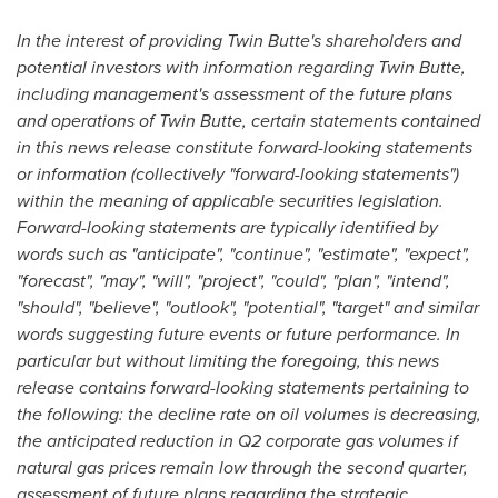
In the interest of providing Twin Butte's shareholders and
potential investors with information regarding Twin Butte,
including management's assessment of the future plans
and operations of Twin Butte, certain statements contained
in this news release constitute forward-looking statements
or information (collectively "forward-looking statements")
within the meaning of applicable securities legislation.
Forward-looking statements are typically identified by
words such as "anticipate", "continue", "estimate", "expect",
"forecast", "may", "will", "project", "could", "plan", "intend",
"should", "believe", "outlook", "potential", "target" and similar
words suggesting future events or future performance. In
particular but without limiting the foregoing, this news
release contains forward-looking statements pertaining to
the following: the decline rate on oil volumes is decreasing,
the anticipated reduction in Q2 corporate gas volumes if
natural gas prices remain low through the second quarter,
assessment of future plans regarding the strategic