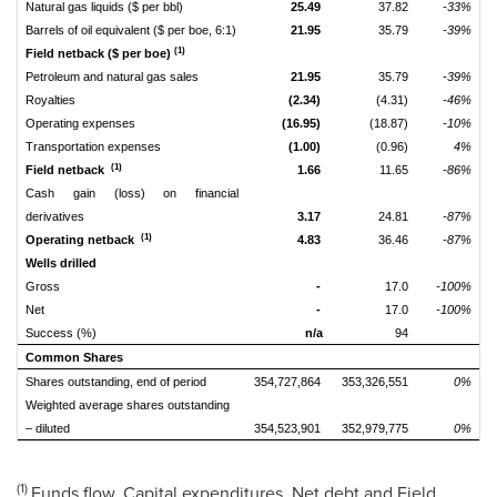
Natural gas liquids ($ per bbl)
25.49
37.82
-33%
Barrels of oil equivalent ($ per boe, 6:1)
21.95
35.79
-39%
(1)
Field netback ($ per boe)
Petroleum and natural gas sales
21.95
35.79
-39%
Royalties
(2.34)
(4.31)
-46%
Operating expenses
(16.95)
(18.87)
-10%
Transportation expenses
(1.00)
(0.96)
4%
(1)
Field netback
1.66
11.65
-86%
Cash gain (loss) on financial
derivatives
3.17
24.81
-87%
(1)
Operating netback
4.83
36.46
-87%
Wells drilled
Gross
-
17.0
-100%
Net
-
17.0
-100%
Success (%)
n/a
94
Common Shares
Shares outstanding, end of period
354,727,864
353,326,551
0%
Weighted average shares outstanding
– diluted
354,523,901
352,979,775
0%
(1)
Funds flow, Capital expenditures, Net debt and Field