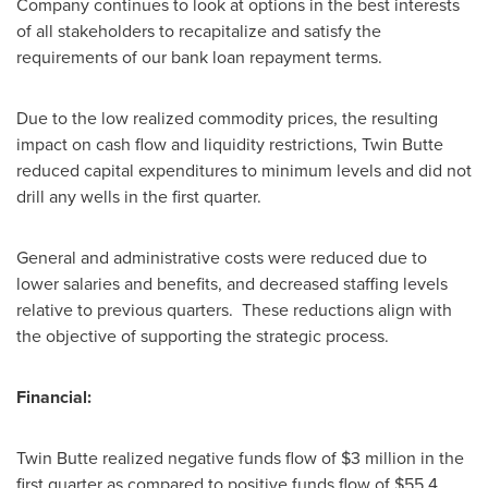
Company continues to look at options in the best interests
of all stakeholders to recapitalize and satisfy the
requirements of our bank loan repayment terms.
Due to the low realized commodity prices, the resulting
impact on cash flow and liquidity restrictions, Twin Butte
reduced capital expenditures to minimum levels and did not
drill any wells in the first quarter.
General and administrative costs were reduced due to
lower salaries and benefits, and decreased staffing levels
relative to previous quarters. These reductions align with
the objective of supporting the strategic process.
Financial:
Twin Butte realized negative funds flow of
$3 million
in the
first quarter as compared to positive funds flow of
$55.4