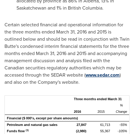
allocated by province as 86% in
Alberta
, 13% in
Saskatchewan
and 1% in
British Columbia
.
Certain selected financial and operational information for
the three months ended
March 31, 2016
and 2015 is
outlined below and should be read in conjunction with Twin
Butte's condensed interim financial statements for the three
months ended
March 31, 2016
and 2015 and accompanying
management discussion and analysis filed with the
Canadian securities regulatory authorities which may be
accessed through the SEDAR website (
www.sedar.com
)
and also on the Company's website.
Three months ended March 31
%
2016
2015
Change
Financial
($ 000's, except per share amounts)
Petroleum and natural gas sales
27,847
61,713
-55%
(1)
Funds flow
(2,980)
55,367
-105%