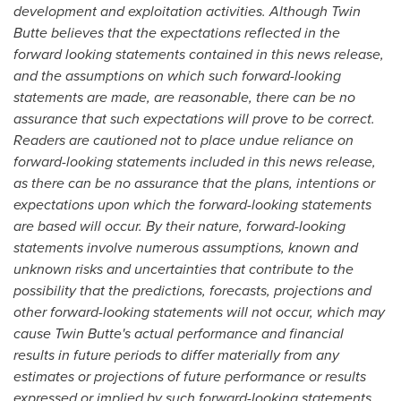
development and exploitation activities. Although Twin
Butte believes that the expectations reflected in the
forward looking statements contained in this news release,
and the assumptions on which such forward-looking
statements are made, are reasonable, there can be no
assurance that such expectations will prove to be correct.
Readers are cautioned not to place undue reliance on
forward-looking statements included in this news release,
as there can be no assurance that the plans, intentions or
expectations upon which the forward-looking statements
are based will occur. By their nature, forward-looking
statements involve numerous assumptions, known and
unknown risks and uncertainties that contribute to the
possibility that the predictions, forecasts, projections and
other forward-looking statements will not occur, which may
cause Twin Butte's actual performance and financial
results in future periods to differ materially from any
estimates or projections of future performance or results
expressed or implied by such forward-looking statements.