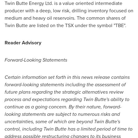
Twin Butte Energy Ltd. is a value oriented intermediate
producer with a deep, low risk, drilling inventory focused on
medium and heavy oil reservoirs. The common shares of
Twin Butte are listed on the TSX under the symbol "TBE".
Reader Advisory
Forward-Looking Statements
Certain information set forth in this news release contains
forward-looking statements including the assessment of
future plans regarding the strategic alternatives review
process and expectations regarding Twin Butte's ability to
continue as a going concern. By their nature, forward-
looking statements are subject to numerous risks and
uncertainties, some of which are beyond Twin Butte's
control, including Twin Butte has a limited period of time to
address possible restructuring changes to its business