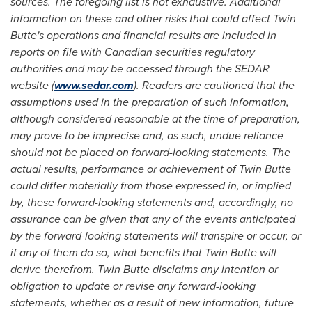
sources. The foregoing list is not exhaustive. Additional
information on these and other risks that could affect Twin
Butte's operations and financial results are included in
reports on file with Canadian securities regulatory
authorities and may be accessed through the SEDAR
website (
www.sedar.com
). Readers are cautioned that the
assumptions used in the preparation of such information,
although considered reasonable at the time of preparation,
may prove to be imprecise and, as such, undue reliance
should not be placed on forward-looking statements. The
actual results, performance or achievement of Twin Butte
could differ materially from those expressed in, or implied
by, these forward-looking statements and, accordingly, no
assurance can be given that any of the events anticipated
by the forward-looking statements will transpire or occur, or
if any of them do so, what benefits that Twin Butte will
derive therefrom. Twin Butte disclaims any intention or
obligation to update or revise any forward-looking
statements, whether as a result of new information, future