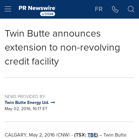
Accessibility Statement
Skip Navigation
Hamburger menu
FR
Twin Butte announces
extension to non-revolving
credit facility
NEWS PROVIDED BY
Twin Butte Energy Ltd.
May 02, 2016, 16:17 ET
CALGARY
,
May 2, 2016
/CNW/ -
(TSX:
TBE
)
– Twin Butte