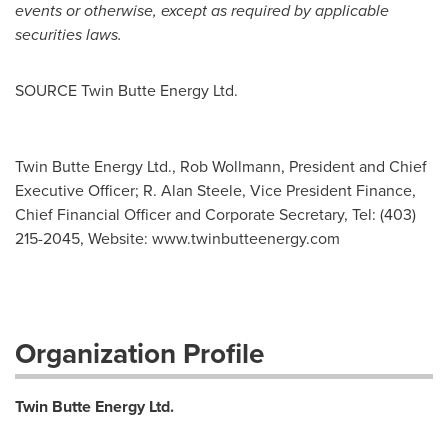
events or otherwise, except as required by applicable
securities laws.
SOURCE Twin Butte Energy Ltd.
Twin Butte Energy Ltd., Rob Wollmann, President and Chief
Executive Officer; R. Alan Steele, Vice President Finance,
Chief Financial Officer and Corporate Secretary, Tel: (403)
215-2045, Websi­te: www.twinbutteenergy.com
Organization Profile
Twin Butte Energy Ltd.