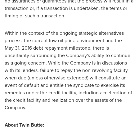
no assurances or guarantees that the process will result in a
transaction or, if a transaction is undertaken, the terms or
timing of such a transaction.
Within the context of the ongoing strategic alternatives
process, the current low oil price environment and the
May 31, 2016 debt repayment milestone, there is
uncertainty surrounding the Company's ability to continue
as a going concern. While the Company is in discussions
with its lenders, failure to repay the non-revolving facility
when due (unless otherwise extended) will constitute an
event of default and entitle the syndicate to exercise its
remedies under the credit facility, including acceleration of
the credit facility and realization over the assets of the
Company.
About Twin Butte: