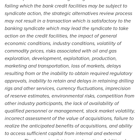
failing which the bank credit facilities may be subject to
syndicate action, the strategic alternatives review process
may not result in a transaction which is satisfactory to the
banking syndicate which may lead the syndicate to take
action on the credit facilities, the impact of general
economic conditions, industry conditions, volatility of
commodity prices, risks associated with oil and gas
exploration, development, exploitation, production,
marketing and transportation, loss of markets, delays
resulting from or the inability to obtain required regulatory
approvals, inability to retain and delays in retaining drilling
rigs and other services, currency fluctuations, imprecision
of reserve estimates, environmental risks, competition from
other industry participants, the lack of availability of
qualified personnel or management, stock market volatility,
incorrect assessment of the value of acquisitions, failure to
realize the anticipated benefits of acquisitions, and ability
to access sufficient capital from internal and external