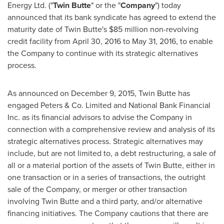
Energy Ltd. ("
Twin Butte
" or the "
Company
") today
announced that its bank syndicate has agreed to extend the
maturity date of Twin Butte's
$85 million
non-revolving
credit facility from
April 30, 2016
to
May 31, 2016
, to enable
the Company to continue with its strategic alternatives
process.
As announced on
December 9, 2015
, Twin Butte has
engaged Peters & Co. Limited and National Bank Financial
Inc. as its financial advisors to advise the Company in
connection with a comprehensive review and analysis of its
strategic alternatives process. Strategic alternatives may
include, but are not limited to, a debt restructuring, a sale of
all or a material portion of the assets of Twin Butte, either in
one transaction or in a series of transactions, the outright
sale of the Company, or merger or other transaction
involving Twin Butte and a third party, and/or alternative
financing initiatives. The Company cautions that there are