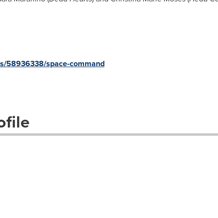
ects/58936338/space-command
file