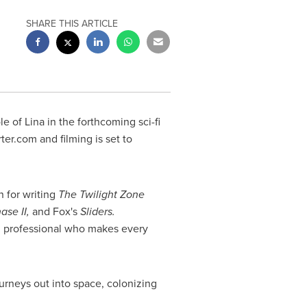
SHARE THIS ARTICLE
le of Lina
in the forthcoming sci-fi
ter.com and filming is set to
n for writing
The Twilight Zone
ase II,
and Fox's
Sliders.
id professional who makes every
ourneys out into space, colonizing