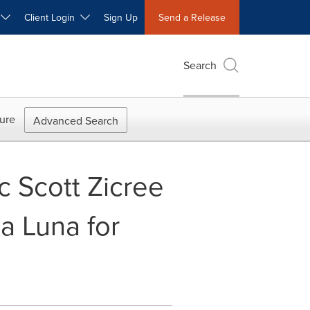
W
Client Login
Sign Up
Send a Release
Search
ure
Advanced Search
rc Scott Zicree
a Luna for