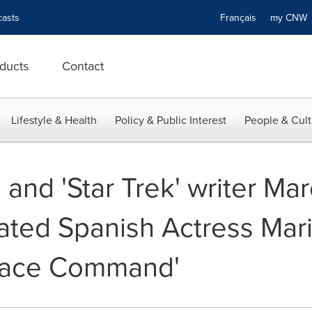
asts
Français
my CN
ducts
Contact
Lifestyle & Health
Policy & Public Interest
People & Cult
' and 'Star Trek' writer Ma
ated Spanish Actress Mari
pace Command'