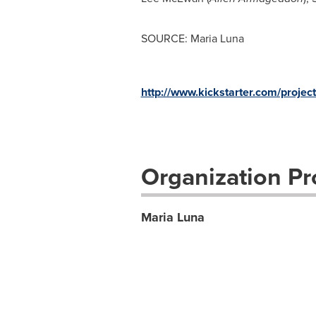
SOURCE: Maria Luna
http://www.kickstarter.com/proj
Organization Pro
Maria Luna