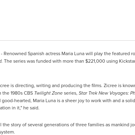
- Renowned Spanish actress
Maria Luna
will play the featured ro
d.
The series was funded with more than
$221,000
using Kickstar
cree is directing, writing and producing the films. Zicree is know
on the 1980s CBS
Twilight Zone
series,
Star Trek New Voyages: Ph
nd good-hearted,
Maria Luna
is a sheer joy to work with and a sol
tion in it," he said.
ll the story of several generations of three families as mankind j
system.