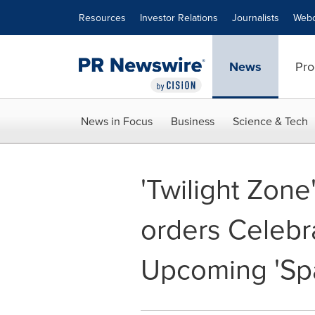
Accessibility Statement
Skip Navigation
Resources
Investor Relations
Journalists
Webc
News
Pro
News in Focus
Business
Science & Tech
'Twilight Zone
orders Celebr
Upcoming 'S