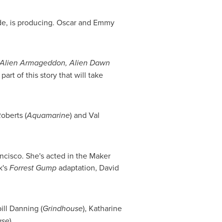
de, is producing. Oscar and Emmy
 Alien Armageddon, Alien Dawn
art of this story that will take
oberts
(
Aquamarine
) and
Val
ncisco
. She's acted in the Maker
k's
Forrest Gump
adaptation,
David
bill Danning (
Grindhouse
),
Katharine
ase
).