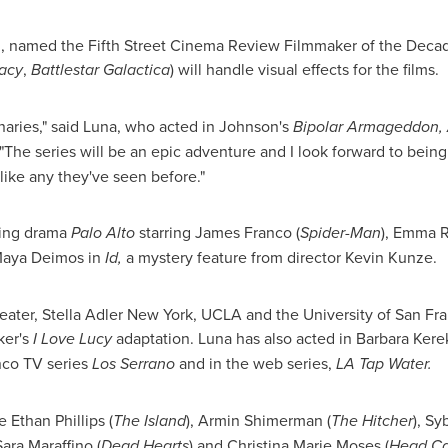
n
, named the Fifth Street Cinema Review Filmmaker of the Deca
racy
,
Battlestar Galactica
) will handle visual effects for the films.
onaries," said Luna, who acted in Johnson's
Bipolar Armageddon,
"The series will be an epic adventure and I look forward to being p
like any they've seen before."
ming drama
Palo Alto
starring
James Franco
(
Spider-Man
),
Emma R
 Maya Deimos in
Id,
a mystery feature from director
Kevin Kunze
.
heater,
Stella Adler
New York, UCLA and the University of
San Fra
ker's
I
Love Lucy
adaptation. Luna has also acted in Barbara Kere
nco TV series
Los Serrano
and in the web series,
LA Tap Water.
re
Ethan Phillips
(
The Island
), Armin Shimerman (
The Hitcher
), Sy
 Sara Maraffino (
Dead Hearts
) and
Christina Marie Moses
(
Head C