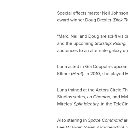
Special effects master
Neil Johnso
award winner
Doug Drexler
(
Dick T
"Marc, Neil and Doug are sci-fi visi
and the upcoming
Starship: Rising.
audiences to an alternate galaxy un
Luna acted in Gia Coppola's upco
Kilmer
(
Heat
). In 2010, she played
Luna trained at the Actors Circle T
Studios series,
La Chamba,
and Ma
Mireles
'
Split Identity,
in the TeleCi
Also starring in
Space Command
a
Lee
McEwan (
Alien Armageddon
),