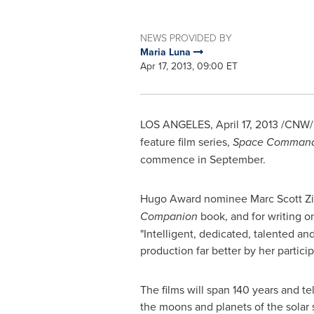
NEWS PROVIDED BY
Maria Luna
Apr 17, 2013, 09:00 ET
LOS ANGELES
,
April 17, 2013
/CNW/ 
feature film series,
Space Comman
commence in September.
Hugo Award nominee
Marc Scott
Zi
Companion
book, and for writing 
"Intelligent, dedicated, talented a
production far better by her participa
The films will span 140 years and te
the moons and planets of the solar 