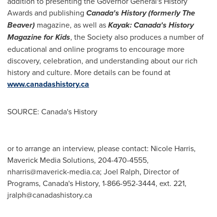
addition to presenting the Governor General's History
Awards and publishing
Canada's
History (formerly The
Beaver)
magazine, as well as
Kayak:
Canada's
History
Magazine for Kids
, the Society also produces a number of
educational and online programs to encourage more
discovery, celebration, and understanding about our rich
history and culture. More details can be found at
www.canadashistory.ca
SOURCE: Canada's History
or to arrange an interview, please contact: Nicole Harris,
Maverick Media Solutions, 204-470-4555,
nharris@maverick-media.ca
; Joel Ralph, Director of
Programs, Canada's History, 1-866-952-3444, ext. 221,
jralph@canadashistory.ca