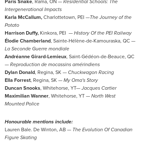
Paris Snake
,
Rama
, ON —
Residential Schools: The
Intergenerational Impacts
Karla McCallum
,
Charlottetown
, PEI —
The Journey of the
Potato
Harrison Duffy,
Kinkora
, PEI —
History Of the PEI Railway
Élodie Chamberland
, Sainte-Hélène-de-
Kamouraska, QC
—
La Seconde Guerre mondiale
Andréanne Girard-
Lemieux
, Saint-Gédéon-de-Beauce, QC
—
Reproduction de mocassins amérindiens
Dylan Donald
,
Regina, SK
— Chuckwagon Racing
Ella Forrest
,
Regina, SK
—
My Oma's
Story
Duncan Snooks
,
Whitehorse
, YT—
Jacques Cartier
Maximilian Wanner
,
Whitehorse, YT
—
North West
Mounted Police
Honourable mentions include:
Lauren Bale
.
De Winton, AB
—
The Evolution Of Canadian
Figure Skating