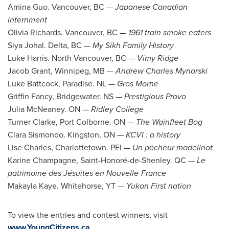
Amina Guo
.
Vancouver, BC
—
Japanese Canadian
internment
Olivia Richards
.
Vancouver, BC
—
1961 train smoke eaters
Siya Johal
.
Delta, BC
—
My Sikh Family History
Luke Harris
.
North Vancouver, BC
—
Vimy Ridge
Jacob Grant
,
Winnipeg, MB
—
Andrew Charles Mynarski
Luke Battcock
,
Paradise. NL
—
Gros Morne
Griffin Fancy
,
Bridgewater. NS
—
Prestigious Provo
Julia McNeaney
. ON —
Ridley College
Turner Clarke
,
Port Colborne
. ON —
The Wainfleet Bog
Clara Sismondo
.
Kingston, ON
—
KCVI : a history
Lise Charles
,
Charlottetown
. PEI —
Un p
ė
cheur madelinot
Karine Champagne
, Saint-Honoré-de-
Shenley. QC
—
Le
patrimoine des Jésuites en Nouvelle-
France
Makayla Kaye
.
Whitehorse, YT
—
Yukon First nation
To view the entries and contest winners, visit
www.YoungCitizens.ca
.