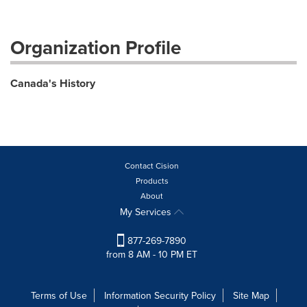
Organization Profile
Canada's History
Contact Cision
Products
About
My Services
877-269-7890
from 8 AM - 10 PM ET
Terms of Use
Information Security Policy
Site Map