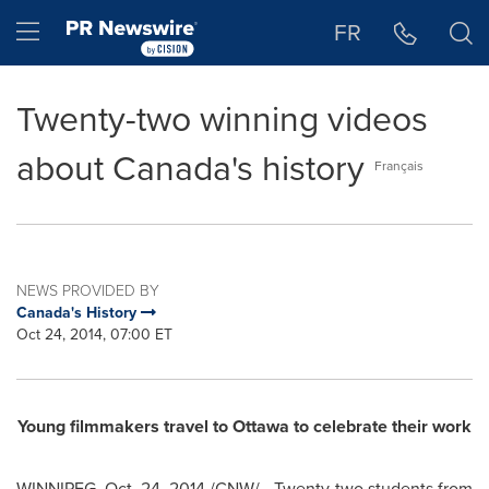
Accessibility Statement
Skip Navigation
Hamburger menu
FR
Twenty-two winning videos
about Canada's history
Français
NEWS PROVIDED BY
Canada's History
Oct 24, 2014, 07:00 ET
Young filmmakers travel to
Ottawa
to celebrate their work
WINNIPEG
,
Oct. 24, 2014
/CNW/ - Twenty-two students from