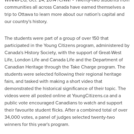
communities all across
Canada
have earned themselves a
trip to
Ottawa
to learn more about our nation's capital and
our country's history.
The students were part of a group of over 150 that
participated in the Young Citizens program, administered by
Canada's
History Society, with the support of Great-West
Life, London Life and Canada Life and the Department of
Canadian Heritage through the Take Charge program. The
students were selected following their regional heritage
fairs, and tasked with making a short video that
demonstrated the historical significance of their topic. The
videos were all posted online at YoungCitizens.ca and a
public vote encouraged Canadians to watch and support
their favourite student flicks. After a combined total of over
34,000 votes, a panel of judges selected twenty-two
winners for this year's program.