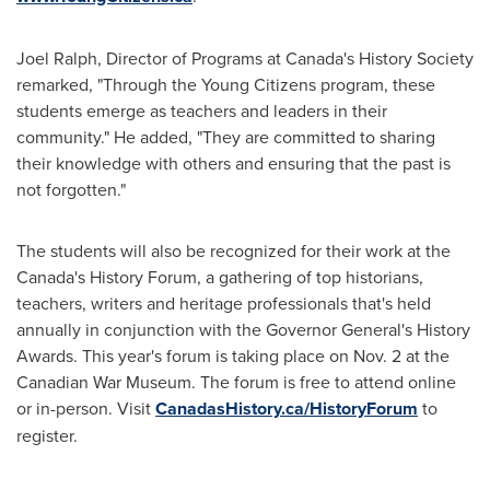
Joel Ralph
, Director of Programs at
Canada's
History Society
remarked, "Through the Young Citizens program, these
students emerge as teachers and leaders in their
community." He added, "They are committed to sharing
their knowledge with others and ensuring that the past is
not forgotten."
The students will also be recognized for their work at the
Canada's
History Forum, a gathering of top historians,
teachers, writers and heritage professionals that's held
annually in conjunction with the Governor General's History
Awards. This year's forum is taking place on
Nov. 2
at the
Canadian War Museum. The forum is free to attend online
or in-person. Visit
CanadasHistory.ca/HistoryForum
to
register.