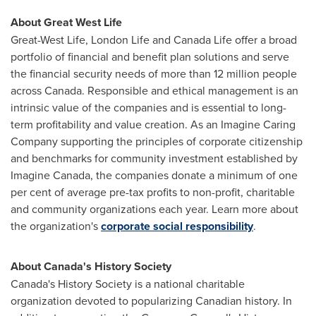
About Great West Life
Great-West Life, London Life and Canada Life offer a broad
portfolio of financial and benefit plan solutions and serve
the financial security needs of more than 12 million people
across
Canada
. Responsible and ethical management is an
intrinsic value of the companies and is essential to long-
term profitability and value creation. As an Imagine Caring
Company supporting the principles of corporate citizenship
and benchmarks for community investment established by
Imagine Canada, the companies donate a minimum of one
per cent of average pre-tax profits to non-profit, charitable
and community organizations each year. Learn more about
the organization's
corporate social responsibility
.
About
Canada's
History Society
Canada's
History Society is a national charitable
organization devoted to popularizing Canadian history. In