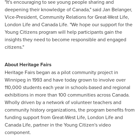
"It's encouraging to see young people sharing and
deepening their knowledge of
Canada
," said
Jan Belanger
,
Vice-President, Community Relations for Great-West Life,
London Life and Canada Life. "We hope our support for the
Young Citizens program will help participants gain the
insights they need to become responsible and engaged
citizens."
About Heritage Fairs
Heritage Fairs began as a pilot community project in
Winnipeg
in 1993 and have today grown to involve over
110,000 students each year in schools-based and regional
exhibitions in more than 100 communities across
Canada
.
Wholly driven by a network of volunteer teachers and
community history organizations, the program benefits from
funding support from Great-West Life, London Life and
Canada Life, partner in the Young Citizen's video
component.