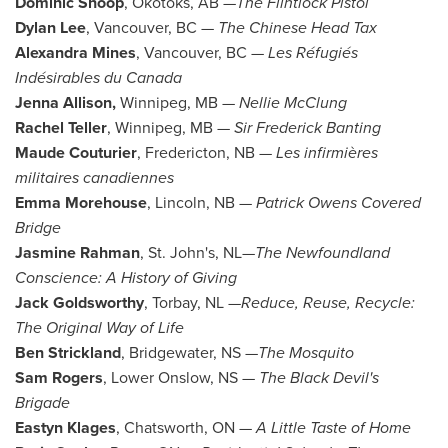
Dominic Shoop
,
Okotoks, AB
—
The Flintlock Pistol
Dylan Lee
,
Vancouver, BC
—
The Chinese Head Tax
Alexandra Mines
,
Vancouver, BC
—
Les Réfugiés
Indésirables du
Canada
Jenna Allison
,
Winnipeg, MB
—
Nellie McClung
Rachel Teller
,
Winnipeg, MB
—
Sir
Frederick Banting
Maude Couturier
,
Fredericton, NB
—
Les infirmières
militaires canadiennes
Emma Morehouse
,
Lincoln, NB
—
Patrick Owens Covered
Bridge
Jasmine Rahman
,
St. John's
, NL—
The Newfoundland
Conscience: A History of Giving
Jack Goldsworthy
,
Torbay, NL
—
Reduce, Reuse, Recycle:
The Original Way of Life
Ben Strickland
,
Bridgewater, NS
—
The Mosquito
Sam Rogers
, Lower
Onslow, NS
—
The Black Devil's
Brigade
Eastyn Klages
,
Chatsworth, ON
—
A Little Taste of Home