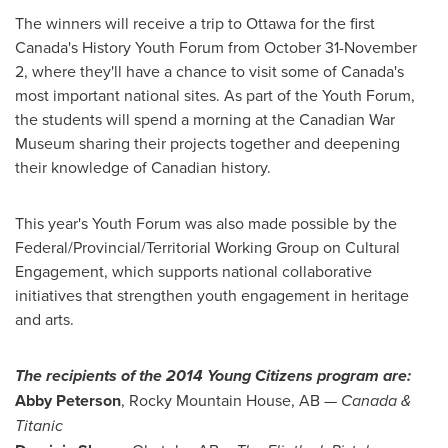
The winners will receive a trip to
Ottawa
for the first
Canada's
History Youth Forum from
October 31-November
2
, where they'll have a chance to visit some of
Canada's
most important national sites. As part of the Youth Forum,
the students will spend a morning at the Canadian War
Museum sharing their projects together and deepening
their knowledge of Canadian history.
This year's Youth Forum was also made possible by the
Federal/Provincial/Territorial Working Group on Cultural
Engagement, which supports national collaborative
initiatives that strengthen youth engagement in heritage
and arts.
The recipients of the 2014 Young Citizens program are:
Abby Peterson
,
Rocky Mountain House, AB
—
Canada
&
Titanic