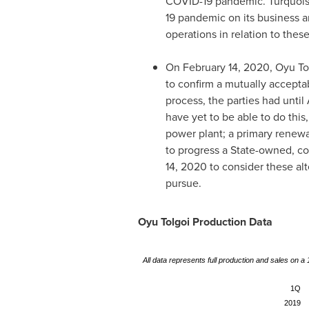
COVID-19 pandemic. Turquoise 
19 pandemic on its business a
operations in relation to thes
On
February 14, 2020
, Oyu T
to confirm a mutually accepta
process, the parties had until
have yet to be able to do this
power plant; a primary renewa
to progress a State-owned, co
14, 2020
to consider these alt
pursue.
Oyu Tolgoi Production Data
All data represents full production and sales on 
1Q
2019