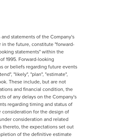
cts and statements of the Company's
in the future, constitute "forward-
looking statements" within the
t of 1995. Forward-looking
s or beliefs regarding future events
nd", "likely", "plan", "estimate",
ook. These include, but are not
tions and financial condition, the
acts of any delays on the Company's
ts regarding timing and status of
consideration for the design of
 under consideration and related
s thereto, the expectations set out
pletion of the definitive estimate