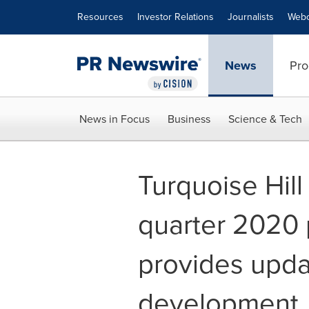
Accessibility Statement
Skip Navigation
Resources
Investor Relations
Journalists
Webc
News
Pro
News in Focus
Business
Science & Tech
Turquoise Hill
quarter 2020 
provides upd
development,