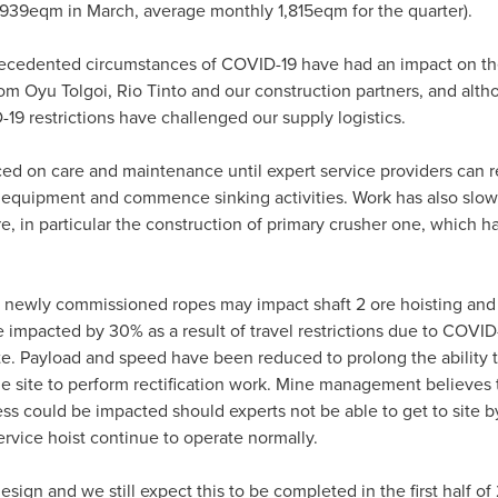
39eqm in March, average monthly 1,815eqm for the quarter).
precedented circumstances of COVID-19 have had an impact on 
rom Oyu Tolgoi, Rio Tinto and our construction partners, and alt
19 restrictions have challenged our supply logistics.
ed on care and maintenance until expert service providers can re
 equipment and commence sinking activities. Work has also slo
re, in particular the construction of primary crusher one, which h
f newly commissioned ropes may impact shaft 2 ore hoisting an
mpacted by 30% as a result of travel restrictions due to COVID
ite. Payload and speed have been reduced to prolong the ability t
he site to perform rectification work. Mine management believes 
s could be impacted should experts not be able to get to site b
rvice hoist continue to operate normally.
ign and we still expect this to be completed in the first half of