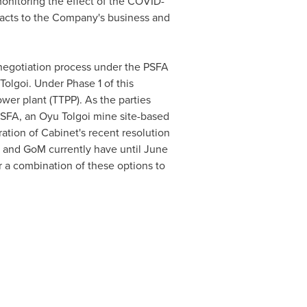
onitoring the effect of the COVID-
pacts to the Company's business and
gotiation process under the PSFA
olgoi. Under Phase 1 of this
wer plant (TTPP). As the parties
 PSFA, an Oyu Tolgoi mine site-based
ation of Cabinet's recent resolution
i and GoM currently have until
June
r a combination of these options to