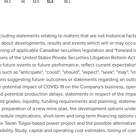
59.2
56
53.5
51.5
58.1
luding statements relating to matters that are not historical fa
s about developments, results and events which will or may occur 
ning of applicable Canadian securities legislation and "forward-
ons of the United States Private Securities Litigation Reform Ac
 future events or future performance, reflect current expectation
such as "anticipate", "could", "should", "expect", "seek", "may", "inte
ssions suggesting future outcomes or statements regarding an outl
he potential impact of COVID-19 on the Company's business, opera
d potential production delays, statements in respect of the imp
d grades, liquidity, funding requirements and planning, statemen
reparation of a new mine plan, the development options under 
hedule implications, short-term and long-term financing options
the Tavan Tolgoi-based power project and the possible alternative
ibility Study, capital and operating cost estimates, timing of com