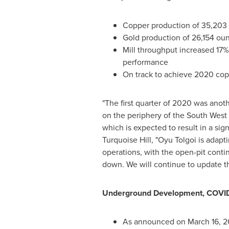
Copper production of 35,203 
Gold production of 26,154 ou
Mill throughput increased 17% 
performance
On track to achieve 2020 cop
"The first quarter of 2020 was anot
on the periphery of the South West
which is expected to result in a sig
Turquoise Hill, "Oyu Tolgoi is ada
operations, with the open-pit conti
down. We will continue to update t
Underground Development, COVID
As announced on
March 16, 