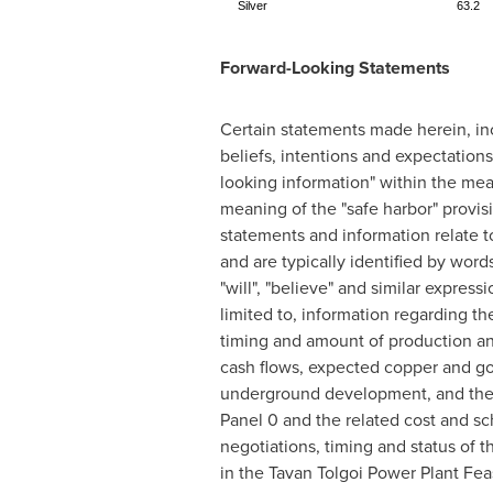
Silver
63.2
Forward-Looking Statements
Certain statements made herein, inc
beliefs, intentions and expectation
looking information" within the mea
meaning of the "safe harbor" provisi
statements and information relate to
and are typically identified by words 
"will", "believe" and similar expre
limited to, information regarding t
timing and amount of production an
cash flows, expected copper and gol
underground development, and the p
Panel 0 and the related cost and sc
negotiations, timing and status of 
in the Tavan Tolgoi Power Plant Feas