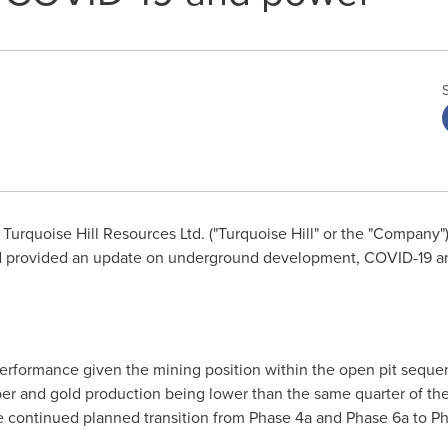
Turquoise Hill Resources Ltd. ("Turquoise Hill" or the "Company"
nd provided an update on underground development, COVID-19 a
erformance given the mining position within the open pit seque
er and gold production being lower than the same quarter of the 
e continued planned transition from Phase 4a and Phase 6a to P