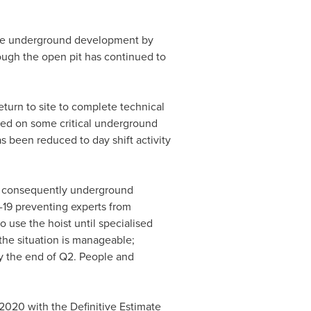
the underground development by
hough the open pit has continued to
turn to site to complete technical
wed on some critical underground
as been reduced to day shift activity
d consequently underground
-19 preventing experts from
o use the hoist until specialised
the situation is manageable;
y the end of Q2. People and
 2020 with the Definitive Estimate