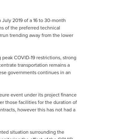
n
July 2019
of a 16 to 30-month
s of the preferred technical
errun trending away from the lower
 peak COVID-19 restrictions, strong
entrate transportation remains a
ese governments continues in an
eure event under its project finance
 those facilities for the duration of
ntracts, however this has not had a
ed situation surrounding the