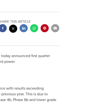
SHARE THIS ARTICLE
) today announced first quarter
nd power.
nce with results exceeding
previous year. This is due to
hase
4b
, Phase
6b
and lower grade