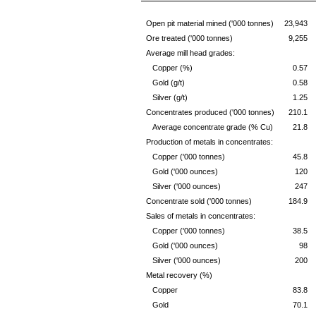
Open pit material mined ('000 tonnes)
23,943
Ore treated ('000 tonnes)
9,255
Average mill head grades:
Copper (%)
0.57
Gold (g/t)
0.58
Silver (g/t)
1.25
Concentrates produced ('000 tonnes)
210.1
Average concentrate grade (% Cu)
21.8
Production of metals in concentrates:
Copper ('000 tonnes)
45.8
Gold ('000 ounces)
120
Silver ('000 ounces)
247
Concentrate sold ('000 tonnes)
184.9
Sales of metals in concentrates:
Copper ('000 tonnes)
38.5
Gold ('000 ounces)
98
Silver ('000 ounces)
200
Metal recovery (%)
Copper
83.8
Gold
70.1