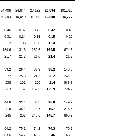
24,408
24,844
28,122
26,834
101,316
10,394
10,040
11,088
10,889
40,777
0.46
0.37
0.42
0.42
0.45
0.31
0.14
0.15
0.15
0.29
1.2
1.03
1.06
1.14
1.13
180.6
131.3
152.6
164.5
674.6
21.7
21.7
21.6
21.4
21.7
39.2
28.4
32.9
35.2
146.3
72
25.6
24.3
26.2
241.8
238
191
190
214
866.6
225.3
157
157.5
125.9
724.7
46.6
32.4
32.3
25.8
149.9
116
35.4
24.7
19.7
273.6
245
207
243.6
145.7
895.9
80.2
75.1
74.2
74.3
78.7
63.6
54.7
48.2
46
63.6