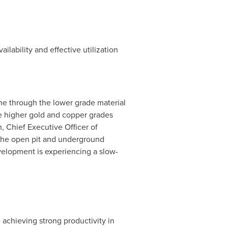
lability and effective utilization
ine through the lower grade material
he higher gold and copper grades
n, Chief Executive Officer of
 the open pit and underground
velopment is experiencing a slow-
achieving strong productivity in