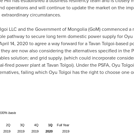
Hill has established a business resiliency team and is closely m
nd operations and will continue to update the market on the im
e extraordinary circumstances.
olgoi LLC and the Government of
Mongolia
(GoM) commenced a ne
ble pathway to secure long term domestic power supply for Oyu T
April 14, 2020
to agree a way forward for a Tavan Tolgoi-based po
, they are now also considering the alternatives specified in the
bles solution; and grid supply. (which could incorporate consider
al-fired power plant at Tavan Tolgoi). Under the PSFA, Oyu Tolgo
ernatives, failing which Oyu Tolgoi has the right to choose one o
a 100% basis
2Q
3Q
4Q
1Q
Full Year
2019
2019
2019
2020
2019