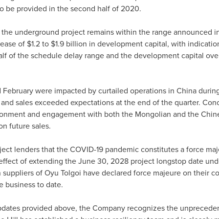
to be provided in the second half of 2020.
, the underground project remains within the range announced i
rease of
$1.2
to
$1.9 billion
in development capital, with indication
 half of the schedule delay range and the development capital ov
d February were impacted by curtailed operations in
China
during
 and sales exceeded expectations at the end of the quarter. Conc
ironment and engagement with both the Mongolian and the Chin
on future sales.
oject lenders that the COVID-19 pandemic constitutes a force maj
 effect of extending the
June 30, 2028
project longstop date under
n suppliers of Oyu Tolgoi have declared force majeure on their co
e business to date.
pdates provided above, the Company recognizes the unprecedent