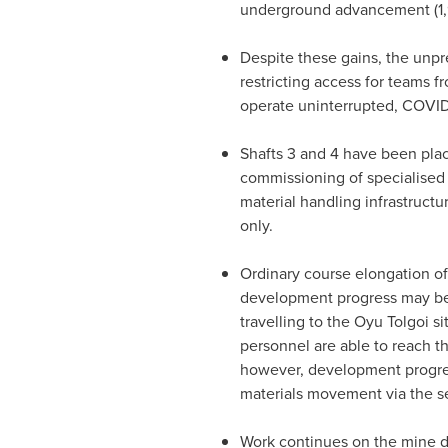
underground advancement (1,9
Despite these gains, the un
restricting access for teams f
operate uninterrupted, COVID-
Shafts 3 and 4 have been plac
commissioning of specialised
material handling infrastructu
only.
Ordinary course elongation o
development progress may be i
travelling to the Oyu Tolgoi s
personnel are able to reach t
however, development progres
materials movement via the se
Work continues on the mine des