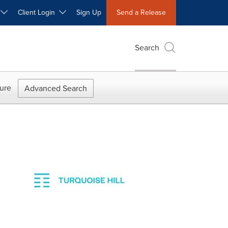
W
Client Login
Sign Up
Send a Release
Search
ure
Advanced Search