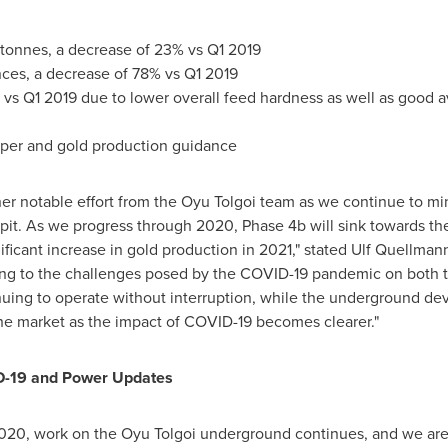
tonnes, a decrease of 23% vs Q1 2019
nces, a decrease of 78% vs Q1 2019
vs Q1 2019 due to lower overall feed hardness as well as good avai
per and gold production guidance
her notable effort from the Oyu Tolgoi team as we continue to m
 pit. As we progress through 2020, Phase
4b
will sink towards t
nificant increase in gold production in 2021," stated Ulf Quellman
pting to the challenges posed by the COVID-19 pandemic on both
nuing to operate without interruption, while the underground de
he market as the impact of COVID-19 becomes clearer."
-19 and Power Updates
2020
, work on the Oyu Tolgoi underground continues, and we are 