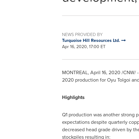
NEWS PROVIDED BY
Turquoise Hill Resources Ltd.
Apr 16, 2020, 17:00 ET
MONTREAL
,
April 16, 2020
/CNW/ - 
2020 production for Oyu Tolgoi a
Highlights
Q1 production was another strong p
expectations despite quarterly copp
decreased head grade driven by th
stockpiles resulting in: