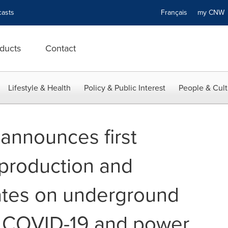
asts
Français
my CN
ducts
Contact
Lifestyle & Health
Policy & Public Interest
People & Cult
 announces first
production and
ates on underground
 COVID-19 and power