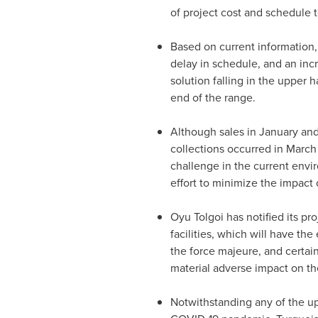
of project cost and schedule 
Based on current information
delay in schedule, and an inc
solution falling in the upper
end of the range.
Although sales in January an
collections occurred in March
challenge in the current env
effort to minimize the impact 
Oyu Tolgoi has notified its pr
facilities, which will have the
the force majeure, and certai
material adverse impact on th
Notwithstanding any of the u